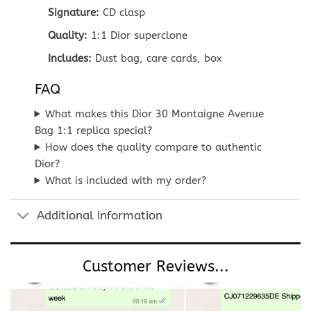
Signature:
CD clasp
Quality:
1:1 Dior superclone
Includes:
Dust bag, care cards, box
FAQ
What makes this Dior 30 Montaigne Avenue
Bag 1:1 replica special?
How does the quality compare to authentic
Dior?
What is included with my order?
Additional information
Customer Reviews...