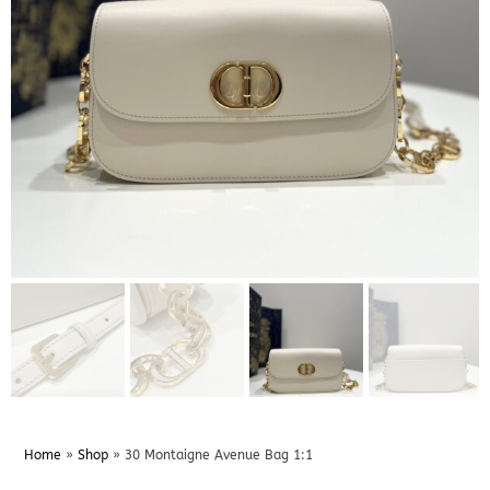
Home
»
Shop
»
30 Montaigne Avenue Bag 1:1