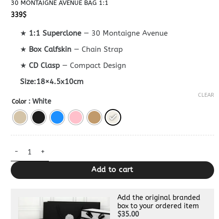
30 MONTAIGNE AVENUE BAG 1:1
339
$
★
1:1 Superclone
— 30 Montaigne Avenue
★
Box Calfskin
— Chain Strap
★
CD Clasp
— Compact Design
Size:18×4.5x10cm
CLEAR
: White
Color
30 Montaigne Avenue Bag 1:1 quantity
Add to cart
Add the original branded
box to your ordered item
$35.00