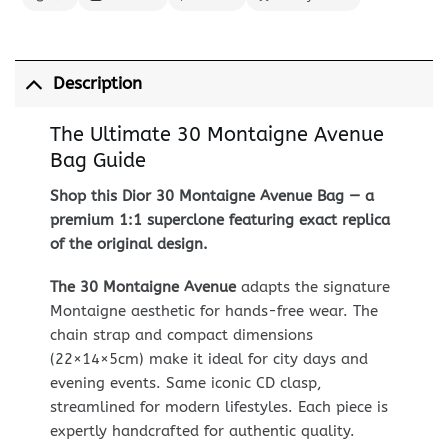
Description
The Ultimate 30 Montaigne Avenue
Bag Guide
Shop this Dior 30 Montaigne Avenue Bag — a
premium 1:1 superclone featuring exact replica
of the original design.
The 30 Montaigne Avenue
adapts the signature
Montaigne aesthetic for hands-free wear. The
chain strap and compact dimensions
(22×14×5cm) make it ideal for city days and
evening events. Same iconic CD clasp,
streamlined for modern lifestyles. Each piece is
expertly handcrafted for authentic quality.