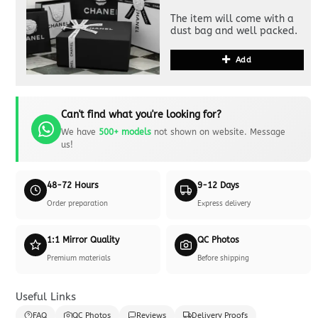
The item will come with a
dust bag and well packed.
Add
Can't find what you're looking for?
We have
500+ models
not shown on website. Message
us!
48-72 Hours
9-12 Days
Order preparation
Express delivery
1:1 Mirror Quality
QC Photos
Premium materials
Before shipping
Useful Links
FAQ
QC Photos
Reviews
Delivery Proofs