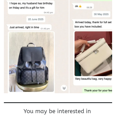
You may be interested in