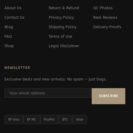
About Us
Return & Refund
QC Photos
Contact Us
Privacy Policy
Real Reviews
Blog
Shipping Policy
Delivery Proofs
FAQ
Terms of Use
Shop
Legal Disclaimer
NEWSLETTER
Exclusive deals and new arrivals. No spam — just bags.
SUBSCRIBE
💳 Visa
💳 MC
PayPal
BTC
Wise