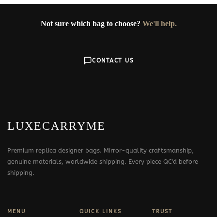
Not sure which bag to choose?
We'll help.
CONTACT US
LUXECARRYME
Premium replica designer bags. Mirror-quality craftsmanship,
genuine materials, worldwide shipping. Every piece QC'd before
shipping.
MENU
QUICK LINKS
TRUST