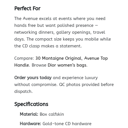
Perfect For
The Avenue excels at events where you need
hands free but want polished presence —
networking dinners, gallery openings, travel
days. The compact size keeps you mobile while
the CD clasp makes a statement.
Compare:
30 Montaigne Original
,
Avenue Top
Handle
. Browse
Dior women’s bags
.
Order yours today
and experience luxury
without compromise. QC photos provided before
dispatch.
Specifications
Material:
Box calfskin
Hardware:
Gold-tone CD hardware