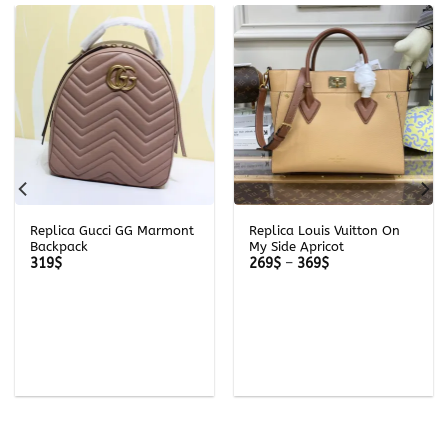
Replica Gucci GG Marmont
Replica Louis Vuitton On
Backpack
My Side Apricot
Price
319
$
269
$
–
369
$
range:
269$
through
369$