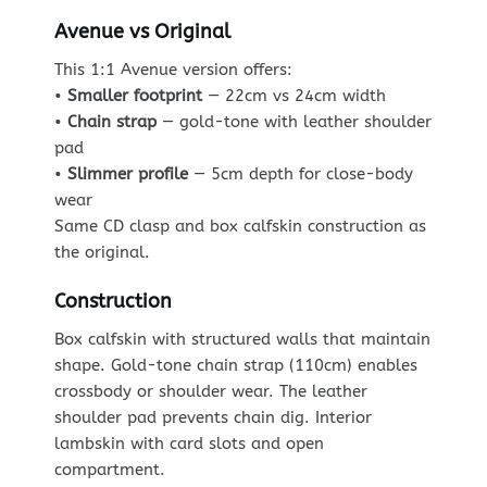
Avenue vs Original
This 1:1 Avenue version offers:
•
Smaller footprint
— 22cm vs 24cm width
•
Chain strap
— gold-tone with leather shoulder
pad
•
Slimmer profile
— 5cm depth for close-body
wear
Same CD clasp and box calfskin construction as
the original.
Construction
Box calfskin with structured walls that maintain
shape. Gold-tone chain strap (110cm) enables
crossbody or shoulder wear. The leather
shoulder pad prevents chain dig. Interior
lambskin with card slots and open
compartment.