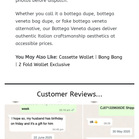
photos before dispatch.
Whether you call it a bottega dupe, bottega
veneta bag dupe, or fake bottega veneta
alternative, our Bottega Veneta dupes deliver
authentic Italian craftsmanship aesthetics at
accessible prices.
You May Also Like:
Cassette Wallet
|
Bang Bang
|
2 Fold Wallet Exclusive
Customer Reviews...