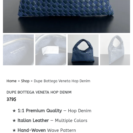
Home
»
Shop
»
Dupe Bottega Veneta Hop Denim
DUPE BOTTEGA VENETA HOP DENIM
379
$
★
1:1 Premium Quality
— Hop Denim
★
Italian Leather
— Multiple Colors
★
Hand-Woven
Wave Pattern