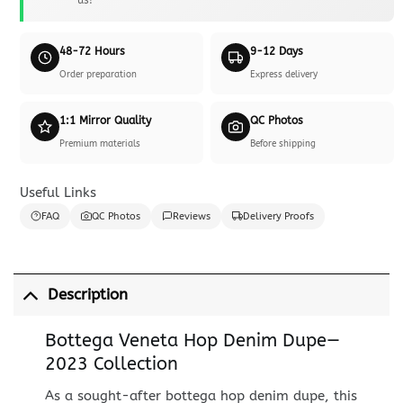
48-72 Hours
9-12 Days
Order preparation
Express delivery
1:1 Mirror Quality
QC Photos
Premium materials
Before shipping
Useful Links
FAQ
QC Photos
Reviews
Delivery Proofs
Description
Bottega Veneta Hop Denim Dupe—
2023 Collection
As a sought-after bottega hop denim dupe, this