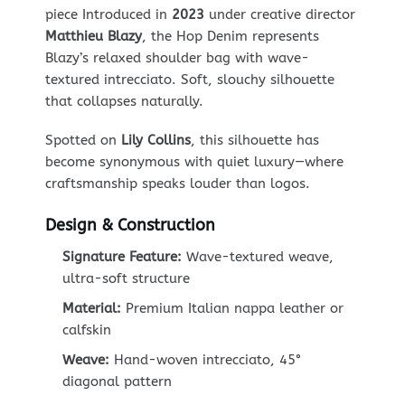
piece Introduced in
2023
under creative director
Matthieu Blazy
, the Hop Denim represents
Blazy’s relaxed shoulder bag with wave-
textured intrecciato. Soft, slouchy silhouette
that collapses naturally.
Spotted on
Lily Collins
, this silhouette has
become synonymous with quiet luxury—where
craftsmanship speaks louder than logos.
Design & Construction
Signature Feature:
Wave-textured weave,
ultra-soft structure
Material:
Premium Italian nappa leather or
calfskin
Weave:
Hand-woven intrecciato, 45°
diagonal pattern