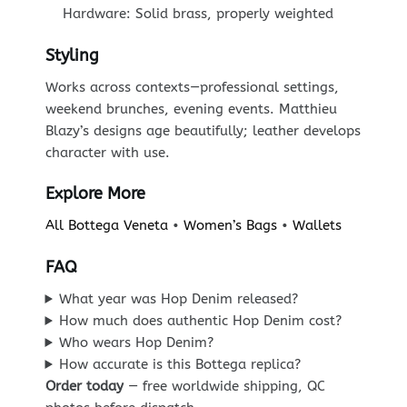
Hardware: Solid brass, properly weighted
Styling
Works across contexts—professional settings,
weekend brunches, evening events. Matthieu
Blazy’s designs age beautifully; leather develops
character with use.
Explore More
All Bottega Veneta
•
Women’s Bags
•
Wallets
FAQ
What year was Hop Denim released?
How much does authentic Hop Denim cost?
Who wears Hop Denim?
How accurate is this Bottega replica?
Order today
— free worldwide shipping, QC