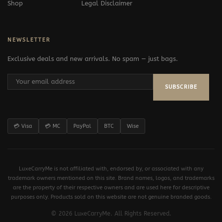
Shop
Legal Disclaimer
NEWSLETTER
Exclusive deals and new arrivals. No spam — just bags.
SUBSCRIBE
💳 Visa
💳 MC
PayPal
BTC
Wise
LuxeCarryMe is not affiliated with, endorsed by, or associated with any
trademark owners mentioned on this site. Brand names, logos, and trademarks
are the property of their respective owners and are used here for descriptive
purposes only. Products sold on this website are not genuine branded goods.
© 2026 LuxeCarryMe. All Rights Reserved.