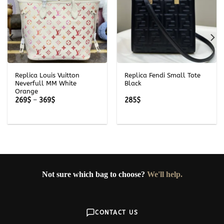
Replica Louis Vuitton
Replica Fendi Small Tote
Neverfull MM White
Black
Orange
Price
269
$
–
369
$
285
$
range:
269$
through
369$
Not sure which bag to choose?
We'll help.
CONTACT US