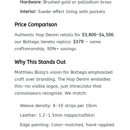
Hardware:
Brushed gold or palladium brass
Interior:
Suede-effect lining with pockets
Price Comparison
Authentic Hop Denim retails for
$3,800-$4,500
.
our Bottega Veneta replica:
$379
— same
craftsmanship, 90%+ savings.
Why This Stands Out
Matthieu Blazy’s vision for Bottega emphasized
craft over branding. The Hop Denim embodies
this—no visible logos, just intrecciato that
connoisseurs recognize. We match:
Weave density: 8-10 strips per 10cm
Leather: 1.2-1.5mm nappa/calfskin
Edge painting: Color-matched, hand-applied