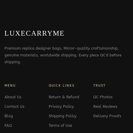
LUXECARRYME
Premium replica designer bags. Mirror-quality craftsmanship,
genuine materials, worldwide shipping. Every piece QC'd before
shipping.
MENU
QUICK LINKS
TRUST
About Us
Return & Refund
QC Photos
Contact Us
Privacy Policy
Real Reviews
Blog
Shipping Policy
Delivery Proofs
FAQ
Terms of Use