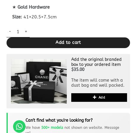
★
Gold Hardware
Size:
41×20.5×7.5cm
Dupe Bottega Veneta Hop Denim quantity
Add to cart
Add the original branded
box to your ordered item
$35.00
The item will come with a
dust bag and well packed.
Add
Can't find what you're looking for?
We have
500+ models
not shown on website. Message
us!