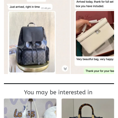
You may be interested in