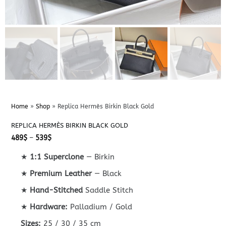
Home
»
Shop
»
Replica Hermès Birkin Black Gold
REPLICA HERMÈS BIRKIN BLACK GOLD
Price
489
$
–
539
$
range:
489$
★
1:1 Superclone
— Birkin
through
539$
★
Premium Leather
— Black
★
Hand-Stitched
Saddle Stitch
★
Hardware:
Palladium / Gold
Sizes:
25 / 30 / 35 cm