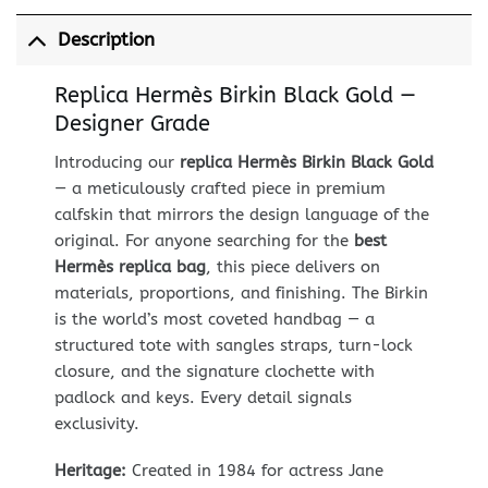
Description
Replica Hermès Birkin Black Gold —
Designer Grade
Introducing our
replica Hermès Birkin Black Gold
— a meticulously crafted piece in premium
calfskin that mirrors the design language of the
original. For anyone searching for the
best
Hermès replica bag
, this piece delivers on
materials, proportions, and finishing. The Birkin
is the world’s most coveted handbag — a
structured tote with sangles straps, turn-lock
closure, and the signature clochette with
padlock and keys. Every detail signals
exclusivity.
Heritage:
Created in 1984 for actress Jane