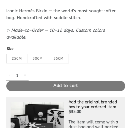
Iconic Hermès Birkin — the world’s most sought-after
bag. Handcrafted with saddle stitch.
✨ Made-to-Order — 10-12 days. Custom colors
available.
Size
25CM
30CM
35CM
Replica Hermès Birkin Black Gold quantity
Add to cart
Add the original branded
box to your ordered item
$35.00
The item will come with a
dust bag and well packed.