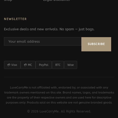
NEWSLETTER
Exclusive deals and new arrivals. No spam — just bags.
SUBSCRIBE
💳 Visa
💳 MC
PayPal
BTC
Wise
LuxeCarryMe is not affiliated with, endorsed by, or associated with any
trademark owners mentioned on this site. Brand names, logos, and trademarks
are the property of their respective owners and are used here for descriptive
purposes only. Products sold on this website are not genuine branded goods.
© 2026 LuxeCarryMe. All Rights Reserved.