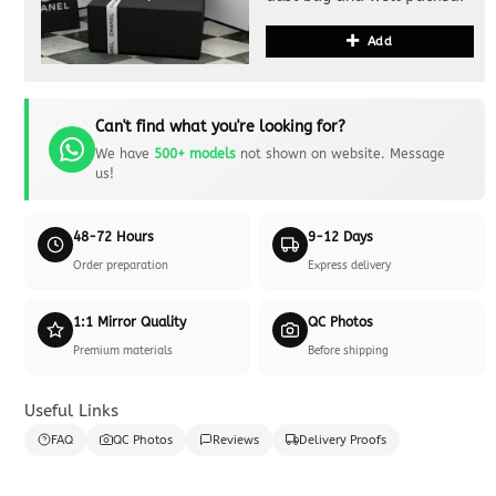
Add
Can't find what you're looking for?
We have
500+ models
not shown on website. Message
us!
48-72 Hours
9-12 Days
Order preparation
Express delivery
1:1 Mirror Quality
QC Photos
Premium materials
Before shipping
Useful Links
FAQ
QC Photos
Reviews
Delivery Proofs