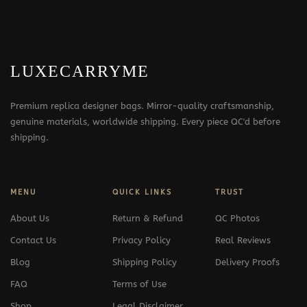
LUXECARRYME
Premium replica designer bags. Mirror-quality craftsmanship,
genuine materials, worldwide shipping. Every piece QC'd before
shipping.
MENU
QUICK LINKS
TRUST
About Us
Return & Refund
QC Photos
Contact Us
Privacy Policy
Real Reviews
Blog
Shipping Policy
Delivery Proofs
FAQ
Terms of Use
Shop
Legal Disclaimer