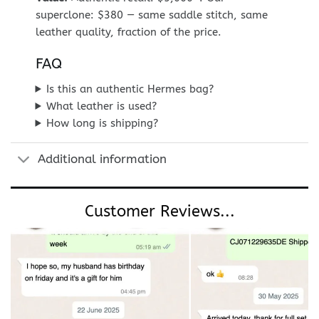
superclone: $380 — same saddle stitch, same
leather quality, fraction of the price.
FAQ
Is this an authentic Hermes bag?
What leather is used?
How long is shipping?
Additional information
Customer Reviews...