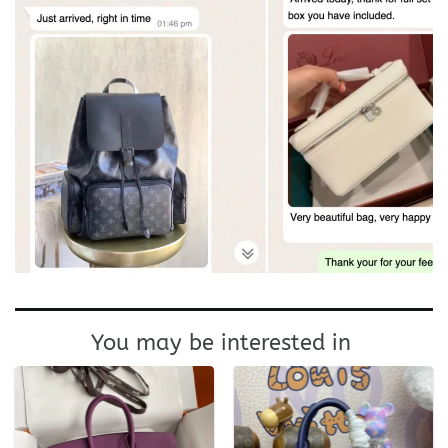
You may be interested in