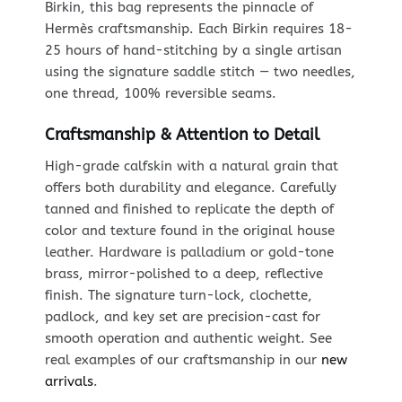
Birkin, this bag represents the pinnacle of
Hermès craftsmanship. Each Birkin requires 18-
25 hours of hand-stitching by a single artisan
using the signature saddle stitch — two needles,
one thread, 100% reversible seams.
Craftsmanship & Attention to Detail
High-grade calfskin with a natural grain that
offers both durability and elegance. Carefully
tanned and finished to replicate the depth of
color and texture found in the original house
leather. Hardware is palladium or gold-tone
brass, mirror-polished to a deep, reflective
finish. The signature turn-lock, clochette,
padlock, and key set are precision-cast for
smooth operation and authentic weight. See
real examples of our craftsmanship in our
new
arrivals
.