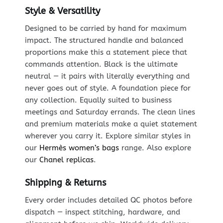
Style & Versatility
Designed to be carried by hand for maximum
impact. The structured handle and balanced
proportions make this a statement piece that
commands attention. Black is the ultimate
neutral — it pairs with literally everything and
never goes out of style. A foundation piece for
any collection. Equally suited to business
meetings and Saturday errands. The clean lines
and premium materials make a quiet statement
wherever you carry it. Explore similar styles in
our
Hermès women’s bags
range. Also explore
our
Chanel replicas
.
Shipping & Returns
Every order includes detailed QC photos before
dispatch — inspect stitching, hardware, and