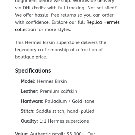
alignment before we ship. Worldwide delivery
via DHL/FedEx with full tracking. Not satisfied?
We offer hassle-free returns so you can order
with confidence. Explore our full
Replica Hermès
collection
for more styles.
This Hermes Birkin superclone delivers the
legendary craftsmanship at a fraction of
boutique price.
Specifications
Model:
Hermes Birkin
Leather:
Premium calfskin
Hardware:
Palladium / Gold-tone
Stitch:
Saddle stitch, hand-pulled
Quality:
1:1 Hermes superclone
Value:
Authentic retail: $5,000+. Our