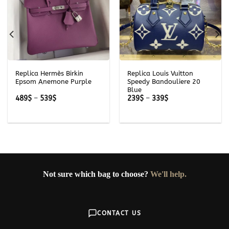
Replica Hermès Birkin
Replica Louis Vuitton
Epsom Anemone Purple
Speedy Bandouliere 20
Blue
Price
Price
489
$
–
539
$
239
$
–
339
$
range:
range:
489$
239$
through
through
539$
339$
Not sure which bag to choose?
We'll help.
CONTACT US