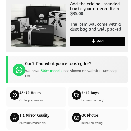
Add the original branded
box to your ordered item
$35.00
The item will come with a
dust bag and well packed.
Add
Can't find what you're looking for?
We have
500+ models
not shown on website. Message
us!
48-72 Hours
9-12 Days
Order preparation
Express delivery
1:1 Mirror Quality
QC Photos
Premium materials
Before shipping