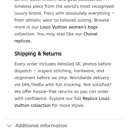
timeless piece from the world’s most recognized
luxury brand. Pairs with absolutely everything —
from athletic wear to tailored suiting. Browse
more in our
Louis Vuitton women’s bags
collection. You may also like our
Chanel
replicas
.
Shipping & Returns
Every order includes detailed QC photos before
dispatch — inspect stitching, hardware, and
alignment before we ship. Worldwide delivery
via DHL/FedEx with full tracking. Not satisfied?
We offer hassle-free returns so you can order
with confidence. Explore our full
Replica Louis
Vuitton collection
for more styles.
Additional information