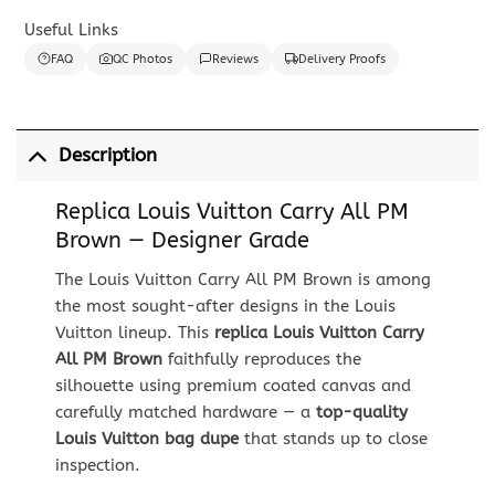
Useful Links
FAQ
QC Photos
Reviews
Delivery Proofs
Description
Replica Louis Vuitton Carry All PM
Brown — Designer Grade
The Louis Vuitton Carry All PM Brown is among
the most sought-after designs in the Louis
Vuitton lineup. This
replica Louis Vuitton Carry
All PM Brown
faithfully reproduces the
silhouette using premium coated canvas and
carefully matched hardware — a
top-quality
Louis Vuitton bag dupe
that stands up to close
inspection.