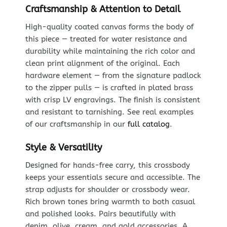
Craftsmanship & Attention to Detail
High-quality coated canvas forms the body of
this piece — treated for water resistance and
durability while maintaining the rich color and
clean print alignment of the original. Each
hardware element — from the signature padlock
to the zipper pulls — is crafted in plated brass
with crisp LV engravings. The finish is consistent
and resistant to tarnishing. See real examples
of our craftsmanship in our
full catalog
.
Style & Versatility
Designed for hands-free carry, this crossbody
keeps your essentials secure and accessible. The
strap adjusts for shoulder or crossbody wear.
Rich brown tones bring warmth to both casual
and polished looks. Pairs beautifully with
denim, olive, cream, and gold accessories. A