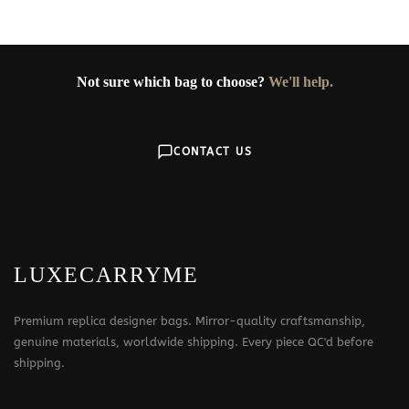
Not sure which bag to choose?
We'll help.
CONTACT US
LUXECARRYME
Premium replica designer bags. Mirror-quality craftsmanship,
genuine materials, worldwide shipping. Every piece QC'd before
shipping.