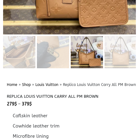
Home
»
Shop
»
Louis Vuitton
»
Replica Louis Vuitton Carry All PM Brown
REPLICA LOUIS VUITTON CARRY ALL PM BROWN
Price
279
$
–
379
$
range:
279$
Caflskin leather
through
379$
Cowhide leather trim
Microfibre lining