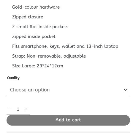
Gold-colour hardware
Zipped closure
2 small flat inside pockets
Zipped inside pocket
Fits smartphone, keys, wallet and 13-inch laptop
Strap: Non-removable, adjustable
Size Large: 29*24*12cm
Quality
Replica Louis Vuitton Carry All PM Brown quantity
Add to cart