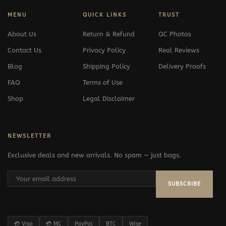
MENU
QUICK LINKS
TRUST
About Us
Return & Refund
QC Photos
Contact Us
Privacy Policy
Real Reviews
Blog
Shipping Policy
Delivery Proofs
FAQ
Terms of Use
Shop
Legal Disclaimer
NEWSLETTER
Exclusive deals and new arrivals. No spam — just bags.
SUBSCRIBE
💳 Visa
💳 MC
PayPal
BTC
Wise