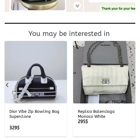
You may be interested in
Dior Vibe Zip Bowling Bag
Replica Balenciaga
Superclone
Monaco White
295
$
329
$