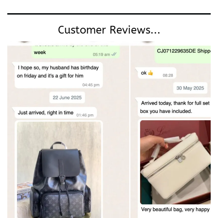
Customer Reviews...