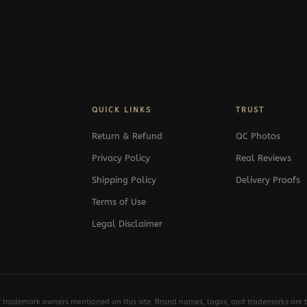
QUICK LINKS
TRUST
Return & Refund
QC Photos
Privacy Policy
Real Reviews
Shipping Policy
Delivery Proofs
Terms of Use
Legal Disclaimer
y trademark owners mentioned on this site. Brand names, logos, and trademarks are th