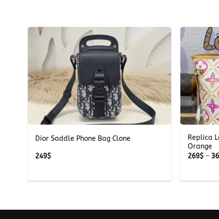
+
+
Replica L
ite
Dior Saddle Phone Bag Clone
Orange
249
$
269
$
–
3