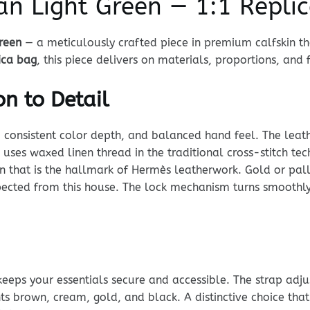
n Light Green — 1:1 Repli
reen
— a meticulously crafted piece in premium calfskin tha
ica bag
, this piece delivers on materials, proportions, and f
n to Detail
, consistent color depth, and balanced hand feel. The leathe
ng uses waxed linen thread in the traditional cross-stitch te
tern that is the hallmark of Hermès leatherwork. Gold or p
ected from this house. The lock mechanism turns smoothly, 
keeps your essentials secure and accessible. The strap adj
s brown, cream, gold, and black. A distinctive choice that