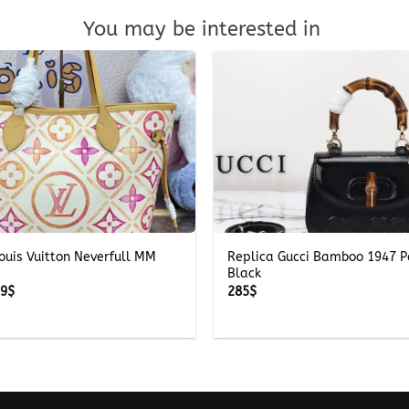
You may be interested in
+
ouis Vuitton Neverfull MM
Replica Gucci Bamboo 1947 P
Black
Price
69
$
285
$
range:
269$
through
369$