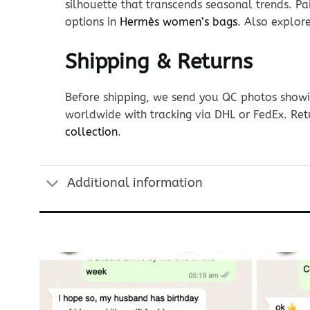
silhouette that transcends seasonal trends. Pai
options in
Hermès women’s bags
. Also explor
Shipping & Returns
Before shipping, we send you QC photos showin
worldwide with tracking via DHL or FedEx. Ret
collection
.
Additional information