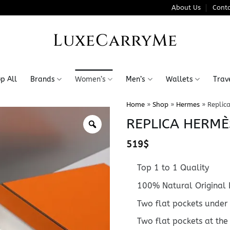
About Us
Conta
LuxeCarryMe
p All
Brands
Women’s
Men’s
Wallets
Trav
Home
»
Shop
»
Hermes
»
Replic
REPLICA HERMÈ
519
$
Top 1 to 1 Quality
100% Natural Original 
Two flat pockets under 
Two flat pockets at the