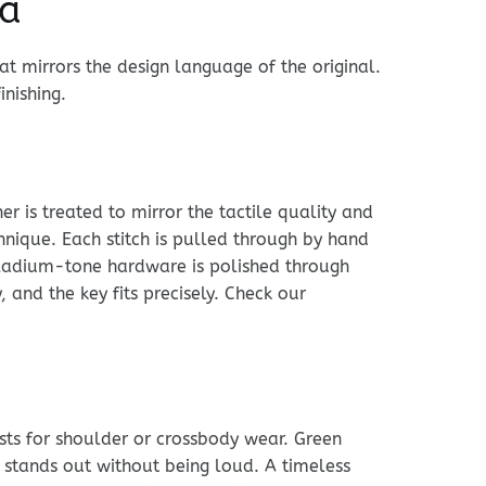
ca
t mirrors the design language of the original.
inishing.
r is treated to mirror the tactile quality and
chnique. Each stitch is pulled through by hand
alladium-tone hardware is polished through
and the key fits precisely. Check our
usts for shoulder or crossbody wear. Green
 stands out without being loud. A timeless