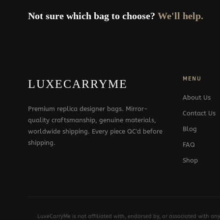
Not sure which bag to choose?
We'll help.
MENU
LUXECARRYME
About Us
Premium replica designer bags. Mirror-
Contact Us
quality craftsmanship, genuine materials,
Blog
worldwide shipping. Every piece QC'd before
shipping.
FAQ
Shop
LuxeCarryMe is not affiliated with, endorsed by, or associated with an