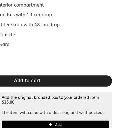
interior compartment
 handles with 10 cm drop
ulder strap with 48 cm drop
 buckle
ware
Green quantity
Add to cart
Add the original branded box to your ordered item
$35.00
The item will come with a dust bag and well packed.
Add