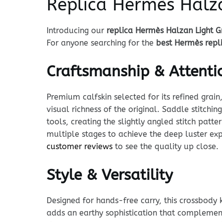
Replica Hermès Halza
Introducing our
replica Hermès Halzan Light G
For anyone searching for the
best Hermès repl
Craftsmanship & Attentio
Premium calfskin selected for its refined grain
visual richness of the original. Saddle stitchi
tools, creating the slightly angled stitch pat
multiple stages to achieve the deep luster exp
customer reviews
to see the quality up close.
Style & Versatility
Designed for hands-free carry, this crossbody 
adds an earthy sophistication that complement