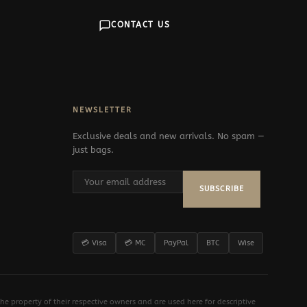
CONTACT US
NEWSLETTER
Exclusive deals and new arrivals. No spam —
just bags.
SUBSCRIBE
💳 Visa
💳 MC
PayPal
BTC
Wise
e property of their respective owners and are used here for descriptive