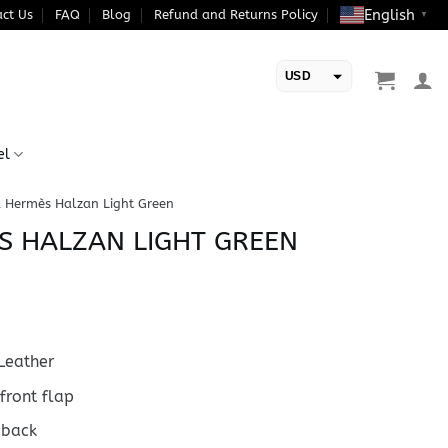
English
ct Us
FAQ
Blog
Refund and Returns Policy
▼
USD
EUR
el
a Hermès Halzan Light Green
S HALZAN LIGHT GREEN
Leather
front flap
 back