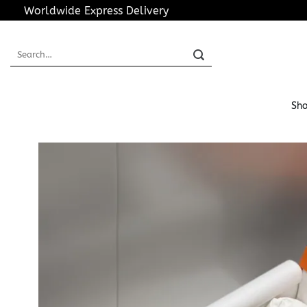
Skip
Worldwide Express Delivery
to
content
Search
for:
Sho