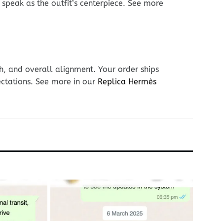
r speak as the outfit’s centerpiece. See more
h, and overall alignment. Your order ships
ectations. See more in our
Replica Hermès