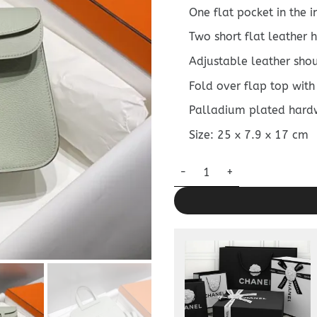
One flat pocket in the 
Two short flat leather
Adjustable leather sho
Fold over flap top with
Palladium plated hard
Size: 25 x 7.9 x 17 cm
Replica Hermès Halzan Light 