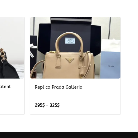
+
atent
Replica Prada Galleria
Price
295
$
–
325
$
range:
295$
through
325$