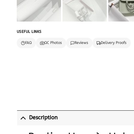
USEFUL LINKS
FAQ
QC Photos
Reviews
Delivery Proofs
Description