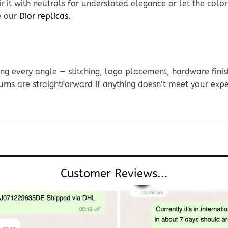
r it with neutrals for understated elegance or let the colo
e our
Dior replicas
.
g every angle — stitching, logo placement, hardware finis
urns are straightforward if anything doesn’t meet your exp
Customer Reviews...