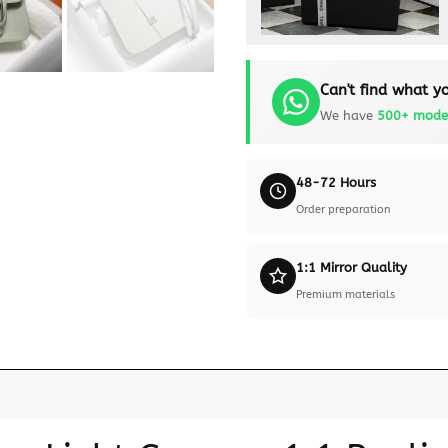
Can't find what yo
We have
500+ mode
48-72 Hours
Order preparation
1:1 Mirror Quality
Premium materials