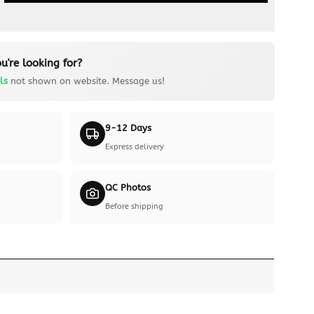
u're looking for?
ls
not shown on website. Message us!
9-12 Days
Express delivery
QC Photos
Before shipping