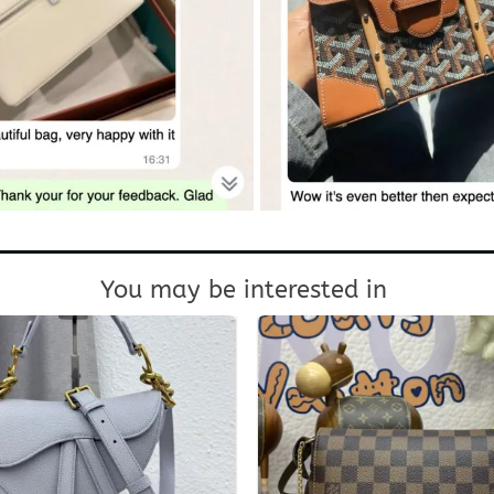
You may be interested in