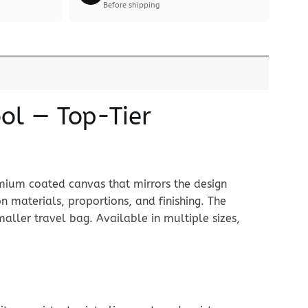
Before shipping
ol — Top-Tier
mium coated canvas that mirrors the design
 on materials, proportions, and finishing. The
ller travel bag. Available in multiple sizes,