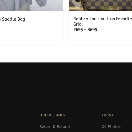
+
Replica Louis Vuitton Favorit
e Saddle Bag
Grid
Price
269
$
–
369
$
range:
269$
through
369$
QUICK LINKS
TRUST
Return & Refund
QC Photos