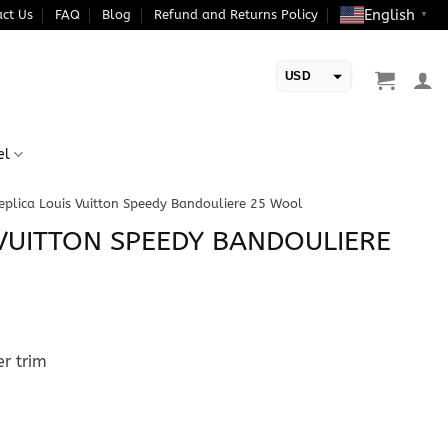
English
ct Us
FAQ
Blog
Refund and Returns Policy
▼
USD
EUR
el
eplica Louis Vuitton Speedy Bandouliere 25 Wool
 VUITTON SPEEDY BANDOULIERE
r trim