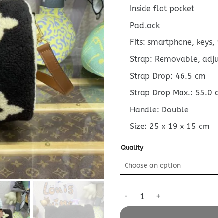
Inside flat pocket
Padlock
Fits: smartphone, keys,
Strap: Removable, adj
Strap Drop: 46.5 cm
Strap Drop Max.: 55.0 
Handle: Double
Size:
25 x 19 x 15
cm
Quality
Replica Louis Vuitton Speedy 