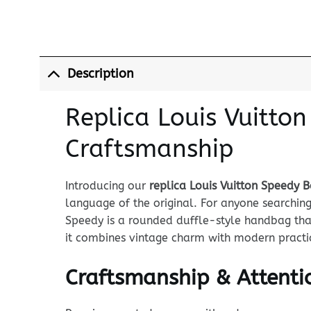
Description
Replica Louis Vuitto
Craftsmanship
Introducing our
replica Louis Vuitton Speedy 
language of the original. For anyone searchin
Speedy is a rounded duffle-style handbag that
it combines vintage charm with modern practic
Craftsmanship & Attentio