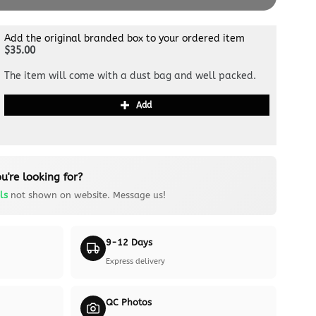
Add the original branded box to your ordered item
$35.00
The item will come with a dust bag and well packed.
Add
u're looking for?
ls
not shown on website. Message us!
9-12 Days
Express delivery
QC Photos