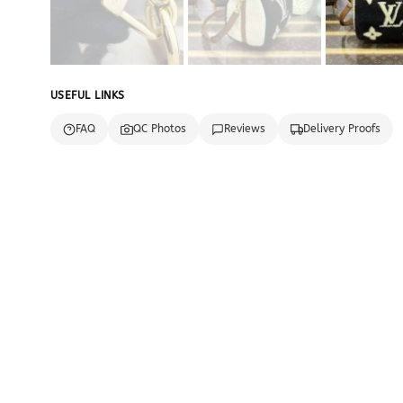
USEFUL LINKS
FAQ
QC Photos
Reviews
Delivery Proofs