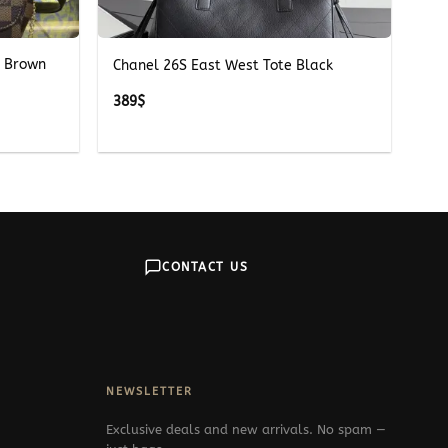
+
e Brown
Chanel 26S East West Tote Black
389
$
CONTACT US
NEWSLETTER
Exclusive deals and new arrivals. No spam —