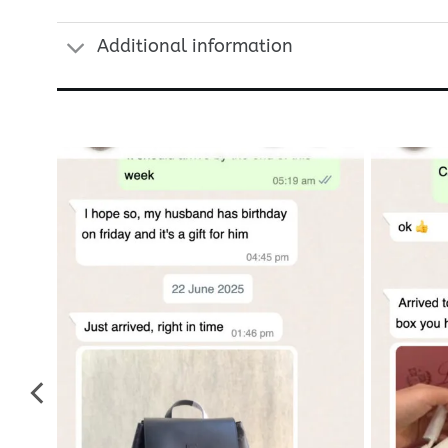
Additional information