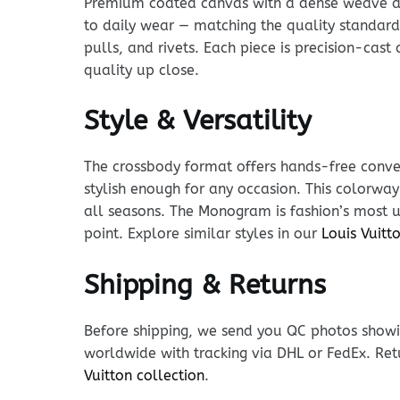
Premium coated canvas with a dense weave and p
to daily wear — matching the quality standard
pulls, and rivets. Each piece is precision-cas
quality up close.
Style & Versatility
The crossbody format offers hands-free conven
stylish enough for any occasion. This colorway
all seasons. The Monogram is fashion’s most un
point. Explore similar styles in our
Louis Vuit
Shipping & Returns
Before shipping, we send you QC photos showin
worldwide with tracking via DHL or FedEx. Ret
Vuitton collection
.