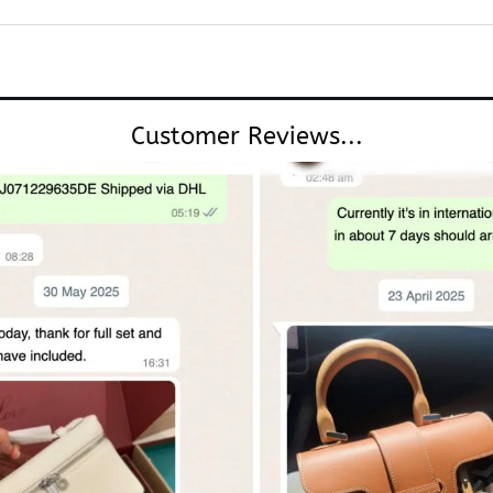
Customer Reviews...