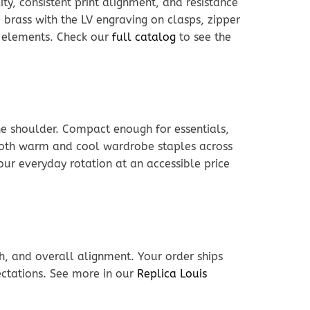
ty, consistent print alignment, and resistance
brass with the LV engraving on clasps, zipper
al elements. Check our
full catalog
to see the
he shoulder. Compact enough for essentials,
h both warm and cool wardrobe staples across
our everyday rotation at an accessible price
h, and overall alignment. Your order ships
ectations. See more in our
Replica Louis