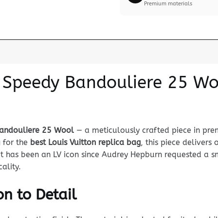
Premium materials
n Speedy Bandouliere 25 Wo
Bandouliere 25 Wool
— a meticulously crafted piece in pre
g for the
best Louis Vuitton replica bag
, this piece delivers
 has been an LV icon since Audrey Hepburn requested a sma
ality.
n to Detail