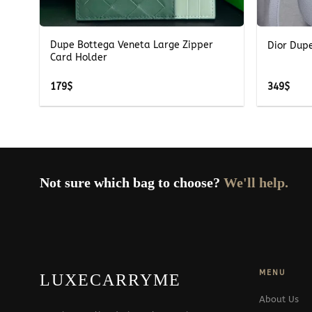
+
+
ag
Dupe Bottega Veneta Large Zipper
Dior Dup
Card Holder
179
$
349
$
Not sure which bag to choose?
We'll help.
MENU
LUXECARRYME
About Us