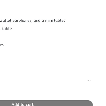
 wallet earphones, and a mini tablet
ustable
cm
Bandouliere 25 Wool quantity
Add to cart