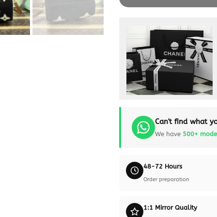
Can't find what yo
We have
500+ mode
48-72 Hours
Order preparation
1:1 Mirror Quality