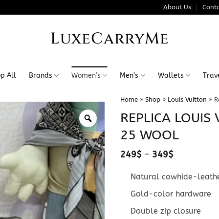
About Us
Conta
LuxeCarryMe
p All
Brands
Women’s
Men’s
Wallets
Trav
Home
»
Shop
»
Louis Vuitton
»
R
REPLICA LOUIS
25 WOOL
Price
249
$
–
349
$
range:
249$
Natural cowhide-leathe
through
349$
Gold-color hardware
Double zip closure