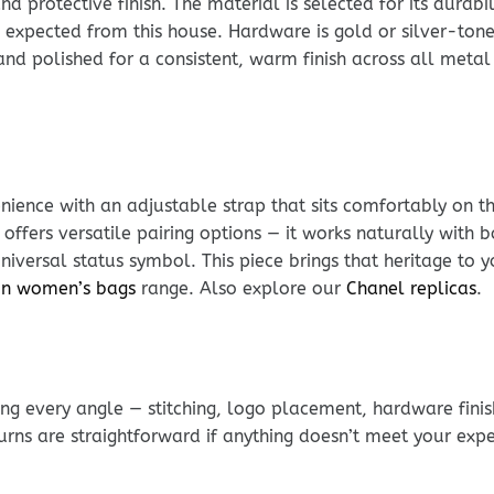
rotective finish. The material is selected for its durabili
 expected from this house. Hardware is gold or silver-tone 
t and polished for a consistent, warm finish across all met
ience with an adjustable strap that sits comfortably on t
 offers versatile pairing options — it works naturally wit
iversal status symbol. This piece brings that heritage to y
ton women’s bags
range. Also explore our
Chanel replicas
.
g every angle — stitching, logo placement, hardware finis
urns are straightforward if anything doesn’t meet your exp