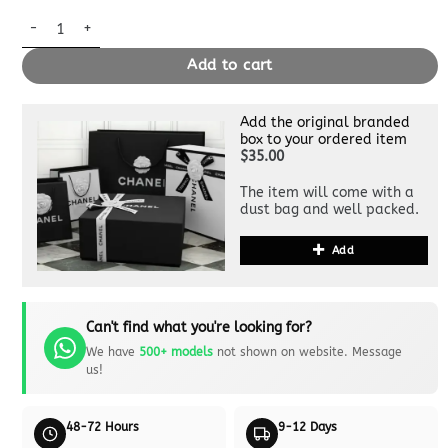
Replica Louis Vuitton Speedy Bandouliere 25 White Wool quanti
Add to cart
Add the original branded
box to your ordered item
$35.00
The item will come with a
dust bag and well packed.
Add
Can't find what you're looking for?
We have
500+ models
not shown on website. Message
us!
48-72 Hours
9-12 Days