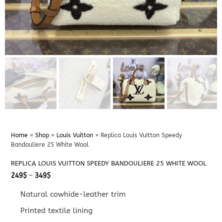
Home
»
Shop
»
Louis Vuitton
»
Replica Louis Vuitton Speedy
Bandouliere 25 White Wool
REPLICA LOUIS VUITTON SPEEDY BANDOULIERE 25 WHITE WOOL
Price
249
$
–
349
$
range:
249$
Natural cowhide-leather trim
through
349$
Printed textile lining