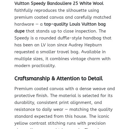
Vuitton Speedy Bandouliere 25 White Wool
faithfully reproduces the silhouette using
premium coated canvas and carefully matched
hardware — a
top-quality Louis Vuitton bag
dupe
that stands up to close inspection. The
Speedy is a rounded duffle-style handbag that
has been an LV icon since Audrey Hepburn
requested a smaller travel bag. Available in
multiple sizes, it combines vintage charm with
modern practicality.
Craftsmanship & Attention to Detail
Premium coated canvas with a dense weave and
protective finish. The material is selected for its
durability, consistent print alignment, and
resistance to daily wear — matching the quality
standard expected from this house. The iconic
yellow contrast stitching runs with precision