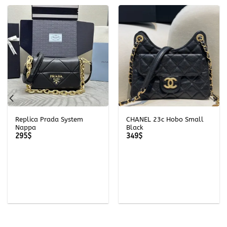
Replica Prada System
CHANEL 23c Hobo Small
Nappa
Black
295
$
349
$