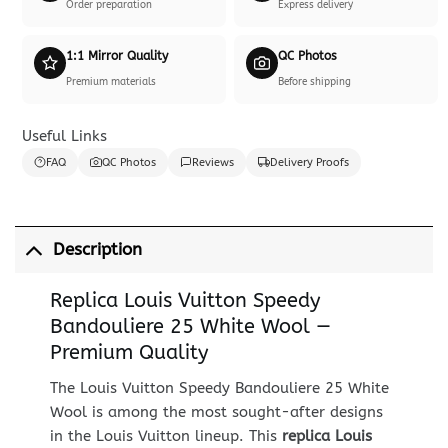
Order preparation
Express delivery
1:1 Mirror Quality
QC Photos
Premium materials
Before shipping
Useful Links
FAQ
QC Photos
Reviews
Delivery Proofs
Description
Replica Louis Vuitton Speedy
Bandouliere 25 White Wool —
Premium Quality
The Louis Vuitton Speedy Bandouliere 25 White
Wool is among the most sought-after designs
in the Louis Vuitton lineup. This
replica Louis