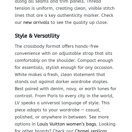
along all seams and trim panels. Thread
tension is uniform, creating clean, visible stitch
lines that are a key authenticity marker. Check
our
new arrivals
to see the quality up close.
Style & Versatility
The crossbody format offers hands-free
convenience with an adjustable strap that sits
comfortably on the shoulder. Compact enough
for essentials, stylish enough for any occasion.
White makes a fresh, clean statement that
stands out against darker wardrobe staples.
Best paired with denim, navy, or earth tones for
contrast. From Paris to every city in the world,
LV speaks a universal language of style. This
piece adapts to your wardrobe — casual,
polished, or anywhere in between. See more
options in
Louis Vuitton women’s bags
. Looking
for other brands? Check our
Chanel replicas
.