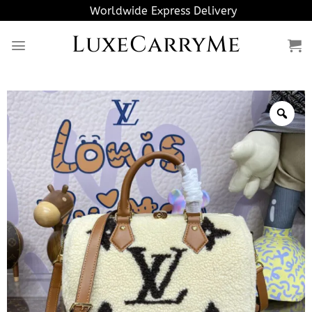
Skip
Worldwide Express Delivery
to
LuxeCarryMe
content