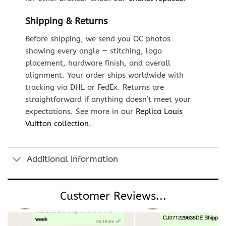
Shipping & Returns
Before shipping, we send you QC photos
showing every angle — stitching, logo
placement, hardware finish, and overall
alignment. Your order ships worldwide with
tracking via DHL or FedEx. Returns are
straightforward if anything doesn’t meet your
expectations. See more in our
Replica Louis
Vuitton collection
.
Additional information
Customer Reviews...