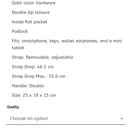
Gold-color hardware
Double zip closure
Inside flat pocket
Padlock
Fits: smartphone, keys, wallet earphones, and a mini
tablet
Strap: Removable, adjustable
Strap Drop: 46.5 cm
Strap Drop Max.: 55.0 cm
Handle: Double
Size:
25 x 19 x 15
cm
Quality