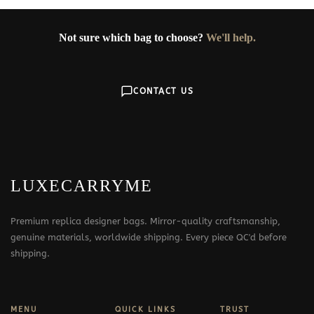
Not sure which bag to choose?
We'll help.
CONTACT US
LUXECARRYME
Premium replica designer bags. Mirror-quality craftsmanship,
genuine materials, worldwide shipping. Every piece QC'd before
shipping.
MENU
QUICK LINKS
TRUST