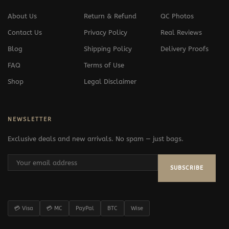
About Us
Return & Refund
QC Photos
Contact Us
Privacy Policy
Real Reviews
Blog
Shipping Policy
Delivery Proofs
FAQ
Terms of Use
Shop
Legal Disclaimer
NEWSLETTER
Exclusive deals and new arrivals. No spam — just bags.
SUBSCRIBE
💳 Visa
💳 MC
PayPal
BTC
Wise