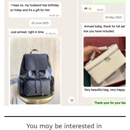
You may be interested in