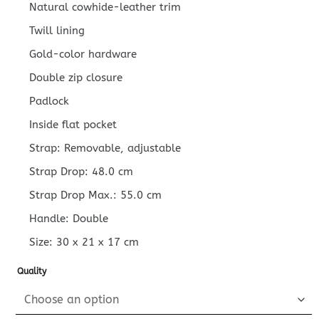
Natural cowhide-leather trim
Twill lining
Gold-color hardware
Double zip closure
Padlock
Inside flat pocket
Strap: Removable, adjustable
Strap Drop: 48.0 cm
Strap Drop Max.: 55.0 cm
Handle: Double
Size:
30 x 21 x 17
cm
Quality