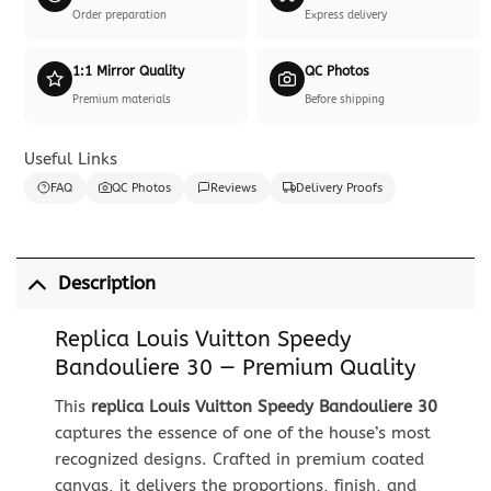
Order preparation
Express delivery
1:1 Mirror Quality
QC Photos
Premium materials
Before shipping
Useful Links
FAQ
QC Photos
Reviews
Delivery Proofs
Description
Replica Louis Vuitton Speedy
Bandouliere 30 — Premium Quality
This
replica Louis Vuitton Speedy Bandouliere 30
captures the essence of one of the house’s most
recognized designs. Crafted in premium coated
canvas, it delivers the proportions, finish, and