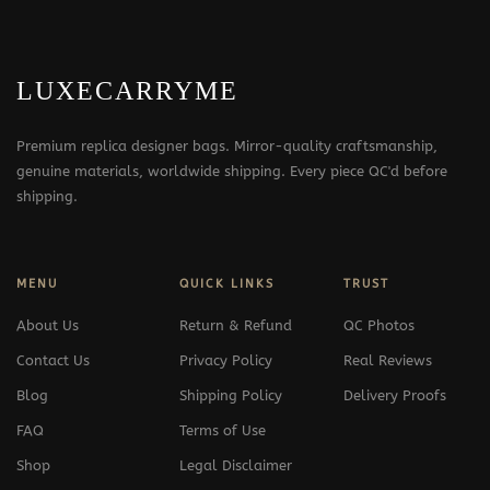
LUXECARRYME
Premium replica designer bags. Mirror-quality craftsmanship,
genuine materials, worldwide shipping. Every piece QC'd before
shipping.
MENU
QUICK LINKS
TRUST
About Us
Return & Refund
QC Photos
Contact Us
Privacy Policy
Real Reviews
Blog
Shipping Policy
Delivery Proofs
FAQ
Terms of Use
Shop
Legal Disclaimer