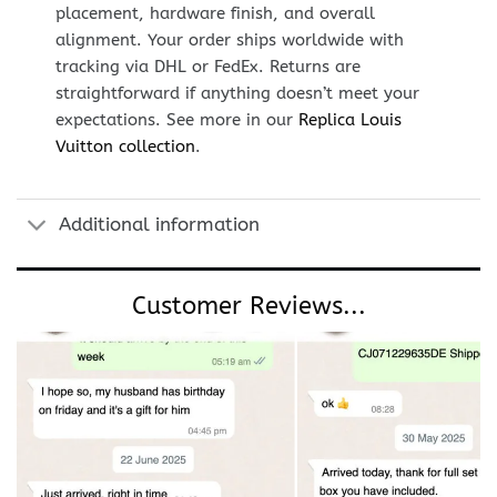
placement, hardware finish, and overall
alignment. Your order ships worldwide with
tracking via DHL or FedEx. Returns are
straightforward if anything doesn’t meet your
expectations. See more in our
Replica Louis
Vuitton collection
.
Additional information
Customer Reviews...