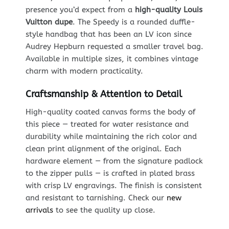
presence you’d expect from a
high-quality Louis
Vuitton dupe
. The Speedy is a rounded duffle-
style handbag that has been an LV icon since
Audrey Hepburn requested a smaller travel bag.
Available in multiple sizes, it combines vintage
charm with modern practicality.
Craftsmanship & Attention to Detail
High-quality coated canvas forms the body of
this piece — treated for water resistance and
durability while maintaining the rich color and
clean print alignment of the original. Each
hardware element — from the signature padlock
to the zipper pulls — is crafted in plated brass
with crisp LV engravings. The finish is consistent
and resistant to tarnishing. Check our
new
arrivals
to see the quality up close.