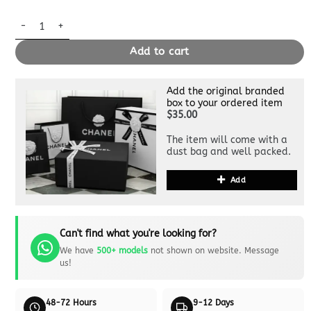
Replica Louis Vuitton Speedy Bandouliere 30 quantity
Add to cart
Add the original branded
box to your ordered item
$35.00
The item will come with a
dust bag and well packed.
Add
Can't find what you're looking for?
We have
500+ models
not shown on website. Message
us!
48-72 Hours
9-12 Days