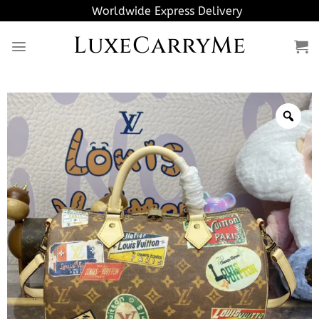
Skip
Worldwide Express Delivery
to
LuxeCarryMe
content