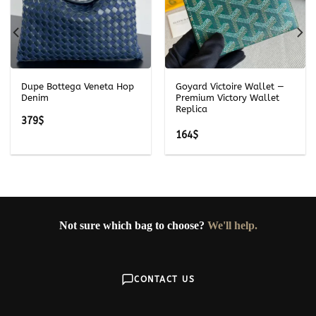
Dupe Bottega Veneta Hop
Goyard Victoire Wallet —
Denim
Premium Victory Wallet
Replica
379
$
164
$
Not sure which bag to choose?
We'll help.
CONTACT US