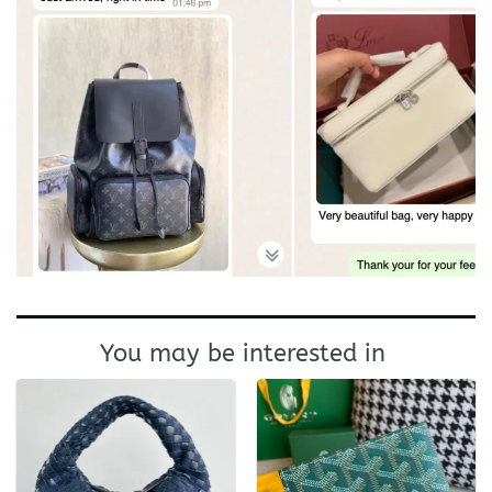
You may be interested in