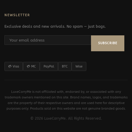
NEWSLETTER
Exclusive deals and new arrivals. No spam — just bags.
SUBSCRIBE
💳 Visa
💳 MC
PayPal
BTC
Wise
LuxeCarryMe is not affiliated with, endorsed by, or associated with any
trademark owners mentioned on this site. Brand names, logos, and trademarks
are the property of their respective owners and are used here for descriptive
purposes only. Products sold on this website are not genuine branded goods.
© 2026 LuxeCarryMe. All Rights Reserved.