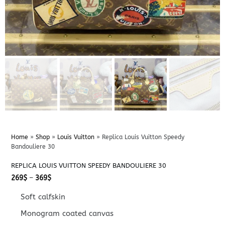
Home
»
Shop
»
Louis Vuitton
»
Replica Louis Vuitton Speedy
Bandouliere 30
REPLICA LOUIS VUITTON SPEEDY BANDOULIERE 30
Price
269
$
–
369
$
range:
269$
Soft calfskin
through
369$
Monogram coated canvas