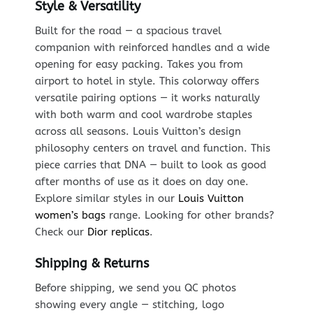
Style & Versatility
Built for the road — a spacious travel
companion with reinforced handles and a wide
opening for easy packing. Takes you from
airport to hotel in style. This colorway offers
versatile pairing options — it works naturally
with both warm and cool wardrobe staples
across all seasons. Louis Vuitton’s design
philosophy centers on travel and function. This
piece carries that DNA — built to look as good
after months of use as it does on day one.
Explore similar styles in our
Louis Vuitton
women’s bags
range. Looking for other brands?
Check our
Dior replicas
.
Shipping & Returns
Before shipping, we send you QC photos
showing every angle — stitching, logo