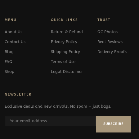
MENU
QUICK LINKS
TRUST
About Us
Return & Refund
QC Photos
Contact Us
Privacy Policy
Real Reviews
Blog
Shipping Policy
Delivery Proofs
FAQ
Terms of Use
Shop
Legal Disclaimer
NEWSLETTER
Exclusive deals and new arrivals. No spam — just bags.
SUBSCRIBE