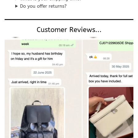
Do you offer returns?
Customer Reviews...