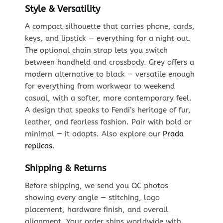
Style & Versatility
A compact silhouette that carries phone, cards,
keys, and lipstick — everything for a night out.
The optional chain strap lets you switch
between handheld and crossbody. Grey offers a
modern alternative to black — versatile enough
for everything from workwear to weekend
casual, with a softer, more contemporary feel.
A design that speaks to Fendi’s heritage of fur,
leather, and fearless fashion. Pair with bold or
minimal — it adapts. Also explore our
Prada
replicas
.
Shipping & Returns
Before shipping, we send you QC photos
showing every angle — stitching, logo
placement, hardware finish, and overall
alignment. Your order ships worldwide with