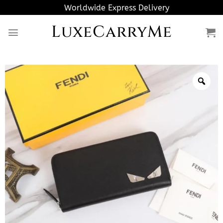
Skip
Worldwide Express Delivery
to
LuxeCarryMe
content