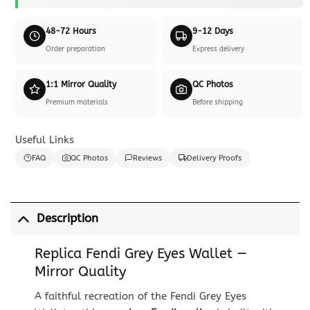
48-72 Hours
9-12 Days
Order preparation
Express delivery
1:1 Mirror Quality
QC Photos
Premium materials
Before shipping
Useful Links
FAQ
QC Photos
Reviews
Delivery Proofs
Description
Replica Fendi Grey Eyes Wallet —
Mirror Quality
A faithful recreation of the Fendi Grey Eyes