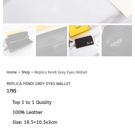
Home
»
Shop
»
Replica Fendi Grey Eyes Wallet
REPLICA FENDI GREY EYES WALLET
179
$
Top 1 to 1 Quality
100% Leather
Size: 19.5×10.5x3cm