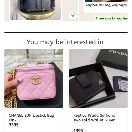
You may be interested in
CHANEL 23P Lipstick Bag
Replica Prada Saffiano
Pink
Two Fold Wallet Silver
339
$
139
$