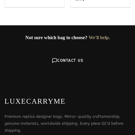
Not sure which bag to choose?
We'll help.
CONTACT US
LUXECARRYME
Premium replica designer bags. Mirror-quality craftsmanship,
genuine materials, worldwide shipping. Every piece QC'd before
shipping.