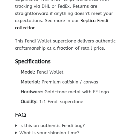
tracking via DHL or FedEx. Returns are
straightforward if anything doesn’t meet your
expectations. See more in our
Replica Fendi
collection
.
This Fendi Wallet superclone delivers authentic
craftsmanship at a fraction of retail price.
Specifications
Model:
Fendi Wallet
Material:
Premium calfskin / canvas
Hardware:
Gold-tone metal with FF logo
Quality:
1:1 Fendi superclone
FAQ
Is this an authentic Fendi bag?
What is your shipping time?