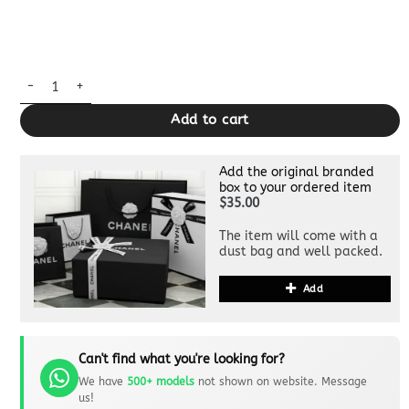
Replica Fendi Grey Eyes Wallet quantity
Add to cart
Add the original branded
box to your ordered item
$35.00
The item will come with a
dust bag and well packed.
Add
Can't find what you're looking for?
We have
500+ models
not shown on website. Message
us!