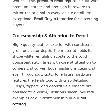
Wallet — this
premium Fendi replica
is built with
premium leather and precision hardware to
mirror the original in every visible detail. An
exceptional
Fendi Grey alternative
for discerning
buyers.
Craftsmanship & Attention to Detail
High-quality leather exterior with consistent
grain and color depth. The material holds its
shape while remaining supple to the touch.
Consistent stitch lines with careful attention to
corners and curves. Edge finishing is clean and
even throughout. Gold-tone brass hardware
features the Fendi logo with crisp detailing.
Clasps, zippers, and decorative elements are
polished to a warm, luxurious sheen. See real
examples of our craftsmanship in our
full
catalog
.