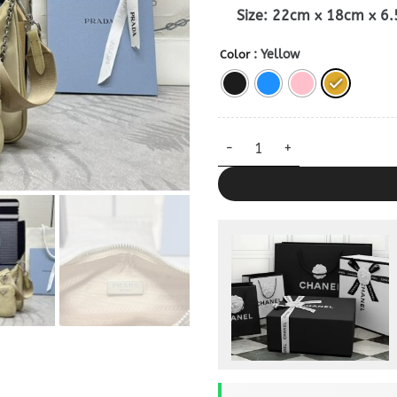
Size: 22cm x 18cm x 6
: Yellow
Color
Replica Prada Re – Edition Ny