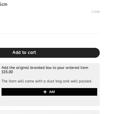
.5cm
CLEAR
lon 2005 Yellow quantity
Add to cart
Add the original branded box to your ordered item
$35.00
The item will come with a dust bag and well packed.
Add