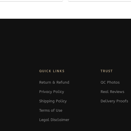
QUICK LINKS
TRUST
Return & Refund
QC Photos
Privacy Policy
Real Reviews
Shipping Policy
Delivery Proofs
Terms of Use
Legal Disclaimer