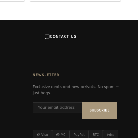
CONTACT US
NEWSLETTER
Exclusive deals and new arrivals. No spam —
just bags.
SUBSCRIBE
💳 Visa
💳 MC
PayPal
BTC
Wise