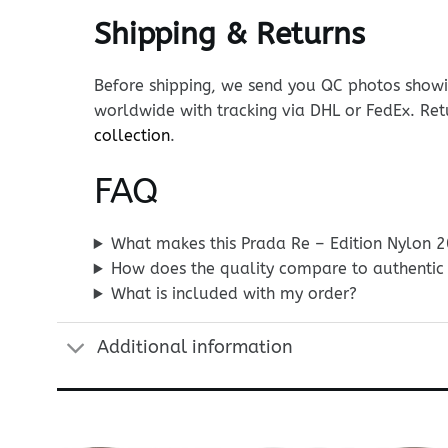
Shipping & Returns
Before shipping, we send you QC photos showin
worldwide with tracking via DHL or FedEx. Ret
collection
.
FAQ
What makes this Prada Re – Edition Nylon 2
How does the quality compare to authentic
What is included with my order?
Additional information