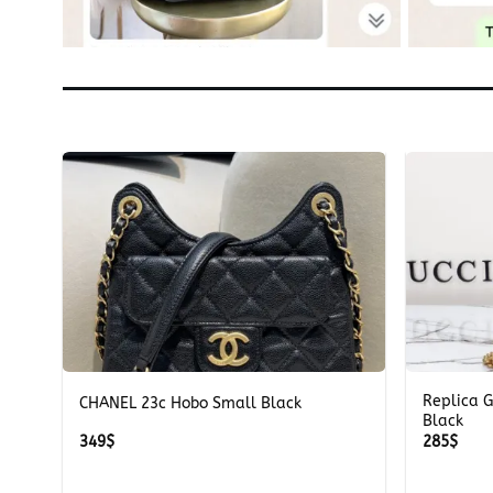
+
+
Replica 
CHANEL 23c Hobo Small Black
Black
349
$
285
$