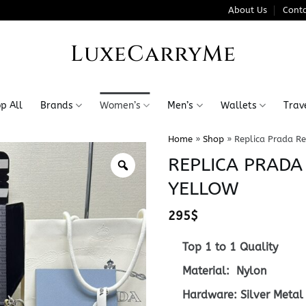
About Us
Conta
LuxeCarryMe
p All
Brands
Women’s
Men’s
Wallets
Trav
Home
»
Shop
»
Replica Prada Re
REPLICA PRADA
YELLOW
295
$
Top 1 to 1 Quality
Material: Nylon
Hardware: Silver Metal