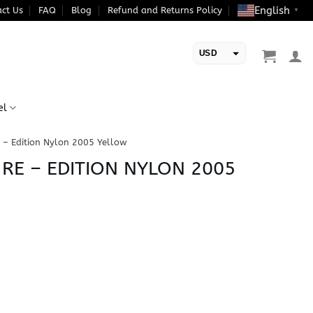
English
ct Us
FAQ
Blog
Refund and Returns Policy
▼
USD
EUR
el
 – Edition Nylon 2005 Yellow
 RE – EDITION NYLON 2005