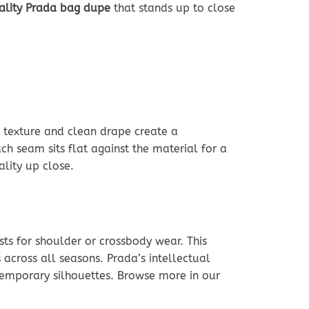
ality Prada bag dupe
that stands up to close
e texture and clean drape create a
ch seam sits flat against the material for a
lity up close.
sts for shoulder or crossbody wear. This
across all seasons. Prada’s intellectual
ntemporary silhouettes. Browse more in our