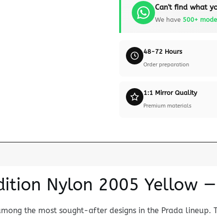
Can't find what yo
We have
500+ mode
48-72 Hours
Order preparation
1:1 Mirror Quality
Premium materials
Edition Nylon 2005 Yellow
among the most sought-after designs in the Prada lineup. 