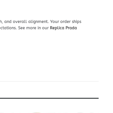
h, and overall alignment. Your order ships
ectations. See more in our
Replica Prada