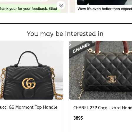
You may be interested in
+
Gucci GG Marmont Top Handle
CHANEL 23P Coco Lizard Han
389
$