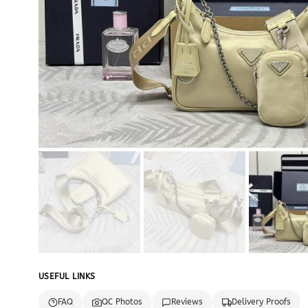
USEFUL LINKS
FAQ
QC Photos
Reviews
Delivery Proofs