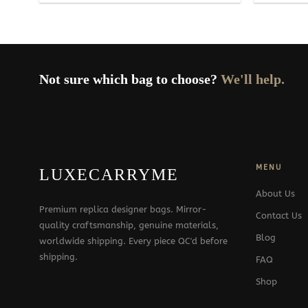
Not sure which bag to choose?
We'll help.
MENU
LUXECARRYME
About Us
Premium replica designer bags. Mirror-
Contact Us
quality craftsmanship, genuine materials,
Blog
worldwide shipping. Every piece QC'd before
shipping.
FAQ
Shop