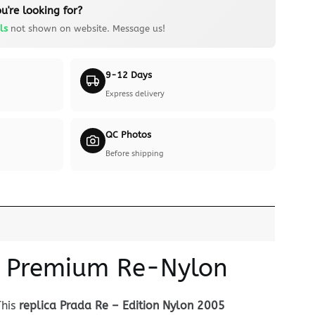
u're looking for?
ls
not shown on website. Message us!
9-12 Days
Express delivery
QC Photos
Before shipping
 — Premium Re-Nylon
This
replica Prada Re – Edition Nylon 2005