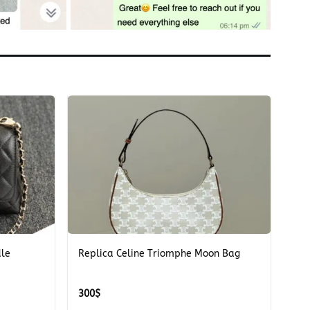
+
dle
Replica Celine Triomphe Moon Bag
300
$