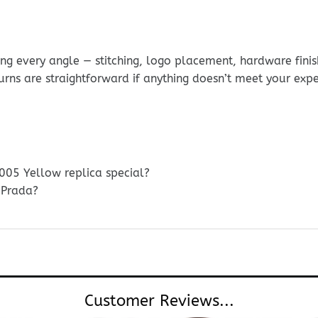
g every angle — stitching, logo placement, hardware finis
urns are straightforward if anything doesn’t meet your exp
005 Yellow replica special?
 Prada?
Customer Reviews...