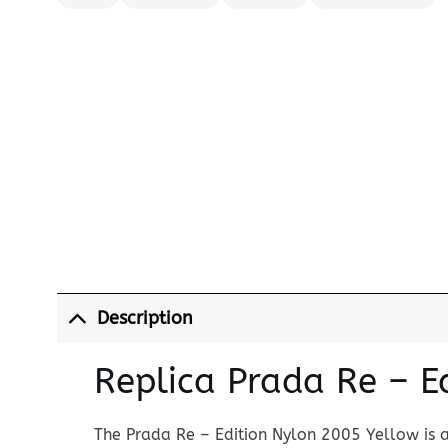
Description
Replica Prada Re – 
The Prada Re – Edition Nylon 2005 Yellow is 