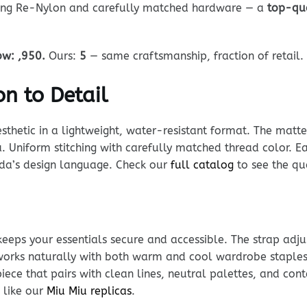
using Re-Nylon and carefully matched hardware — a
top-qu
ow: ,950.
Ours:
5
— same craftsmanship, fraction of retail.
n to Detail
sthetic in a lightweight, water-resistant format. The matt
a. Uniform stitching with carefully matched thread color. Ea
rada’s design language. Check our
full catalog
to see the qua
keeps your essentials secure and accessible. The strap adju
 works naturally with both warm and cool wardrobe staples 
iece that pairs with clean lines, neutral palettes, and co
 like our
Miu Miu replicas
.