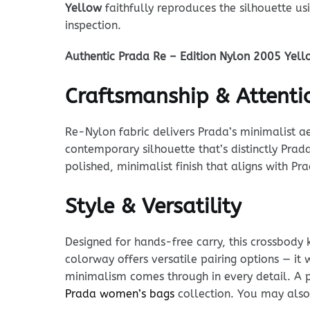
Yellow
faithfully reproduces the silhouette 
inspection.
Authentic Prada Re – Edition Nylon 2005 Yell
Craftsmanship & Attentio
Re-Nylon fabric delivers Prada’s minimalist ae
contemporary silhouette that’s distinctly Prad
polished, minimalist finish that aligns with P
Style & Versatility
Designed for hands-free carry, this crossbody 
colorway offers versatile pairing options — it
minimalism comes through in every detail. A p
Prada women’s bags
collection. You may also