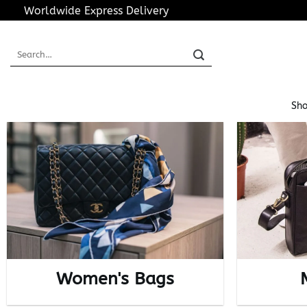
Skip
Worldwide Express Delivery
to
content
Search
for:
Sho
Women's Bags