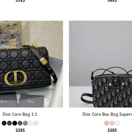
339
$
349
$
+
Dior Caro Bag 1:1
Dior Caro Box Bag Super
339
$
339
$