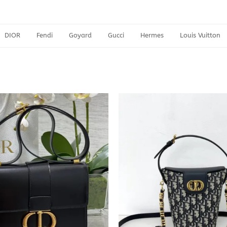
DIOR
Fendi
Goyard
Gucci
Hermes
Louis Vuitton