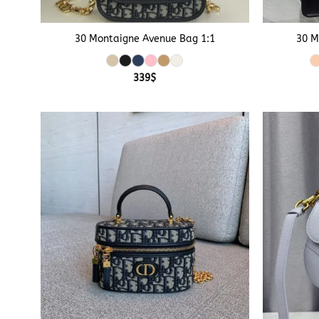
+
+
30 Montaigne Avenue Bag 1:1
30 M
339
$
+
+