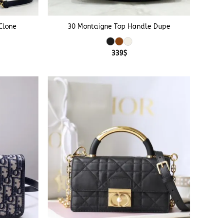
+
Clone
30 Montaigne Top Handle Dupe
e
339
$
e:
$
ough
$
+