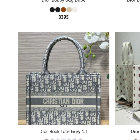
Dior Bobby Bag Dupe
Dior 
339
$
+
+
Dior Book Tote Grey 1:1
Dior