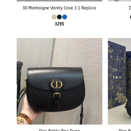
30 Montaigne Vanity Case 1:1 Replica
329
$
+
+