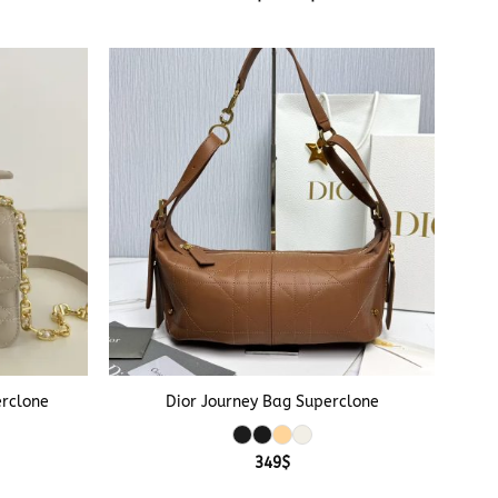
range:
359$
through
369$
+
erclone
Dior Journey Bag Superclone
349
$