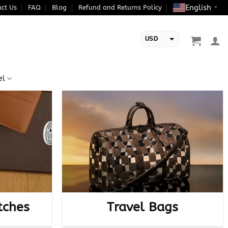
English
ct Us
FAQ
Blog
Refund and Returns Policy
▼
USD
EUR
el
tches
Travel Bags