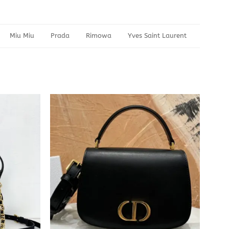
Miu Miu
Prada
Rimowa
Yves Saint Laurent