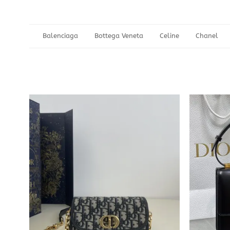
Balenciaga
Bottega Veneta
Celine
Chanel