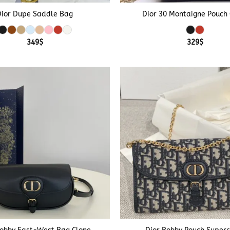
Dior Dupe Saddle Bag
Dior 30 Montaigne Pouch
349
$
329
$
+