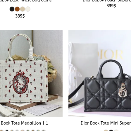
Bobby East-West Bag Clone
Dior Bobby Pouch Super
339
$
339
$
+
 Book Tote Médaillon 1:1
Dior Book Tote Mini Supe