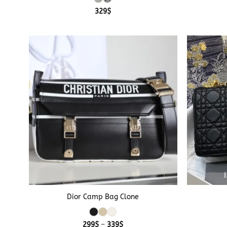
329
$
+
+
Dior Camp Bag Clone
Price
299
$
–
339
$