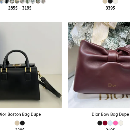
Price
285
$
–
319
$
339
$
range:
285$
through
319$
+
Dior Boston Bag Dupe
Dior Bow Bag Dupe