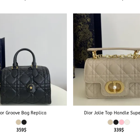
+
ior Groove Bag Replica
Dior Jolie Top Handle Sup
359
$
339
$