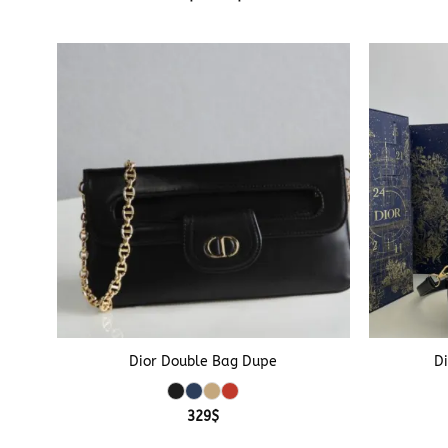
range:
299$
through
339$
+
+
Dior Double Bag Dupe
D
329
$