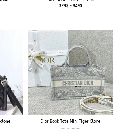
clone
Dior Book Tote 1:1 Clone
Price
329
$
–
349
$
range:
329$
through
349$
+
rclone
Dior Book Tote Mini Tiger Clone