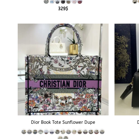
329
$
+
+
Dior Book Tote Sunflower Dupe