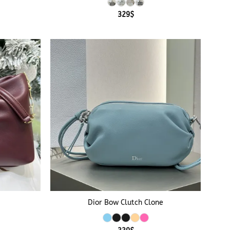
329
$
+
Dior Bow Clutch Clone