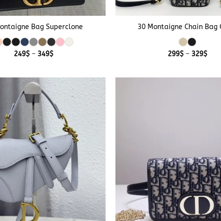
+
ontaigne Bag Superclone
30 Montaigne Chain Bag 
Price
Pric
249
$
–
349
$
299
$
–
329
$
range:
rang
249$
299
through
thr
349$
329
+