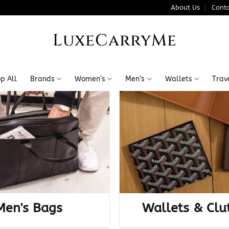
About Us
Conta
LuxeCarryMe
p All
Brands
Women’s
Men’s
Wallets
Trav
Men's Bags
Wallets & Clu