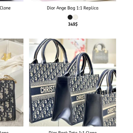
 Clone
Dior Ange Bag 1:1 Replica
349
$
+