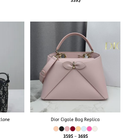
339
$
+
clone
Dior Cigale Bag Replica
Price
359
$
–
369
$