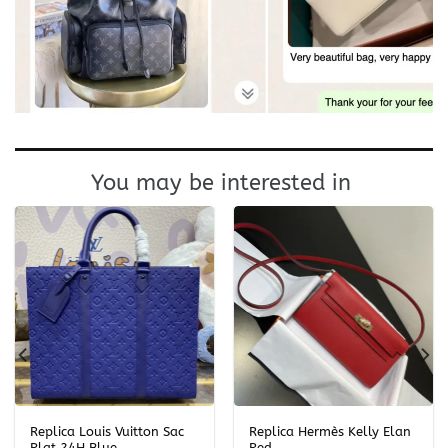
You may be interested in
Replica Louis Vuitton Sac
Replica Hermès Kelly Elan
Plat 24H Blue
Red