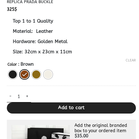
REPLICA PRADA BUCKLE
325
$
Top 1 to 1 Quality
Material: Leather
Hardware: Golden Metal
Size: 32cm x 23cm x 11cm
CLEAR
: Brown
Color
Replica Prada Buckle quantity
Add to cart
Add the original branded
box to your ordered item
$35.00