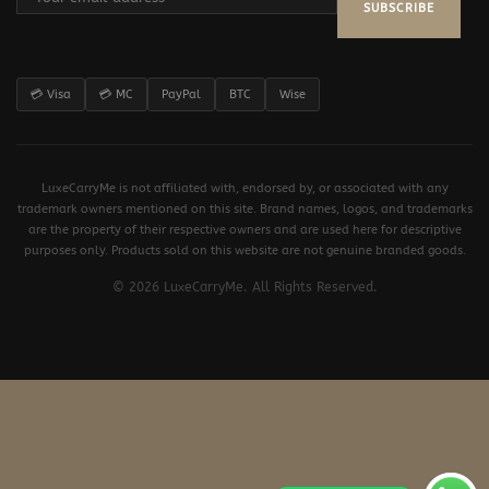
SUBSCRIBE
💳 Visa
💳 MC
PayPal
BTC
Wise
LuxeCarryMe is not affiliated with, endorsed by, or associated with any
trademark owners mentioned on this site. Brand names, logos, and trademarks
are the property of their respective owners and are used here for descriptive
purposes only. Products sold on this website are not genuine branded goods.
© 2026 LuxeCarryMe. All Rights Reserved.