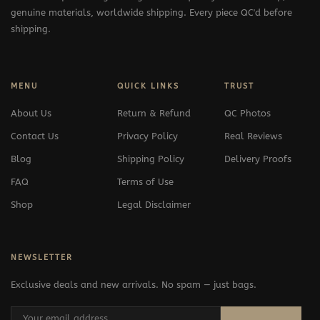
genuine materials, worldwide shipping. Every piece QC'd before
shipping.
MENU
QUICK LINKS
TRUST
About Us
Return & Refund
QC Photos
Contact Us
Privacy Policy
Real Reviews
Blog
Shipping Policy
Delivery Proofs
FAQ
Terms of Use
Shop
Legal Disclaimer
NEWSLETTER
Exclusive deals and new arrivals. No spam — just bags.