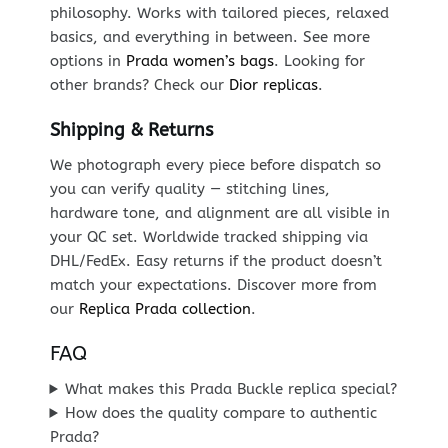
philosophy. Works with tailored pieces, relaxed
basics, and everything in between. See more
options in
Prada women’s bags
. Looking for
other brands? Check our
Dior replicas
.
Shipping & Returns
We photograph every piece before dispatch so
you can verify quality — stitching lines,
hardware tone, and alignment are all visible in
your QC set. Worldwide tracked shipping via
DHL/FedEx. Easy returns if the product doesn’t
match your expectations. Discover more from
our
Replica Prada collection
.
FAQ
What makes this Prada Buckle replica special?
How does the quality compare to authentic
Prada?