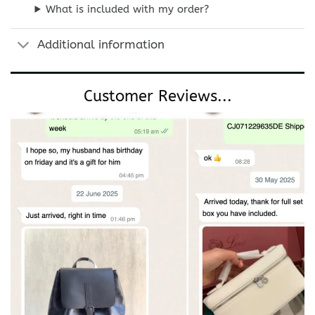
What is included with my order?
Additional information
Customer Reviews...