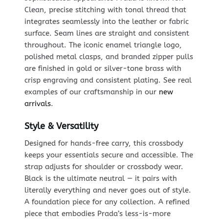
Clean, precise stitching with tonal thread that
integrates seamlessly into the leather or fabric
surface. Seam lines are straight and consistent
throughout. The iconic enamel triangle logo,
polished metal clasps, and branded zipper pulls
are finished in gold or silver-tone brass with
crisp engraving and consistent plating. See real
examples of our craftsmanship in our
new
arrivals
.
Style & Versatility
Designed for hands-free carry, this crossbody
keeps your essentials secure and accessible. The
strap adjusts for shoulder or crossbody wear.
Black is the ultimate neutral — it pairs with
literally everything and never goes out of style.
A foundation piece for any collection. A refined
piece that embodies Prada’s less-is-more