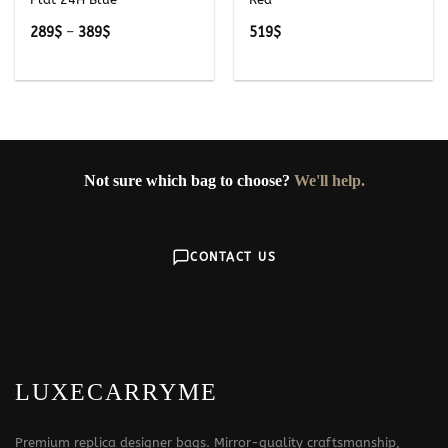
Price
289
$
–
389
$
519
$
range:
289$
through
389$
Not sure which bag to choose?
We'll help.
CONTACT US
LUXECARRYME
Premium replica designer bags. Mirror-quality craftsmanship,