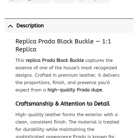
Description
Replica Prada Black Buckle — 1:1
Replica
This
replica Prada Black Buckle
captures the
essence of one of the house’s most recognized
designs. Crafted in premium leather, it delivers
the proportions, finish, and presence you’d
expect from a
high-quality Prada dupe
.
Craftsmanship & Attention to Detail
High-quality leather forms the exterior with a
clean, consistent finish. The material is treated
for durability while maintaining the
sophisticated appearance Prada is known for.