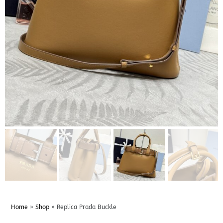
Home
»
Shop
»
Replica Prada Buckle