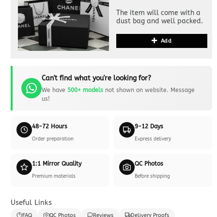
The item will come with a
dust bag and well packed.
Add
Can't find what you're looking for?
We have
500+ models
not shown on website. Message
us!
48-72 Hours
9-12 Days
Order preparation
Express delivery
1:1 Mirror Quality
QC Photos
Premium materials
Before shipping
Useful Links
FAQ
QC Photos
Reviews
Delivery Proofs