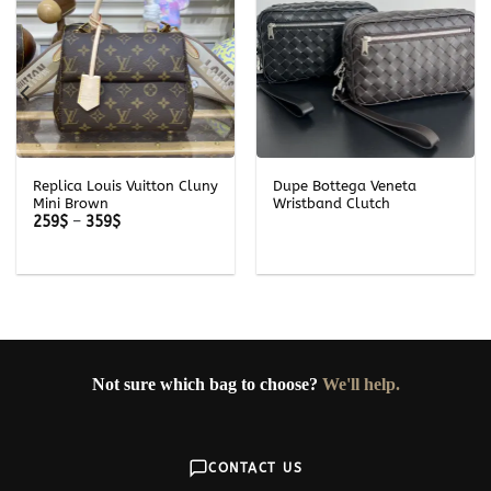
Replica Louis Vuitton Cluny
Dupe Bottega Veneta
Mini Brown
Wristband Clutch
Price
259
$
–
359
$
range:
259$
through
359$
Not sure which bag to choose?
We'll help.
CONTACT US