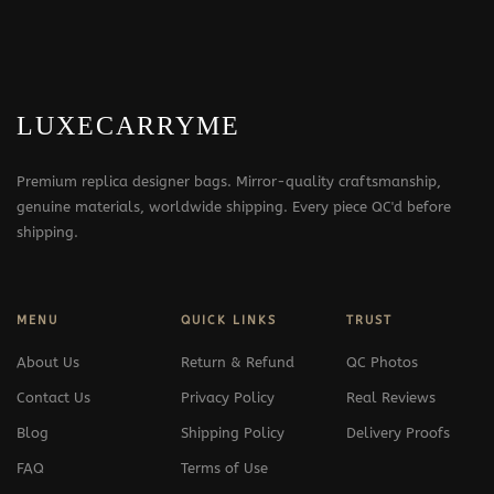
LUXECARRYME
Premium replica designer bags. Mirror-quality craftsmanship,
genuine materials, worldwide shipping. Every piece QC'd before
shipping.
MENU
QUICK LINKS
TRUST
About Us
Return & Refund
QC Photos
Contact Us
Privacy Policy
Real Reviews
Blog
Shipping Policy
Delivery Proofs
FAQ
Terms of Use