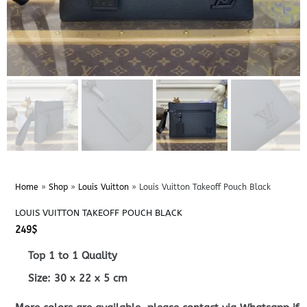
Home
»
Shop
»
Louis Vuitton
»
Louis Vuitton Takeoff Pouch Black
LOUIS VUITTON TAKEOFF POUCH BLACK
249
$
Top 1 to 1 Quality
Size:
30 x 22 x 5
cm