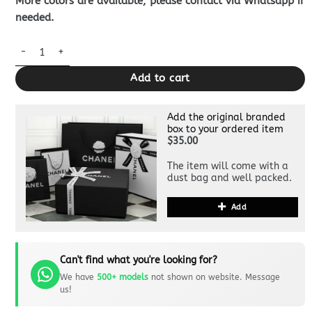
More colors are available, please contact via Whatsapp if
needed.
Louis Vuitton Takeoff Pouch Black quantity
Add to cart
Add the original branded
box to your ordered item
$35.00
The item will come with a
dust bag and well packed.
Add
Can't find what you're looking for?
We have
500+ models
not shown on website. Message
us!