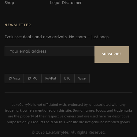
Shop
Legal Disclaimer
NEWSLETTER
Exclusive deals and new arrivals. No spam — just bags.
SUBSCRIBE
💳 Visa
💳 MC
PayPal
BTC
Wise
LuxeCarryMe is not affiliated with, endorsed by, or associated with any
trademark owners mentioned on this site. Brand names, logos, and trademarks
are the property of their respective owners and are used here for descriptive
purposes only. Products sold on this website are not genuine branded goods.
© 2026 LuxeCarryMe. All Rights Reserved.