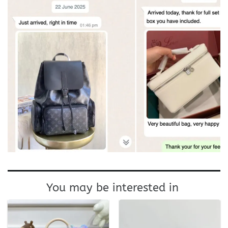
You may be interested in