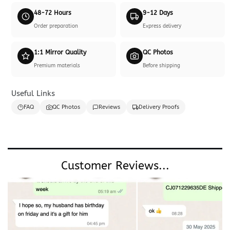
48-72 Hours
9-12 Days
Order preparation
Express delivery
1:1 Mirror Quality
QC Photos
Premium materials
Before shipping
Useful Links
FAQ
QC Photos
Reviews
Delivery Proofs
Customer Reviews...