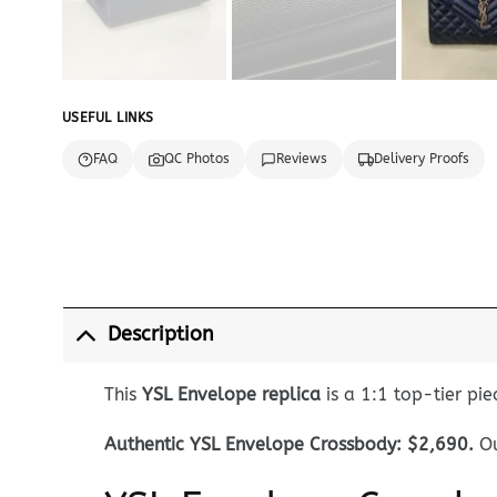
USEFUL LINKS
FAQ
QC Photos
Reviews
Delivery Proofs
Description
This
YSL Envelope replica
is a 1:1 top-tier pie
Authentic YSL Envelope Crossbody: $2,690.
Ou