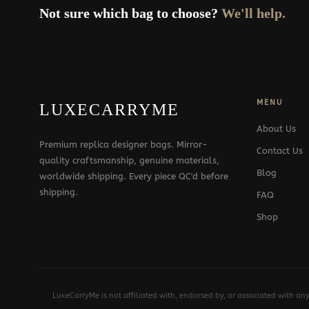
Not sure which bag to choose?
We'll help.
MENU
LUXECARRYME
About Us
Premium replica designer bags. Mirror-
Contact Us
quality craftsmanship, genuine materials,
Blog
worldwide shipping. Every piece QC'd before
shipping.
FAQ
Shop
LuxeCarryMe is not affiliated with, endorsed by, or associated with an