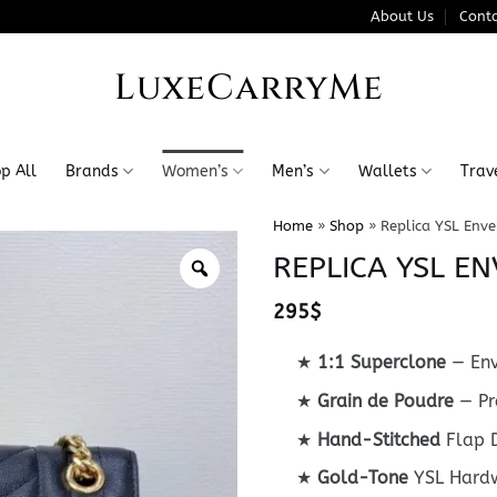
About Us
Conta
LuxeCarryMe
p All
Brands
Women’s
Men’s
Wallets
Trav
Home
»
Shop
»
Replica YSL Env
REPLICA YSL E
295
$
★
1:1 Superclone
— Env
★
Grain de Poudre
— Pr
★
Hand-Stitched
Flap D
★
Gold-Tone
YSL Hard