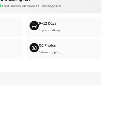
ls
not shown on website. Message us!
9-12 Days
Express delivery
QC Photos
Before shipping