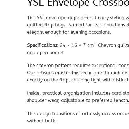
YSL Envelope Crossb
This YSL envelope dupe offers luxury styling 
quilted flap bags. Named for its pointed enve
elegant enough for evening occasions.
Specifications:
24 × 16 × 7 cm | Chevron quilted
and open pocket
The chevron pattern requires exceptional cons
Our artisans master this technique through de
exactly on the flap, catching light with distin
Inside, practical organization includes card s
shoulder wear, adjustable to preferred length.
This design transitions effortlessly across oc
without bulk.