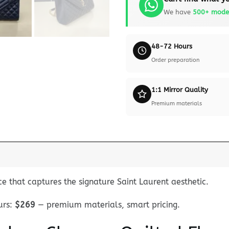
We have
500+ mode
48-72 Hours
Order preparation
1:1 Mirror Quality
Premium materials
ce that captures the signature Saint Laurent aesthetic.
rs:
$269
— premium materials, smart pricing.