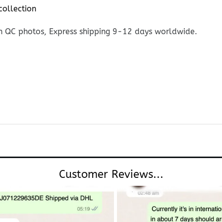
collection
h QC photos, Express shipping 9-12 days worldwide.
Customer Reviews...