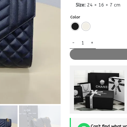
Size:
24 × 16 × 7 cm
Color
Replica YSL Envelope Crossbo
Can't find what yo