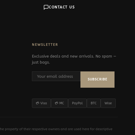
CONTACT US
NEWSLETTER
Exclusive deals and new arrivals. No spam —
just bags.
SUBSCRIBE
💳 Visa
💳 MC
PayPal
BTC
Wise
e property of their respective owners and are used here for descriptive