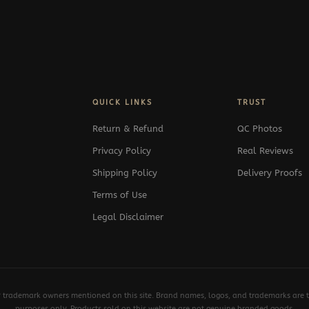
QUICK LINKS
TRUST
Return & Refund
QC Photos
Privacy Policy
Real Reviews
Shipping Policy
Delivery Proofs
Terms of Use
Legal Disclaimer
y trademark owners mentioned on this site. Brand names, logos, and trademarks are th
purposes only. Products sold on this website are not genuine branded goods.