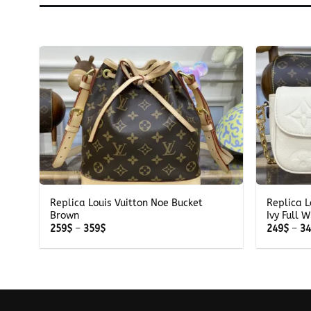
+
+
Replica Louis Vuitton Noe Bucket
Replica L
Brown
Ivy Full W
Price
259
$
–
359
$
249
$
–
3
range:
259$
through
359$