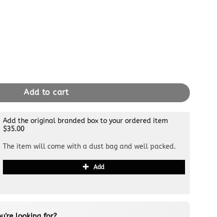
dy quantity
Add to cart
Add the original branded box to your ordered item
$35.00
The item will come with a dust bag and well packed.
Add
u're looking for?