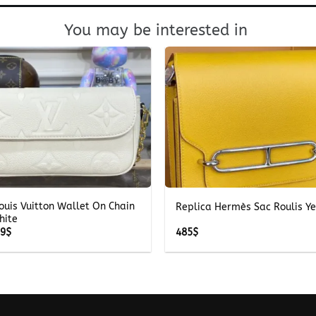
You may be interested in
+
ouis Vuitton Wallet On Chain
Replica Hermès Sac Roulis Y
hite
Price
49
$
485
$
range:
249$
through
349$