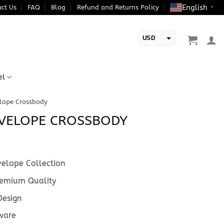
English
ct Us
FAQ
Blog
Refund and Returns Policy
▼
USD
EUR
el
elope Crossbody
NVELOPE CROSSBODY
elope Collection
emium Quality
esign
ware