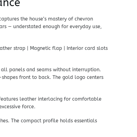
ance
aptures the house’s mastery of chevron
ears — understated enough for everyday use,
her strap | Magnetic flap | Interior card slots
 all panels and seams without interruption.
-shapes front to back. The gold logo centers
features leather interlacing for comfortable
excessive force.
ches. The compact profile holds essentials