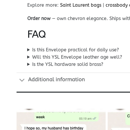
Explore more:
Saint Laurent bags
|
crossbody 
Order now
— own chevron elegance. Ships wit
FAQ
Is this Envelope practical for daily use?
Will this YSL Envelope leather age well?
Is the YSL hardware solid brass?
Additional information