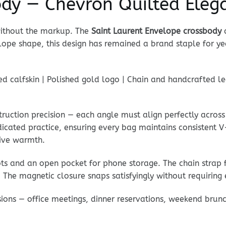
ody — Chevron Quilted Eleg
without the markup. The
Saint Laurent Envelope crossbody
c
lope shape, this design has remained a brand staple for y
 calfskin | Polished gold logo | Chain and handcrafted leat
truction precision — each angle must align perfectly across
dicated practice, ensuring every bag maintains consistent V
ctive warmth.
lots and an open pocket for phone storage. The chain strap 
 The magnetic closure snaps satisfyingly without requiring 
casions — office meetings, dinner reservations, weekend brun