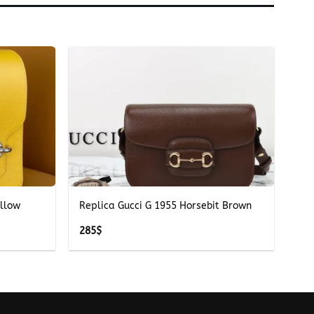
+
ellow
Replica Gucci G 1955 Horsebit Brown
285
$