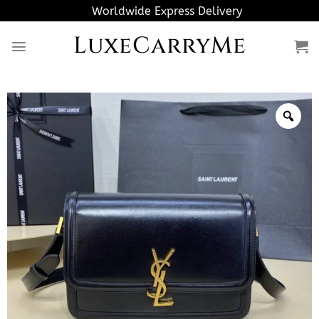
Skip
Worldwide Express Delivery
to
LuxeCarryMe
content