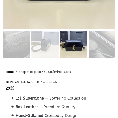
Home
»
Shop
»
Replica YSL Solferino Black
REPLICA YSL SOLFERINO BLACK
295
$
★
1:1 Superclone
— Solferino Collection
★
Box Leather
— Premium Quality
★
Hand-Stitched
Crossbody Design