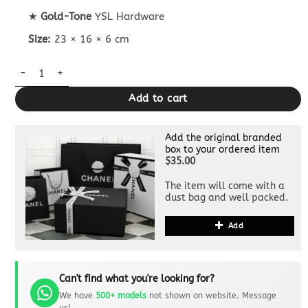
★
Gold-Tone
YSL Hardware
Size:
23 × 16 × 6 cm
Replica YSL Solferino Black quantity
Add to cart
Add the original branded
box to your ordered item
$35.00
The item will come with a
dust bag and well packed.
Add
Can't find what you're looking for?
We have
500+ models
not shown on website. Message
us!