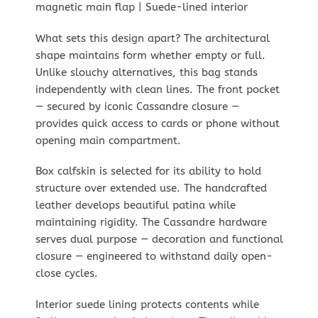
magnetic main flap | Suede-lined interior
What sets this design apart? The architectural
shape maintains form whether empty or full.
Unlike slouchy alternatives, this bag stands
independently with clean lines. The front pocket
— secured by iconic Cassandre closure —
provides quick access to cards or phone without
opening main compartment.
Box calfskin is selected for its ability to hold
structure over extended use. The handcrafted
leather develops beautiful patina while
maintaining rigidity. The Cassandre hardware
serves dual purpose — decoration and functional
closure — engineered to withstand daily open-
close cycles.
Interior suede lining protects contents while