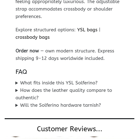
feeling appropriately luxurious. The adjustable
strap accommodates crossbody or shoulder
preferences.
Explore structured options:
YSL bags
|
crossbody bags
Order now
— own modern structure. Express
shipping 9-12 days worldwide included.
FAQ
What fits inside this YSL Solferino?
How does the leather quality compare to
authentic?
Will the Solferino hardware tarnish?
Customer Reviews...