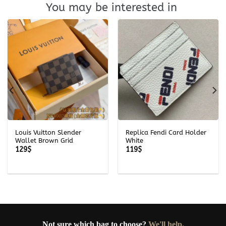
You may be interested in
Louis Vuitton Slender
Replica Fendi Card Holder
Wallet Brown Grid
White
129
$
119
$
Not sure which bag to choose?
We'll help.