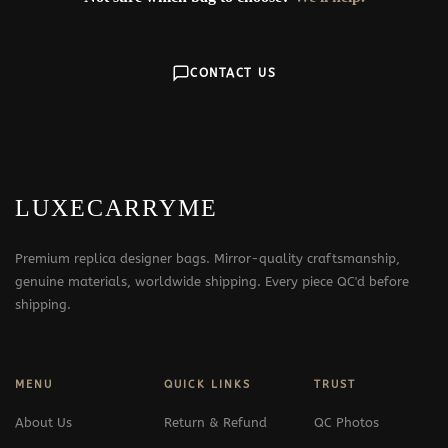
CONTACT US
LUXECARRYME
Premium replica designer bags. Mirror-quality craftsmanship,
genuine materials, worldwide shipping. Every piece QC'd before
shipping.
MENU
QUICK LINKS
TRUST
About Us
Return & Refund
QC Photos