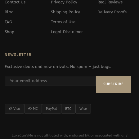
Contact Us
Privacy Policy
Real Reviews
Blog
Shipping Policy
Delivery Proofs
FAQ
Terms of Use
Shop
Legal Disclaimer
NEWSLETTER
Exclusive deals and new arrivals. No spam — just bags.
SUBSCRIBE
💳 Visa
💳 MC
PayPal
BTC
Wise
LuxeCarryMe is not affiliated with, endorsed by, or associated with any