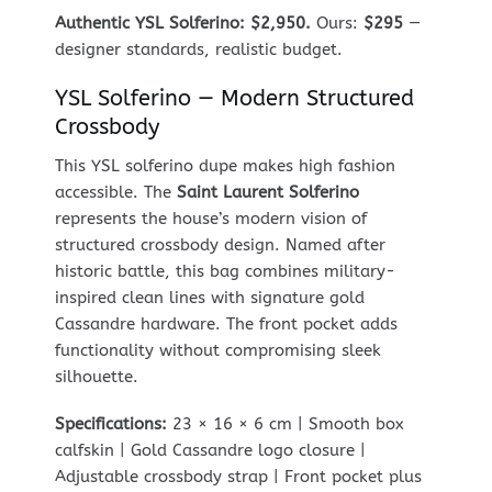
Authentic YSL Solferino: $2,950.
Ours:
$295
—
designer standards, realistic budget.
YSL Solferino — Modern Structured
Crossbody
This YSL solferino dupe makes high fashion
accessible. The
Saint Laurent Solferino
represents the house’s modern vision of
structured crossbody design. Named after
historic battle, this bag combines military-
inspired clean lines with signature gold
Cassandre hardware. The front pocket adds
functionality without compromising sleek
silhouette.
Specifications:
23 × 16 × 6 cm | Smooth box
calfskin | Gold Cassandre logo closure |
Adjustable crossbody strap | Front pocket plus