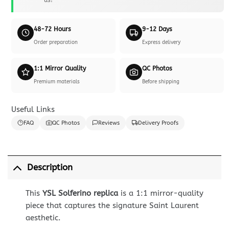
48-72 Hours
9-12 Days
Order preparation
Express delivery
1:1 Mirror Quality
QC Photos
Premium materials
Before shipping
Useful Links
FAQ
QC Photos
Reviews
Delivery Proofs
Description
This
YSL Solferino replica
is a 1:1 mirror-quality
piece that captures the signature Saint Laurent
aesthetic.