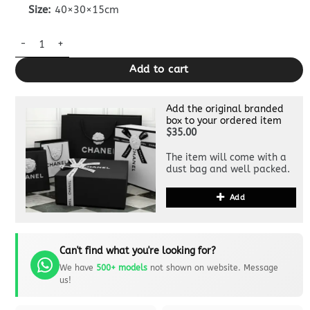
Size:
40×30×15cm
Chanel 25 Medium Bag Pink quantity
Add to cart
Add the original branded
box to your ordered item
$35.00
The item will come with a
dust bag and well packed.
Add
Can't find what you're looking for?
We have
500+ models
not shown on website. Message
us!