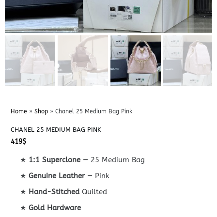
Home
»
Shop
»
Chanel 25 Medium Bag Pink
CHANEL 25 MEDIUM BAG PINK
419
$
★
1:1 Superclone
— 25 Medium Bag
★
Genuine Leather
— Pink
★
Hand-Stitched
Quilted
★
Gold Hardware