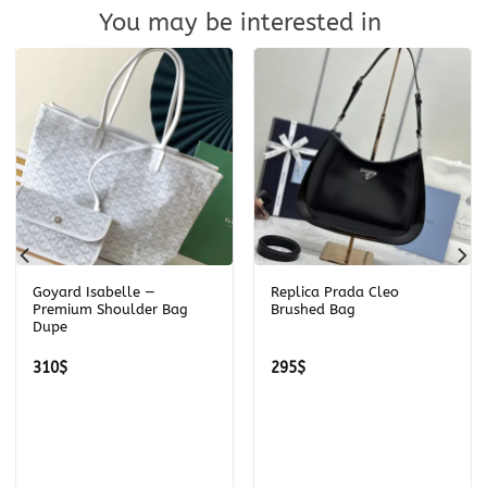
You may be interested in
Goyard Isabelle —
Replica Prada Cleo
Premium Shoulder Bag
Brushed Bag
Dupe
310
$
295
$