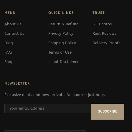
MENU
QUICK LINKS
TRUST
About Us
Return & Refund
QC Photos
Contact Us
Privacy Policy
Real Reviews
Blog
Shipping Policy
Delivery Proofs
FAQ
Terms of Use
Shop
Legal Disclaimer
NEWSLETTER
Exclusive deals and new arrivals. No spam — just bags.
SUBSCRIBE