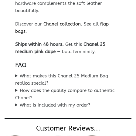
hardware complements the soft leather
beautifully.
Discover our
Chanel collection
. See all
flap
bags
.
Ships within 48 hours.
Get this
Chanel 25
medium pink dupe
— bold femininity.
FAQ
What makes this Chanel 25 Medium Bag
replica special?
How does the quality compare to authentic
Chanel?
What is included with my order?
Customer Reviews...