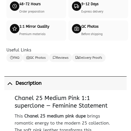
48-72 Hours
9-12 Days
Order preparation
Express delivery
1:1 Mirror Quality
QC Photos
Premium materials
Before shipping
Useful Links
FAQ
QC Photos
Reviews
Delivery Proofs
Description
Chanel 25 Medium Pink 1:1
superclone — Feminine Statement
This
Chanel 25 medium pink dupe
brings
romantic energy to the modern 25 collection.
The soft pink leather transforms this