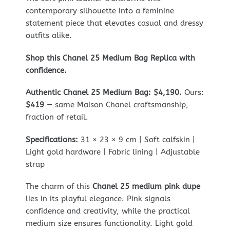
contemporary silhouette into a feminine
statement piece that elevates casual and dressy
outfits alike.
Shop this Chanel 25 Medium Bag Replica with
confidence.
Authentic Chanel 25 Medium Bag: $4,190.
Ours:
$419
— same Maison Chanel craftsmanship,
fraction of retail.
Specifications:
31 × 23 × 9 cm | Soft calfskin |
Light gold hardware | Fabric lining | Adjustable
strap
The charm of this
Chanel 25 medium pink dupe
lies in its playful elegance. Pink signals
confidence and creativity, while the practical
medium size ensures functionality. Light gold