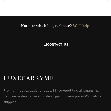
Not sure which bag to choose?
We'll help.
CONTACT US
LUXECARRYME
Premium replica designer bags. Mirror-quality craftsmanship,
genuine materials, worldwide shipping. Every piece QC'd before
shipping.