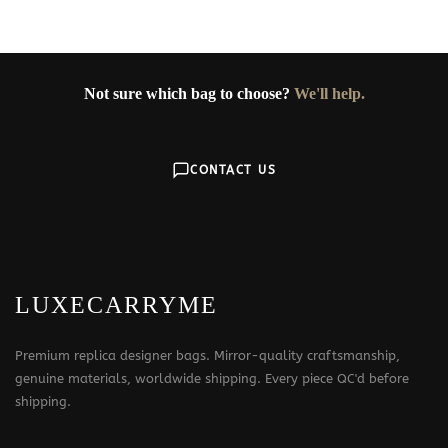
Not sure which bag to choose?
We'll help.
CONTACT US
LUXECARRYME
Premium replica designer bags. Mirror-quality craftsmanship,
genuine materials, worldwide shipping. Every piece QC'd before
shipping.