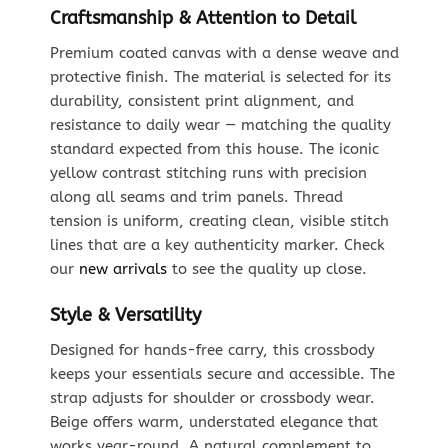
Craftsmanship & Attention to Detail
Premium coated canvas with a dense weave and
protective finish. The material is selected for its
durability, consistent print alignment, and
resistance to daily wear — matching the quality
standard expected from this house. The iconic
yellow contrast stitching runs with precision
along all seams and trim panels. Thread
tension is uniform, creating clean, visible stitch
lines that are a key authenticity marker. Check
our
new arrivals
to see the quality up close.
Style & Versatility
Designed for hands-free carry, this crossbody
keeps your essentials secure and accessible. The
strap adjusts for shoulder or crossbody wear.
Beige offers warm, understated elegance that
works year-round. A natural complement to