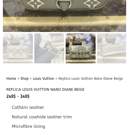
Home
»
Shop
»
Louis Vuitton
»
Replica Louis Vuitton Nano Diane Beige
REPLICA LOUIS VUITTON NANO DIANE BEIGE
Price
249
$
–
349
$
range:
249$
Calfskin leather
through
349$
Natural cowhide leather trim
Microfibre lining