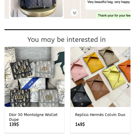
You may be interested in
Dior 30 Montaigne Wallet
Replica Hermès Calvin Duo
Dupe
139
$
149
$