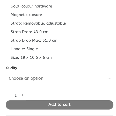
Gold-colour hardware
Magnetic closure
Strap: Removable, adjustable
Strap Drop: 43.0 cm
Strap Drop Max: 51.0 cm
Handle: Single
Size:
19 x 10.5 x 6
cm
Quality
Replica Louis Vuitton Nano Diane Beige quantity
Add to cart