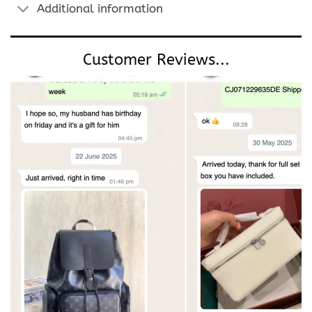
Additional information
Customer Reviews...