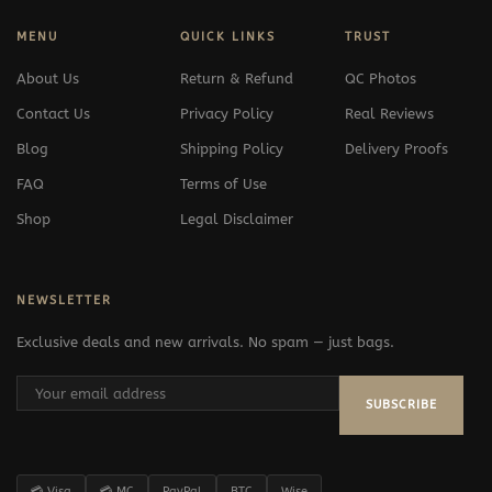
MENU
QUICK LINKS
TRUST
About Us
Return & Refund
QC Photos
Contact Us
Privacy Policy
Real Reviews
Blog
Shipping Policy
Delivery Proofs
FAQ
Terms of Use
Shop
Legal Disclaimer
NEWSLETTER
Exclusive deals and new arrivals. No spam — just bags.
SUBSCRIBE
💳 Visa
💳 MC
PayPal
BTC
Wise