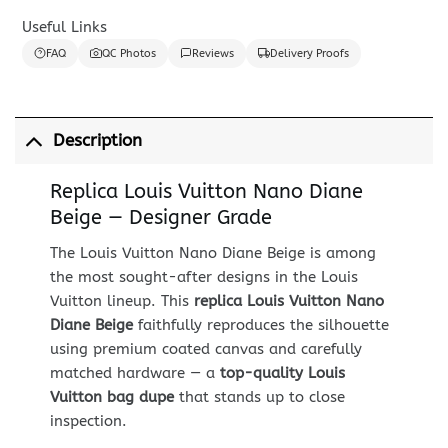
Useful Links
FAQ
QC Photos
Reviews
Delivery Proofs
Description
Replica Louis Vuitton Nano Diane
Beige — Designer Grade
The Louis Vuitton Nano Diane Beige is among
the most sought-after designs in the Louis
Vuitton lineup. This
replica Louis Vuitton Nano
Diane Beige
faithfully reproduces the silhouette
using premium coated canvas and carefully
matched hardware — a
top-quality Louis
Vuitton bag dupe
that stands up to close
inspection.