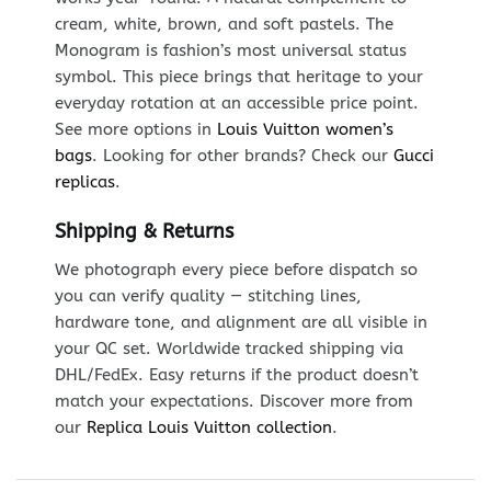
cream, white, brown, and soft pastels. The
Monogram is fashion’s most universal status
symbol. This piece brings that heritage to your
everyday rotation at an accessible price point.
See more options in
Louis Vuitton women’s
bags
. Looking for other brands? Check our
Gucci
replicas
.
Shipping & Returns
We photograph every piece before dispatch so
you can verify quality — stitching lines,
hardware tone, and alignment are all visible in
your QC set. Worldwide tracked shipping via
DHL/FedEx. Easy returns if the product doesn’t
match your expectations. Discover more from
our
Replica Louis Vuitton collection
.