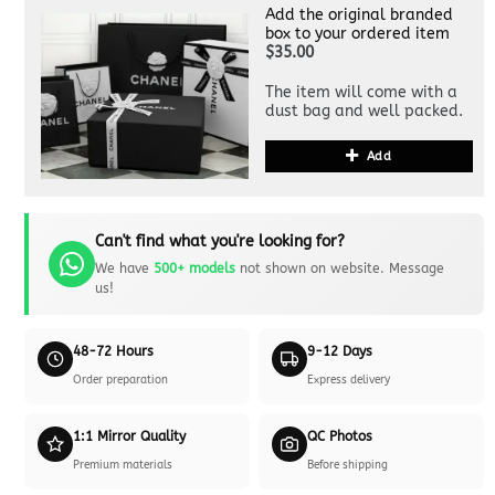
Add the original branded
box to your ordered item
$35.00
The item will come with a
dust bag and well packed.
Add
Can't find what you're looking for?
We have
500+ models
not shown on website. Message
us!
48-72 Hours
9-12 Days
Order preparation
Express delivery
1:1 Mirror Quality
QC Photos
Premium materials
Before shipping