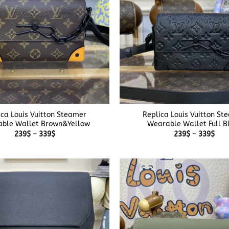
+
ica Louis Vuitton Steamer
Replica Louis Vuitton St
ble Wallet Brown&Yellow
Wearable Wallet Full B
Price
Pric
239
$
–
339
$
239
$
–
339
$
range:
rang
239$
239
through
thr
339$
339