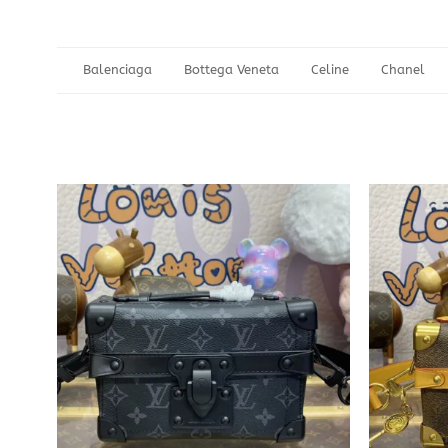
Balenciaga
Bottega Veneta
Celine
Chanel