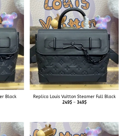
$
349$
+
er Black
Replica Louis Vuitton Steamer Full Black
e
Price
249
$
–
349
$
e:
range:
$
249$
ough
through
$
349$