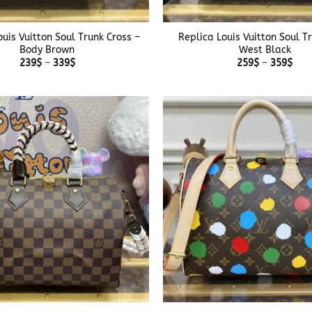
+
ouis Vuitton Soul Trunk Cross –
Replica Louis Vuitton Soul T
Body Brown
West Black
Price
Pric
239
$
–
339
$
259
$
–
359
$
range:
rang
239$
259
through
thr
339$
359
+