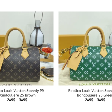
249$
249
through
thr
379$
379
+
ca Louis Vuitton Speedy P9
Replica Louis Vuitton Spe
Bandouliere 25 Brown
Bandouliere 25 Gree
Price
Pric
249
$
–
349
$
249
$
–
349
$
range:
rang
249$
249
through
thr