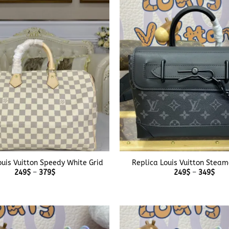
349$
349
+
ouis Vuitton Speedy White Grid
Replica Louis Vuitton Steam
Price
Pric
249
$
–
379
$
249
$
–
349
$
range:
rang
249$
249
through
thr
379$
349