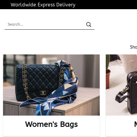
Skip
Worldwide Express Delivery
to
content
Search
for:
Sho
Women's Bags