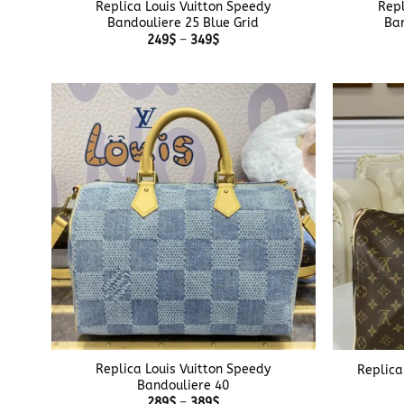
Replica Louis Vuitton Speedy
Repl
Bandouliere 25 Blue Grid
Ban
Price
249
$
–
349
$
range:
249$
through
349$
+
+
Replica Louis Vuitton Speedy
Replica
Bandouliere 40
Price
289
$
–
389
$