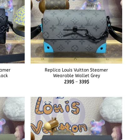
+
eamer
Replica Louis Vuitton Steamer
lack
Wearable Wallet Grey
e
Price
239
$
–
339
$
e:
range:
$
239$
ough
through
$
339$