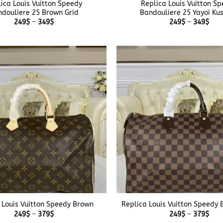
ica Louis Vuitton Speedy
Replica Louis Vuitton S
douliere 25 Brown Grid
Bandouliere 25 Yayoi K
Price
Pric
249
$
–
349
$
249
$
–
349
$
range:
rang
249$
249
through
thr
349$
349
+
 Louis Vuitton Speedy Brown
Replica Louis Vuitton Speedy 
Price
Pric
249
$
–
379
$
249
$
–
379
$
range:
rang