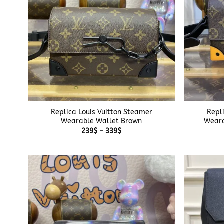
+
+
Replica Louis Vuitton Steamer
Repl
Wearable Wallet Brown
Weara
Price
239
$
–
339
$
range:
239$
through
339$