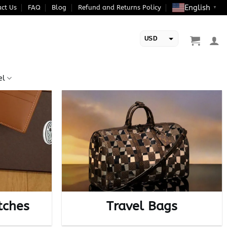
English
ct Us
FAQ
Blog
Refund and Returns Policy
▼
USD
EUR
el
tches
Travel Bags