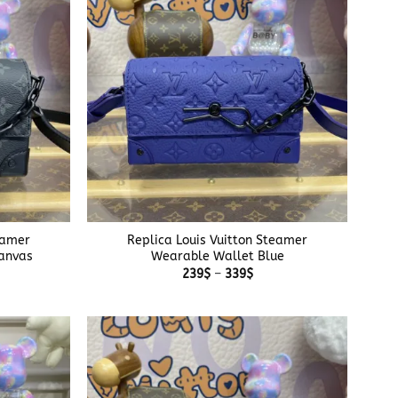
+
eamer
Replica Louis Vuitton Steamer
anvas
Wearable Wallet Blue
e
Price
239
$
–
339
$
e:
range:
$
239$
ough
through
$
339$