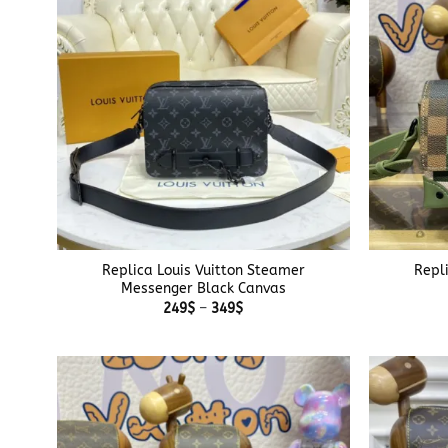
+
+
Replica Louis Vuitton Steamer
Repl
Messenger Black Canvas
Price
249
$
–
349
$
range:
249$
through
349$