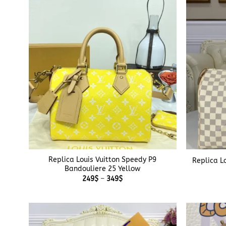
349$
+
+
Replica Louis Vuitton Speedy P9
Replica L
Bandouliere 25 Yellow
Price
249
$
–
349
$
range:
249$
through
349$