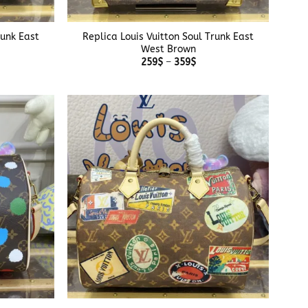
+
runk East
Replica Louis Vuitton Soul Trunk East
West Brown
e
Price
259
$
–
359
$
e:
range:
$
259$
ough
through
$
359$
+