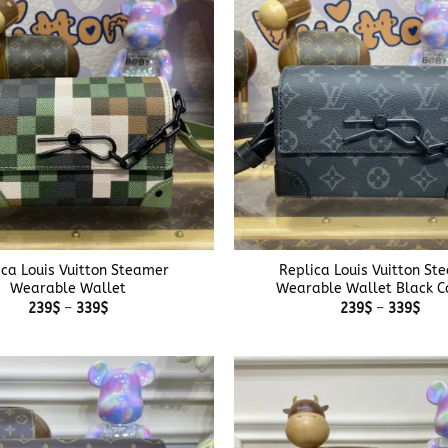
+
ica Louis Vuitton Steamer
Replica Louis Vuitton St
Wearable Wallet
Wearable Wallet Black C
Price
Pric
239
$
–
339
$
239
$
–
339
$
range:
rang
239$
239
through
thr
339$
339