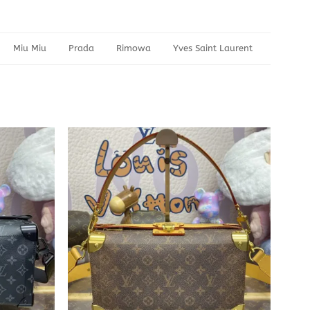
Miu Miu
Prada
Rimowa
Yves Saint Laurent