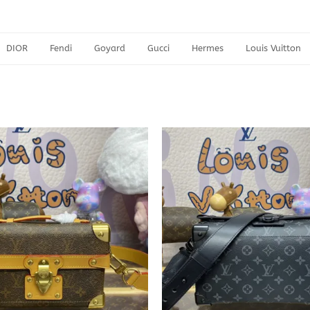
DIOR
Fendi
Goyard
Gucci
Hermes
Louis Vuitton