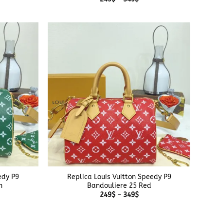
$
range:
ough
249$
$
through
349$
+
edy P9
Replica Louis Vuitton Speedy P9
n
Bandouliere 25 Red
e
Price
249
$
–
349
$
e:
range:
$
249$
ough
through