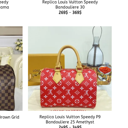
peedy
Replica Louis Vuitton Speedy
usama
Bandouliere 30
e
Price
269
$
–
369
$
e:
range:
$
269$
ough
through
$
369$
+
Replica Louis Vuitton Speedy P9
Brown Grid
Bandouliere 25 Amethyst
e
e:
Price
249
$
–
349
$