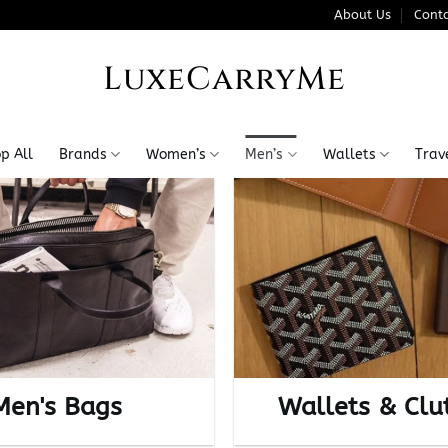
About Us
Conta
LuxeCarryMe
p All
Brands
Women’s
Men’s
Wallets
Trav
Men's Bags
Wallets & Clu