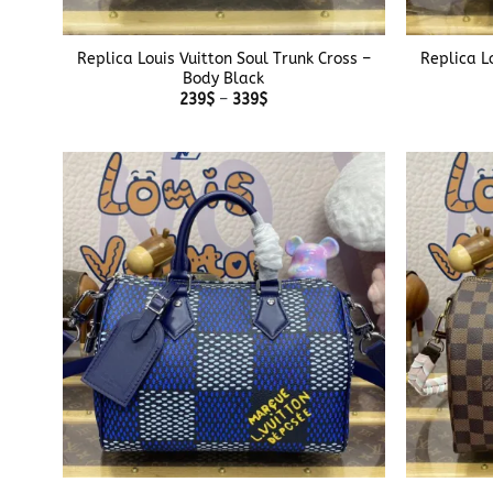
+
+
Replica Louis Vuitton Soul Trunk Cross –
Replica L
Body Black
Price
239
$
–
339
$
range:
239$
through
339$
+
+