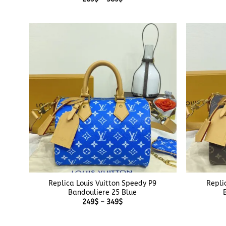
range:
289$
through
389$
+
+
Replica Louis Vuitton Speedy P9
Repli
Bandouliere 25 Blue
Price
249
$
–
349
$
range:
249$
through