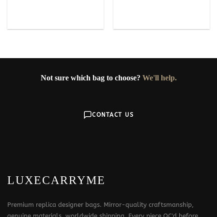
Not sure which bag to choose?
We'll help.
CONTACT US
LUXECARRYME
Premium replica designer bags. Mirror-quality craftsmanship,
genuine materials, worldwide shipping. Every piece QC'd before