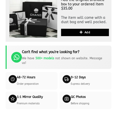
box to your ordered item
$35.00
The item will come with a
dust bag and well packed.
Add
Can't find what you're looking for?
We have
500+ models
not shown on website. Message
us!
48-72 Hours
9-12 Days
Order preparation
Express delivery
1:1 Mirror Quality
QC Photos
Premium materials
Before shipping