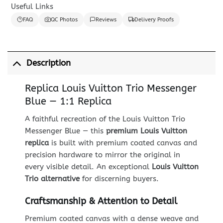
Useful Links
FAQ
QC Photos
Reviews
Delivery Proofs
Description
Replica Louis Vuitton Trio Messenger
Blue — 1:1 Replica
A faithful recreation of the Louis Vuitton Trio
Messenger Blue — this
premium Louis Vuitton
replica
is built with premium coated canvas and
precision hardware to mirror the original in
every visible detail. An exceptional
Louis Vuitton
Trio alternative
for discerning buyers.
Craftsmanship & Attention to Detail
Premium coated canvas with a dense weave and