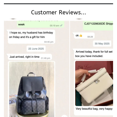
Customer Reviews...