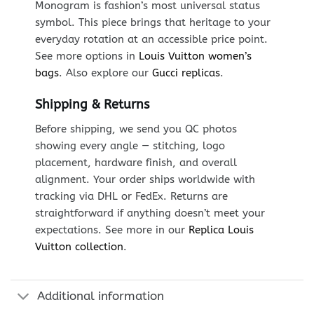
Monogram is fashion’s most universal status
symbol. This piece brings that heritage to your
everyday rotation at an accessible price point.
See more options in
Louis Vuitton women’s
bags
. Also explore our
Gucci replicas
.
Shipping & Returns
Before shipping, we send you QC photos
showing every angle — stitching, logo
placement, hardware finish, and overall
alignment. Your order ships worldwide with
tracking via DHL or FedEx. Returns are
straightforward if anything doesn’t meet your
expectations. See more in our
Replica Louis
Vuitton collection
.
Additional information