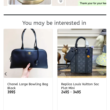
You may be interested in
Chanel Large Bowling Bag
Replica Louis Vuitton Sac
Black
Plat Mini
Price
399
$
249
$
–
349
$
range:
249$
through
349$