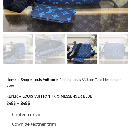
Home
»
Shop
»
Louis Vuitton
»
Replica Louis Vuitton Trio Messenger
Blue
REPLICA LOUIS VUITTON TRIO MESSENGER BLUE
Price
249
$
–
349
$
range:
249$
Coated canvas
through
349$
Cowhide leather trim