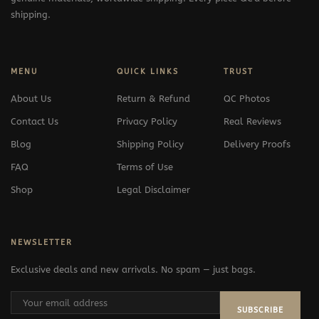
shipping.
MENU
QUICK LINKS
TRUST
About Us
Return & Refund
QC Photos
Contact Us
Privacy Policy
Real Reviews
Blog
Shipping Policy
Delivery Proofs
FAQ
Terms of Use
Shop
Legal Disclaimer
NEWSLETTER
Exclusive deals and new arrivals. No spam — just bags.
SUBSCRIBE