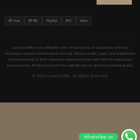
💳 Visa
💳 MC
PayPal
BTC
Wise
LuxeCarryMe is not affiliated with, endorsed by, or associated with any
trademark owners mentioned on this site. Brand names, logos, and trademarks
are the property of their respective owners and are used here for descriptive
purposes only. Products sold on this website are not genuine branded goods.
© 2026 LuxeCarryMe. All Rights Reserved.
WhatsApp us