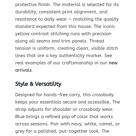
protective finish. The material is selected for its
durability, consistent print alignment, and
resistance to daily wear — matching the quality
standard expected from this house. The iconic
yellow contrast stitching runs with precision
along all seams and trim panels. Thread
tension is uniform, creating clean, visible stitch
lines that are a key authenticity marker. See
real examples of our craftsmanship in our
new
arrivals
.
Style & Versatility
Designed for hands-free carry, this crossbody
keeps your essentials secure and accessible. The
strap adjusts for shoulder or crossbody wear.
Blue brings a refined pop of color that works
across seasons. Pair with navy, white, camel, or
grey for a polished, put-together look. The