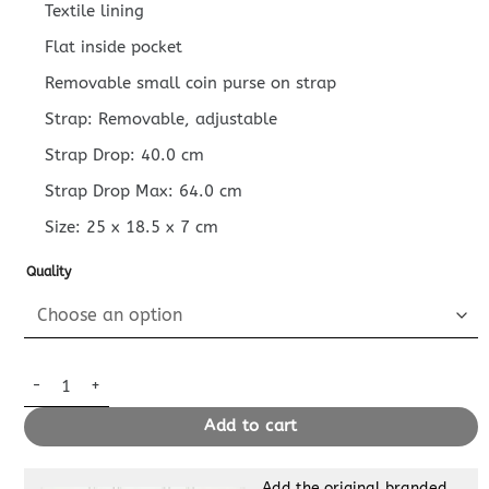
Textile lining
Flat inside pocket
Removable small coin purse on strap
Strap: Removable, adjustable
Strap Drop: 40.0 cm
Strap Drop Max: 64.0 cm
Size:
25 x 18.5 x 7
cm
Quality
Replica Louis Vuitton Trio Messenger Blue quantity
Add to cart
Add the original branded