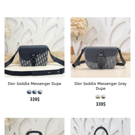
Dior Saddle Messenger Dupe
Dior Saddle Messenger Grey
Dupe
339
$
339
$