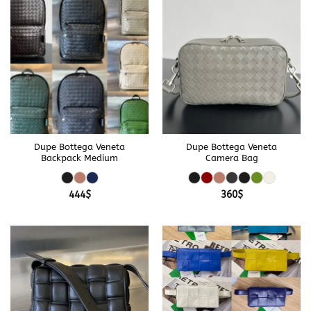
Dupe Bottega Veneta
Dupe Bottega Veneta
Backpack Medium
Camera Bag
444
$
360
$