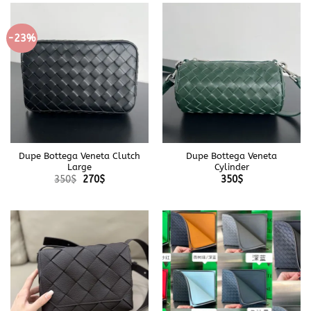
-23%
Dupe Bottega Veneta Clutch
Dupe Bottega Veneta
Large
Cylinder
Original
Current
350
$
270
$
350
$
price
price
was:
is:
350$.
270$.