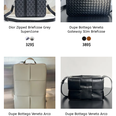
Dior Zipped Briefcase Grey
Dupe Bottega Veneta
Superclone
Gateway Slim Briefcase
329
$
389
$
Dupe Bottega Veneta Arco
Dupe Bottega Veneta Arco