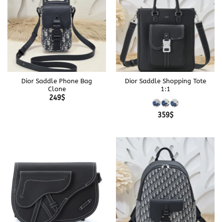
Dior Saddle Phone Bag
Dior Saddle Shopping Tote
Clone
1:1
249
$
359
$