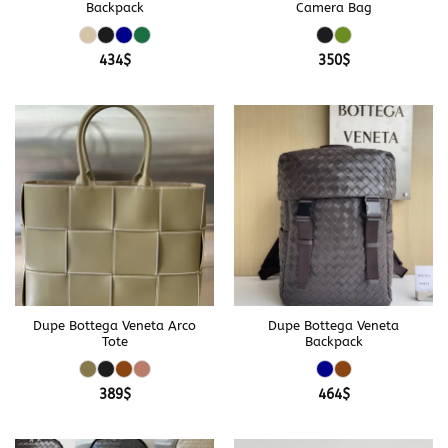
Backpack
Camera Bag
434
$
350
$
Dupe Bottega Veneta Arco
Dupe Bottega Veneta
Tote
Backpack
389
$
464
$