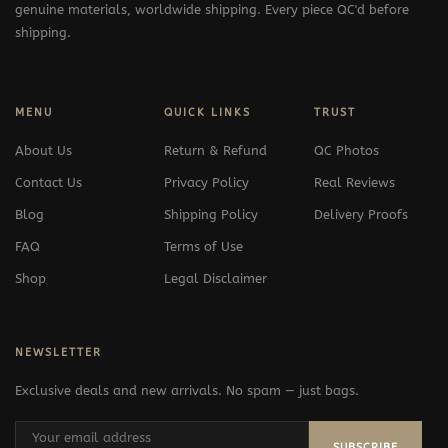
genuine materials, worldwide shipping. Every piece QC'd before
shipping.
MENU
QUICK LINKS
TRUST
About Us
Return & Refund
QC Photos
Contact Us
Privacy Policy
Real Reviews
Blog
Shipping Policy
Delivery Proofs
FAQ
Terms of Use
Shop
Legal Disclaimer
NEWSLETTER
Exclusive deals and new arrivals. No spam — just bags.
SUBSCRIBE