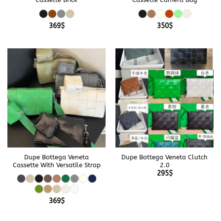
369
$
350
$
Dupe Bottega Veneta
Dupe Bottega Veneta Clutch
Cassette With Versatile Strap
2.0
295
$
369
$