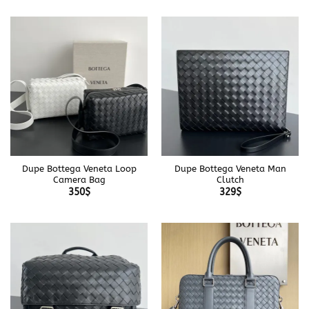
Dupe Bottega Veneta Loop
Dupe Bottega Veneta Man
Camera Bag
Clutch
350
$
329
$