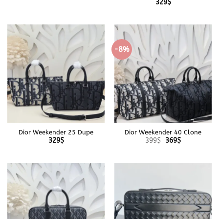
329
$
-8%
Dior Weekender 25 Dupe
Dior Weekender 40 Clone
Original
Current
329
$
399
$
369
$
price
price
was:
is:
399$.
369$.