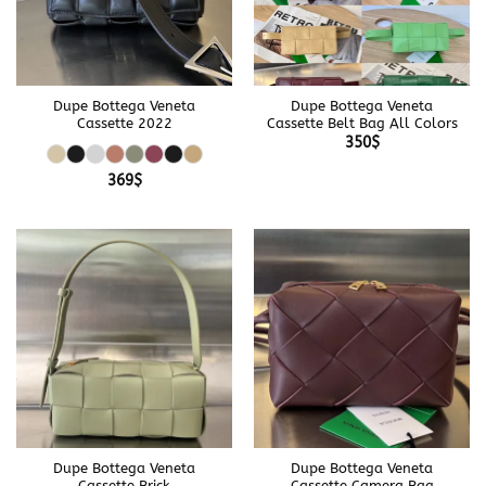
Dupe Bottega Veneta
Dupe Bottega Veneta
Cassette 2022
Cassette Belt Bag All Colors
350
$
369
$
Dupe Bottega Veneta
Dupe Bottega Veneta
Cassette Brick
Cassette Camera Bag