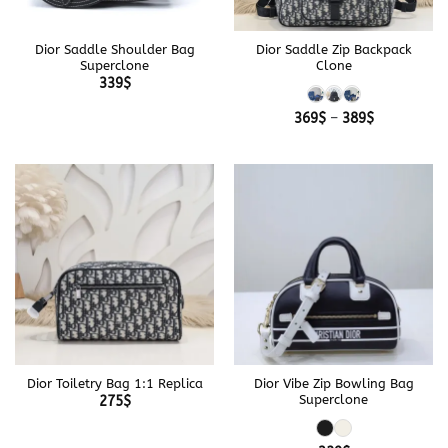
Dior Saddle Shoulder Bag
Dior Saddle Zip Backpack
Superclone
Clone
339
$
Price
369
$
–
389
$
range:
369$
through
389$
Dior Toiletry Bag 1:1 Replica
Dior Vibe Zip Bowling Bag
Superclone
275
$