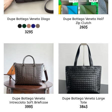
Dupe Bottega Veneta Diago
Dupe Bottega Veneta Half
Zip Clutch
260
$
329
$
Dupe Bottega Veneta
Dupe Bottega Veneta Large
Intrecciato Soft Briefcase
Tote
399
$
384
$