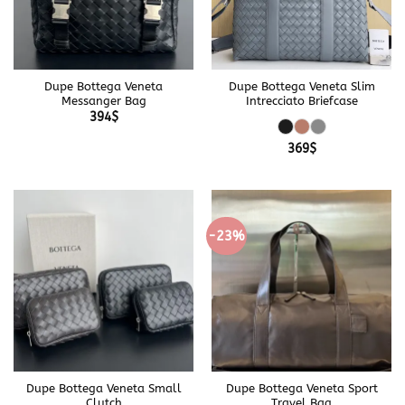
Dupe Bottega Veneta
Dupe Bottega Veneta Slim
Messanger Bag
Intrecciato Briefcase
394
$
369
$
-23%
Dupe Bottega Veneta Small
Dupe Bottega Veneta Sport
Clutch
Travel Bag