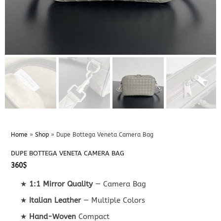
Home
»
Shop
»
Dupe Bottega Veneta Camera Bag
DUPE BOTTEGA VENETA CAMERA BAG
360
$
★
1:1 Mirror Quality
— Camera Bag
★
Italian Leather
— Multiple Colors
★
Hand-Woven
Compact