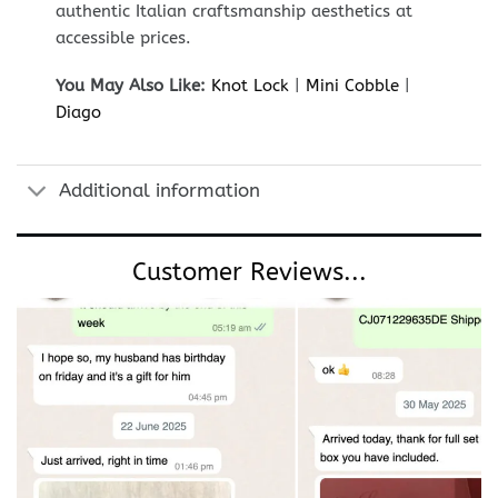
authentic Italian craftsmanship aesthetics at
accessible prices.
You May Also Like:
Knot Lock
|
Mini Cobble
|
Diago
Additional information
Customer Reviews...