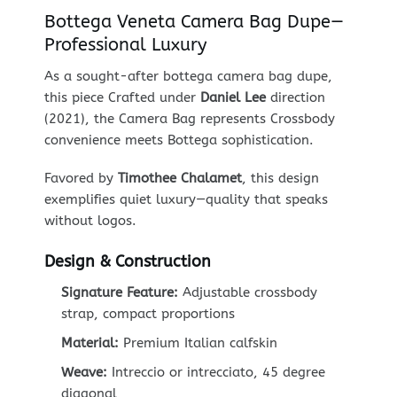
Bottega Veneta Camera Bag Dupe—
Professional Luxury
As a sought-after bottega camera bag dupe,
this piece Crafted under
Daniel Lee
direction
(2021), the Camera Bag represents Crossbody
convenience meets Bottega sophistication.
Favored by
Timothee Chalamet
, this design
exemplifies quiet luxury—quality that speaks
without logos.
Design & Construction
Signature Feature:
Adjustable crossbody
strap, compact proportions
Material:
Premium Italian calfskin
Weave:
Intreccio or intrecciato, 45 degree
diagonal