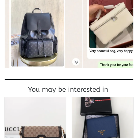
You may be interested in