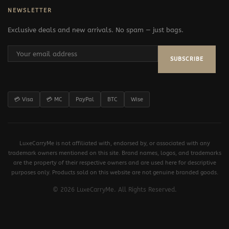
NEWSLETTER
Exclusive deals and new arrivals. No spam — just bags.
SUBSCRIBE
💳 Visa
💳 MC
PayPal
BTC
Wise
LuxeCarryMe is not affiliated with, endorsed by, or associated with any
trademark owners mentioned on this site. Brand names, logos, and trademarks
are the property of their respective owners and are used here for descriptive
purposes only. Products sold on this website are not genuine branded goods.
© 2026 LuxeCarryMe. All Rights Reserved.