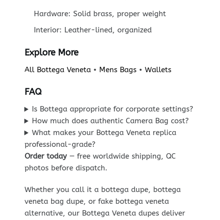
Hardware: Solid brass, proper weight
Interior: Leather-lined, organized
Explore More
All Bottega Veneta
•
Mens Bags
•
Wallets
FAQ
Is Bottega appropriate for corporate settings?
How much does authentic Camera Bag cost?
What makes your Bottega Veneta replica
professional-grade?
Order today
— free worldwide shipping, QC
photos before dispatch.
Whether you call it a bottega dupe, bottega
veneta bag dupe, or fake bottega veneta
alternative, our Bottega Veneta dupes deliver