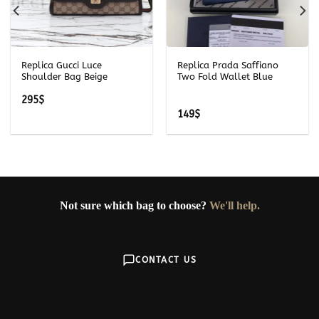
Replica Gucci Luce
Replica Prada Saffiano
Shoulder Bag Beige
Two Fold Wallet Blue
295
$
149
$
Not sure which bag to choose?
We'll help.
CONTACT US