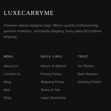
LUXECARRYME
Premium replica designer bags. Mirror-quality craftsmanship,
genuine materials, worldwide shipping. Every piece QC'd before
shipping.
MENU
QUICK LINKS
TRUST
About Us
Return & Refund
QC Photos
Contact Us
Privacy Policy
Real Reviews
Blog
Shipping Policy
Delivery Proofs
FAQ
Terms of Use
Shop
Legal Disclaimer