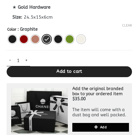
★
Gold Hardware
Size:
24.5x15x6cm
CLEAR
: Graphite
Color
Dupe Bottega Veneta Camera Bag quantity
Add to cart
Add the original branded
box to your ordered item
$35.00
The item will come with a
dust bag and well packed.
Add