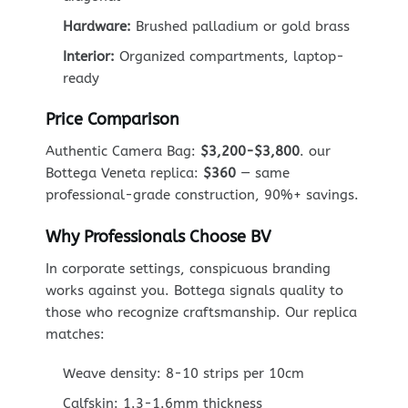
Hardware:
Brushed palladium or gold brass
Interior:
Organized compartments, laptop-
ready
Price Comparison
Authentic Camera Bag:
$3,200-$3,800
. our
Bottega Veneta replica:
$360
— same
professional-grade construction, 90%+ savings.
Why Professionals Choose BV
In corporate settings, conspicuous branding
works against you. Bottega signals quality to
those who recognize craftsmanship. Our replica
matches:
Weave density: 8-10 strips per 10cm
Calfskin: 1.3-1.6mm thickness