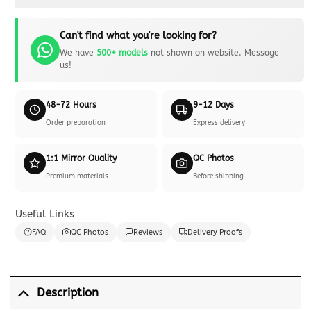
Can't find what you're looking for?
We have
500+ models
not shown on website. Message
us!
48-72 Hours
9-12 Days
Order preparation
Express delivery
1:1 Mirror Quality
QC Photos
Premium materials
Before shipping
Useful Links
FAQ
QC Photos
Reviews
Delivery Proofs
Description