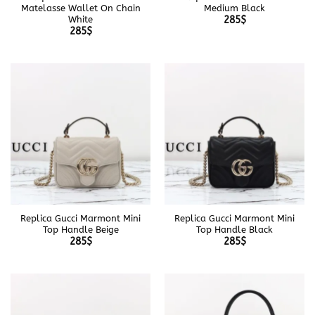
Matelasse Wallet On Chain
Medium Black
White
285
$
285
$
Replica Gucci Marmont Mini
Replica Gucci Marmont Mini
Top Handle Beige
Top Handle Black
285
$
285
$