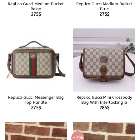
Replica Gucci Medium Bucket
Replica Gucci Medium Bucket
Beige
Blue
275
$
275
$
Replica Gucci Messenger Bag
Replica Gucci Mini Crossbody
Top Handle
Bag With Interlocking G
275
$
285
$
-7%