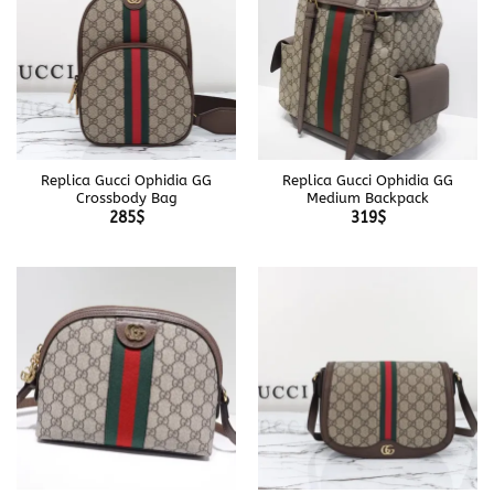
Replica Gucci Ophidia GG
Replica Gucci Ophidia GG
Crossbody Bag
Medium Backpack
285
$
319
$