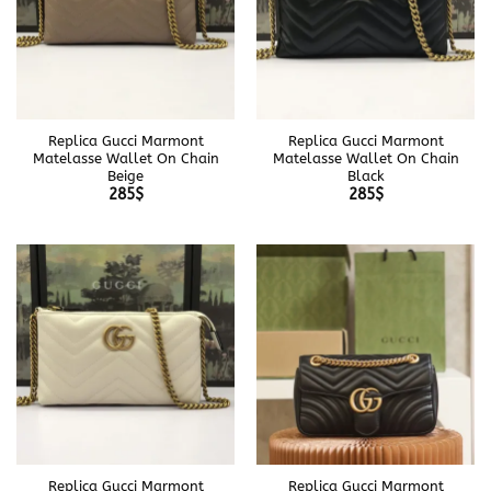
Replica Gucci Marmont
Replica Gucci Marmont
Matelasse Wallet On Chain
Matelasse Wallet On Chain
Beige
Black
285
$
285
$
Replica Gucci Marmont
Replica Gucci Marmont