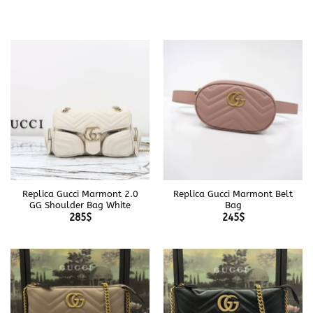
Replica Gucci Marmont 2.0
Replica Gucci Marmont Belt
GG Shoulder Bag White
Bag
285
$
245
$