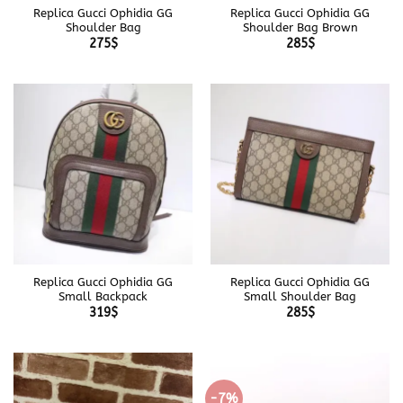
Replica Gucci Ophidia GG
Replica Gucci Ophidia GG
Shoulder Bag
Shoulder Bag Brown
275
$
285
$
Replica Gucci Ophidia GG
Replica Gucci Ophidia GG
Small Backpack
Small Shoulder Bag
319
$
285
$
-7%