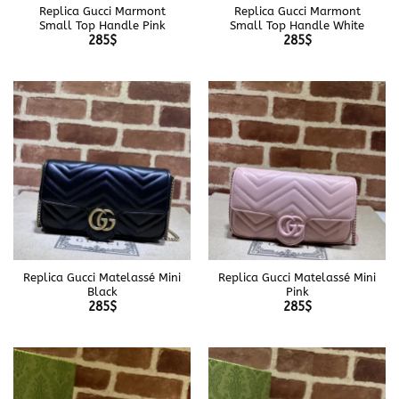
Replica Gucci Marmont
Replica Gucci Marmont
Small Top Handle Pink
Small Top Handle White
285
$
285
$
Replica Gucci Matelassé Mini
Replica Gucci Matelassé Mini
Black
Pink
285
$
285
$