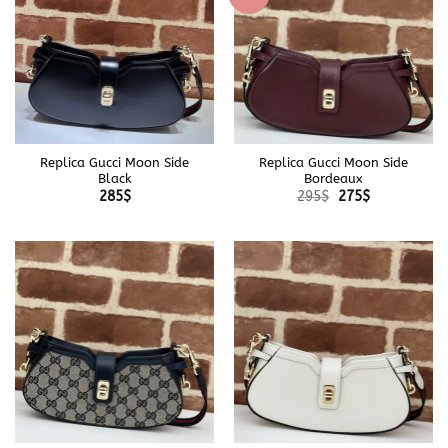
Replica Gucci Moon Side
Replica Gucci Moon Side
Black
Bordeaux
Original
Current
285
$
295
$
275
$
price
price
was:
is:
295$.
275$.