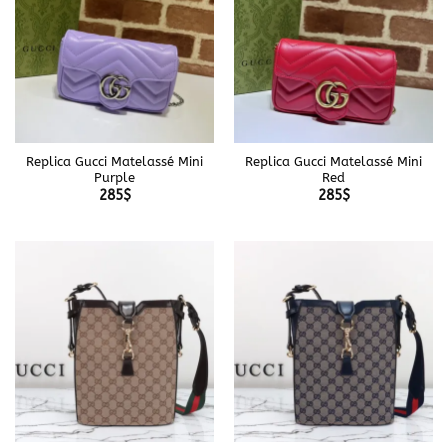
Replica Gucci Matelassé Mini
Replica Gucci Matelassé Mini
Purple
Red
285
$
285
$