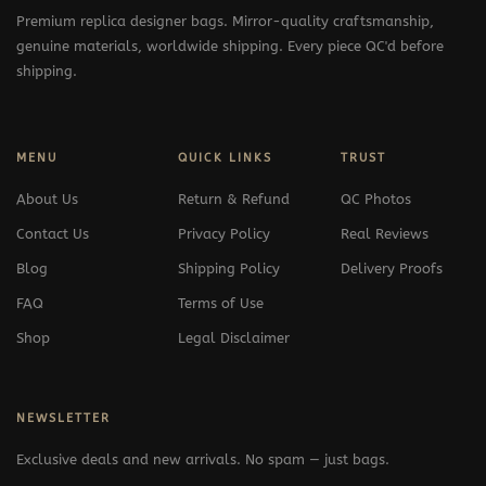
Premium replica designer bags. Mirror-quality craftsmanship,
genuine materials, worldwide shipping. Every piece QC'd before
shipping.
MENU
QUICK LINKS
TRUST
About Us
Return & Refund
QC Photos
Contact Us
Privacy Policy
Real Reviews
Blog
Shipping Policy
Delivery Proofs
FAQ
Terms of Use
Shop
Legal Disclaimer
NEWSLETTER
Exclusive deals and new arrivals. No spam — just bags.