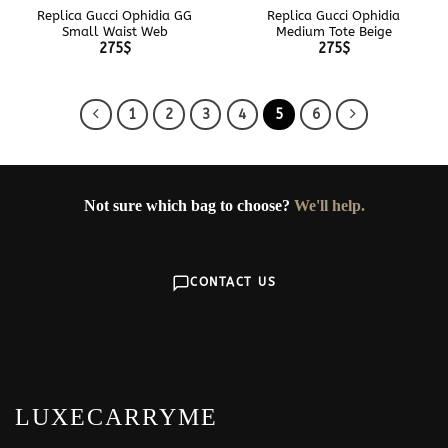
Replica Gucci Ophidia GG
Replica Gucci Ophidia
Small Waist Web
Medium Tote Beige
275
$
275
$
1
2
3
4
5
6
Not sure which bag to choose?
We'll help.
CONTACT US
LUXECARRYME