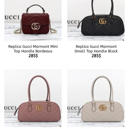
Replica Gucci Marmont Mini
Replica Gucci Marmont
Top Handle Bordeaux
Small Top Handle Black
285
$
285
$