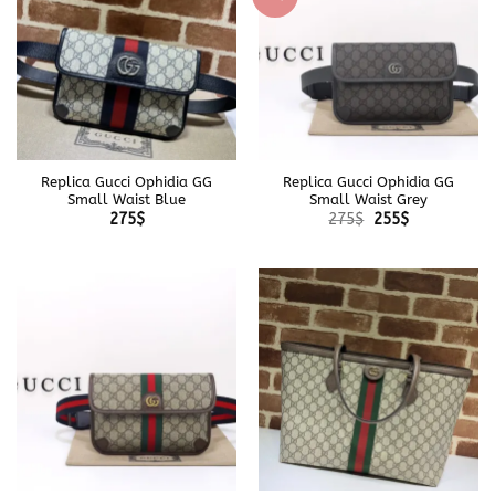
Replica Gucci Ophidia GG
Replica Gucci Ophidia GG
Small Waist Blue
Small Waist Grey
Original
Current
275
$
275
$
255
$
price
price
was:
is:
275$.
255$.