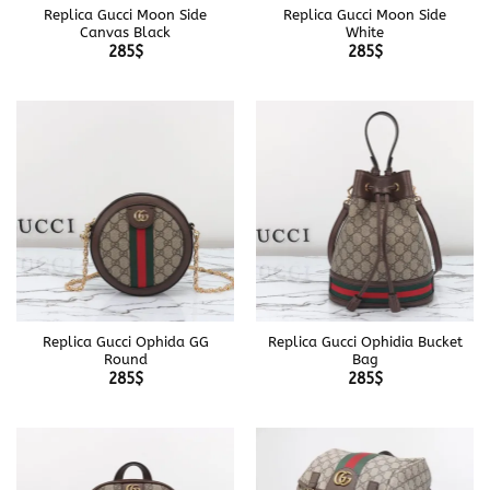
Replica Gucci Moon Side
Replica Gucci Moon Side
Canvas Black
White
285
$
285
$
Replica Gucci Ophida GG
Replica Gucci Ophidia Bucket
Round
Bag
285
$
285
$