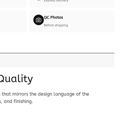
Express delivery
QC Photos
Before shipping
Quality
that mirrors the design language of the
, and finishing.