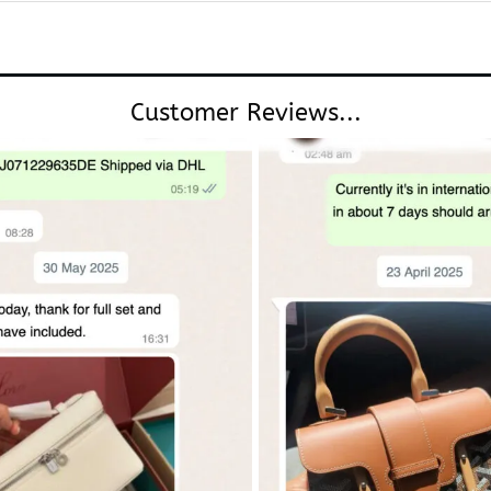
Customer Reviews...