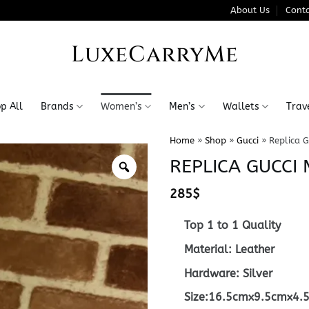
About Us
Conta
LuxeCarryMe
p All
Brands
Women’s
Men’s
Wallets
Trav
Home
»
Shop
»
Gucci
»
Replica G
REPLICA GUCCI
285
$
Top 1 to 1 Quality
Material: Leather
Hardware: Silver
Size:16.5cmx9.5cmx4.