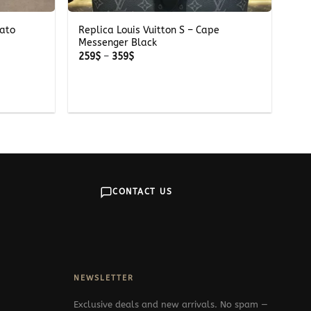
iato
Replica Louis Vuitton S – Cape
Messenger Black
Price
259
$
–
359
$
range:
259$
through
359$
CONTACT US
NEWSLETTER
Exclusive deals and new arrivals. No spam —