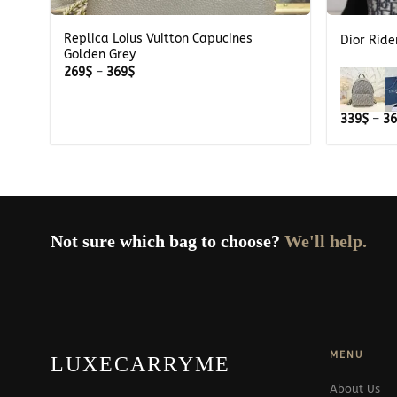
Replica Loius Vuitton Capucines
Dior Rid
Golden Grey
Price
269
$
–
369
$
range:
269$
through
339
$
–
3
369$
Not sure which bag to choose?
We'll help.
MENU
LUXECARRYME
About Us