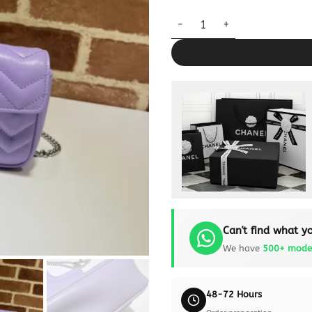
Replica Gucci Matelassé Mini 
Can't find what yo
We have
500+ mode
48-72 Hours