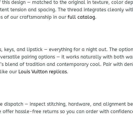
his design — matched to the original in texture, color dept
stent tension and spacing. The thread integrates cleanly wit
les of our craftsmanship in our
full catalog
.
, keys, and lipstick — everything for a night out. The optio
versatile pairing options — it works naturally with both w
i’s blend of tradition and contemporary cool. Pair with den
like our
Louis Vuitton replicas
.
e dispatch — inspect stitching, hardware, and alignment be
e offer hassle-free returns so you can order with confidenc