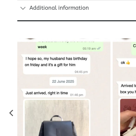
Additional information