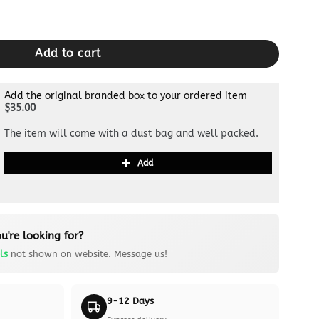
Purple quantity
Add to cart
Add the original branded box to your ordered item
$35.00
The item will come with a dust bag and well packed.
Add
u're looking for?
ls
not shown on website. Message us!
9-12 Days