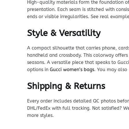
High-quality materials form the foundation of t
presentation. Each seam is stitched with consi
ends or visible irregularities. See real examp
Style & Versatility
A compact silhouette that carries phone, cards
handheld and crossbody. This colorway offers 
seasons. A versatile piece that speaks to Gucc
options in
Gucci women’s bags
. You may also 
Shipping & Returns
Every order includes detailed QC photos befor
DHL/FedEx with full tracking. Not satisfied? W
more styles.