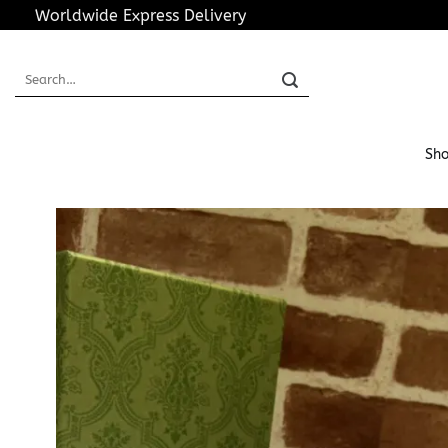
Skip
Worldwide Express Delivery
to
content
Search
for:
Sho