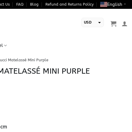
English
ct Us
FAQ
Blog
Refund and Returns Policy
▼
USD
EUR
el
ucci Matelassé Mini Purple
 MATELASSÉ MINI PURPLE
5cm