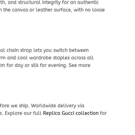
h, and structural integrity for an authentic
h the canvas or leather surface, with no loose
nal chain strap lets you switch between
arm and cool wardrobe staples across all
im for day or silk for evening. See more
fore we ship. Worldwide delivery via
e. Explore our full
Replica Gucci collection
for