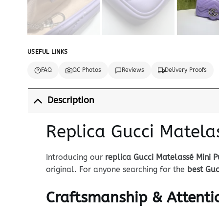
USEFUL LINKS
FAQ
QC Photos
Reviews
Delivery Proofs
Description
Replica Gucci Matela
Introducing our
replica Gucci Matelassé Mini P
original. For anyone searching for the
best Guc
Craftsmanship & Attentio