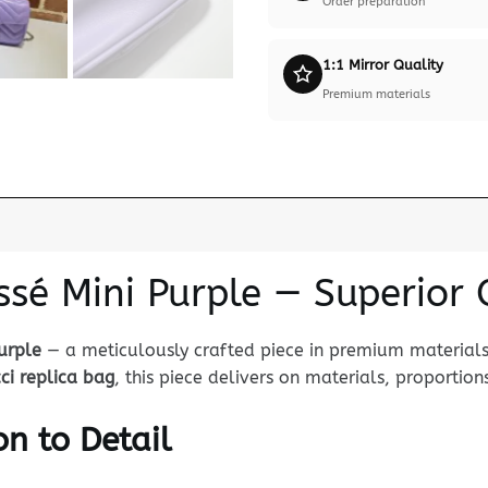
Order preparation
1:1 Mirror Quality
Premium materials
ssé Mini Purple — Superior 
urple
— a meticulously crafted piece in premium materials 
ci replica bag
, this piece delivers on materials, proportions
n to Detail