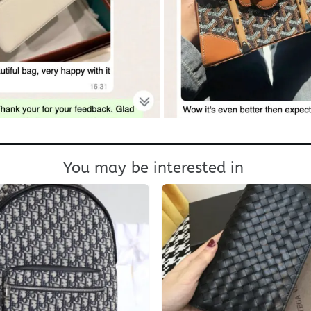
You may be interested in
+