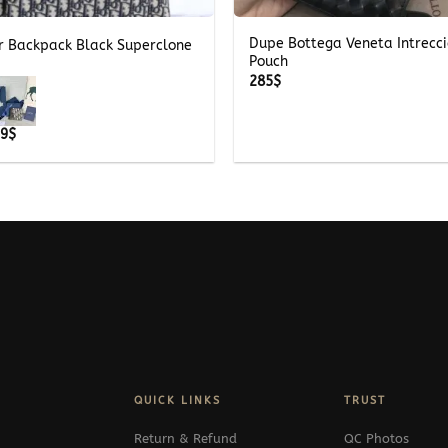
Dupe Bottega Veneta Intrecc
er Backpack Black Superclone
Pouch
285
$
Price
69
$
range:
339$
through
369$
QUICK LINKS
TRUST
Return & Refund
QC Photos