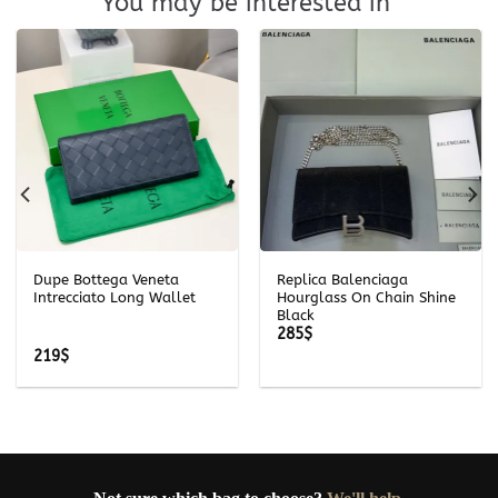
You may be interested in
Dupe Bottega Veneta
Replica Balenciaga
Intrecciato Long Wallet
Hourglass On Chain Shine
Black
285
$
219
$