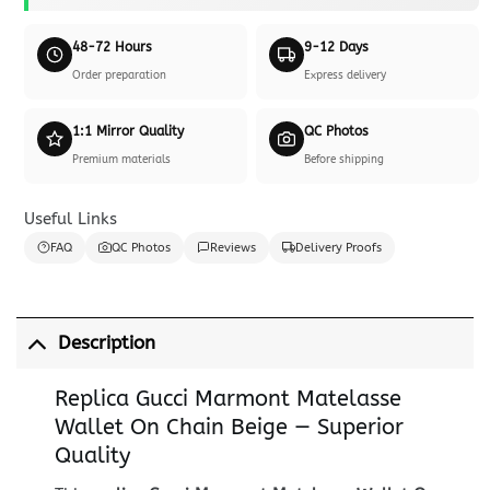
48-72 Hours
9-12 Days
Order preparation
Express delivery
1:1 Mirror Quality
QC Photos
Premium materials
Before shipping
Useful Links
FAQ
QC Photos
Reviews
Delivery Proofs
Description
Replica Gucci Marmont Matelasse
Wallet On Chain Beige — Superior
Quality