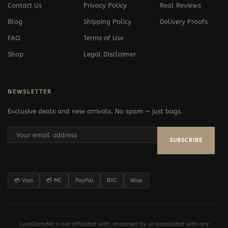
Contact Us
Privacy Policy
Real Reviews
Blog
Shipping Policy
Delivery Proofs
FAQ
Terms of Use
Shop
Legal Disclaimer
NEWSLETTER
Exclusive deals and new arrivals. No spam — just bags.
SUBSCRIBE
💳 Visa
💳 MC
PayPal
BTC
Wise
LuxeCarryMe is not affiliated with, endorsed by, or associated with any