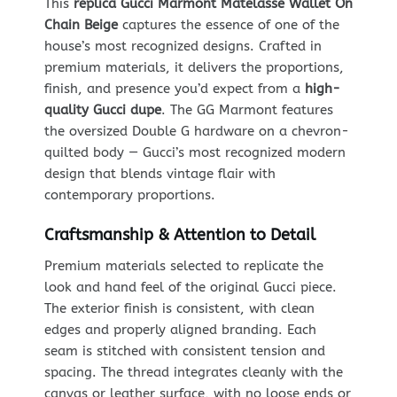
This
replica Gucci Marmont Matelasse Wallet On
Chain Beige
captures the essence of one of the
house’s most recognized designs. Crafted in
premium materials, it delivers the proportions,
finish, and presence you’d expect from a
high-
quality Gucci dupe
. The GG Marmont features
the oversized Double G hardware on a chevron-
quilted body — Gucci’s most recognized modern
design that blends vintage flair with
contemporary proportions.
Craftsmanship & Attention to Detail
Premium materials selected to replicate the
look and hand feel of the original Gucci piece.
The exterior finish is consistent, with clean
edges and properly aligned branding. Each
seam is stitched with consistent tension and
spacing. The thread integrates cleanly with the
canvas or leather surface, with no loose ends or