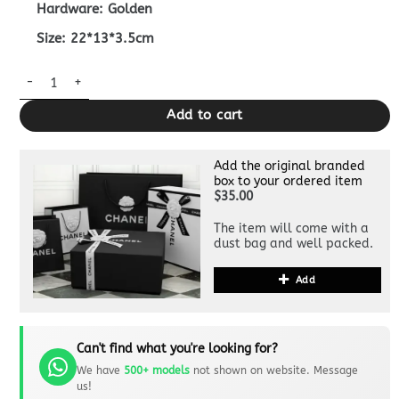
Hardware: Golden
Size: 22*13*3.5cm
Replica Gucci Marmont Matelasse Wallet On Chain Beige quant
Add to cart
Add the original branded
box to your ordered item
$35.00
The item will come with a
dust bag and well packed.
Add
Can't find what you're looking for?
We have
500+ models
not shown on website. Message
us!