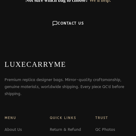
Not sure which bag to choose?
We'll help.
CONTACT US
LUXECARRYME
Premium replica designer bags. Mirror-quality craftsmanship,
genuine materials, worldwide shipping. Every piece QC'd before
shipping.
MENU
QUICK LINKS
TRUST
About Us
Return & Refund
QC Photos