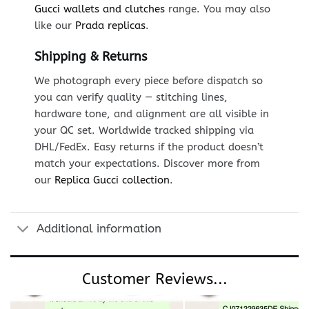
Gucci wallets and clutches
range. You may also
like our
Prada replicas
.
Shipping & Returns
We photograph every piece before dispatch so
you can verify quality — stitching lines,
hardware tone, and alignment are all visible in
your QC set. Worldwide tracked shipping via
DHL/FedEx. Easy returns if the product doesn’t
match your expectations. Discover more from
our
Replica Gucci collection
.
Additional information
Customer Reviews...