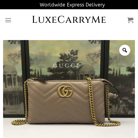
Skip
Worldwide Express Delivery
to
LuxeCarryMe
content