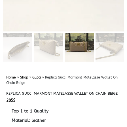
Home
»
Shop
»
Gucci
»
Replica Gucci Marmont Matelasse Wallet On
Chain Beige
REPLICA GUCCI MARMONT MATELASSE WALLET ON CHAIN BEIGE
285
$
Top 1 to 1 Quality
Material: leather