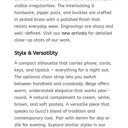
visible irregularities. The Interlocking G
hardware, zipper pulls, and buckles are crafted
in plated brass with a polished finish that
resists everyday wear. Engravings are sharp and
well-defined. Visit our
new arrivals
for detailed
close-up shots of our work.
Style & Versatility
A compact silhouette that carries phone, cards,
keys, and lipstick — everything for a night out.
The optional chain strap lets you switch
between handheld and crossbody. Beige offers
warm, understated elegance that works year-
round. A natural complement to cream, white,
brown, and soft pastels. A versatile piece that
speaks to Gucci’s blend of tradition and
contemporary cool. Pair with denim for day or
silk for evening. Explore similar styles in our