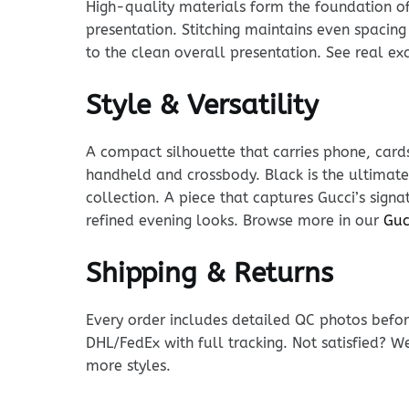
High-quality materials form the foundation of t
presentation. Stitching maintains even spacing
to the clean overall presentation. See real e
Style & Versatility
A compact silhouette that carries phone, cards
handheld and crossbody. Black is the ultimate 
collection. A piece that captures Gucci’s sign
refined evening looks. Browse more in our
Guc
Shipping & Returns
Every order includes detailed QC photos befor
DHL/FedEx with full tracking. Not satisfied? W
more styles.