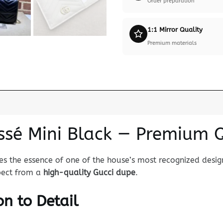
Order preparation
1:1 Mirror Quality
Premium materials
ssé Mini Black — Premium 
s the essence of one of the house’s most recognized design
xpect from a
high-quality Gucci dupe
.
n to Detail