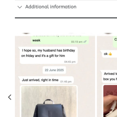
Additional information