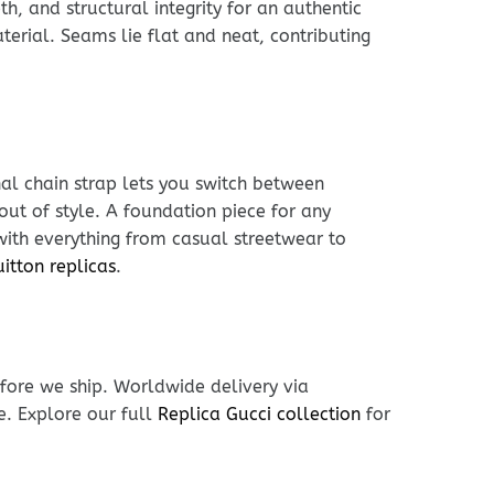
h, and structural integrity for an authentic
erial. Seams lie flat and neat, contributing
nal chain strap lets you switch between
out of style. A foundation piece for any
 with everything from casual streetwear to
uitton replicas
.
fore we ship. Worldwide delivery via
e. Explore our full
Replica Gucci collection
for