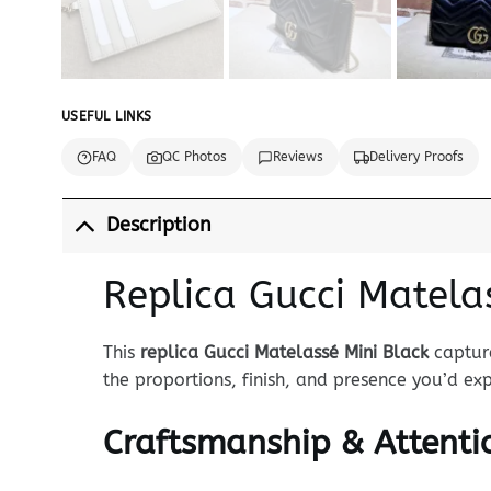
USEFUL LINKS
FAQ
QC Photos
Reviews
Delivery Proofs
Description
Replica Gucci Matela
This
replica Gucci Matelassé Mini Black
capture
the proportions, finish, and presence you’d e
Craftsmanship & Attentio