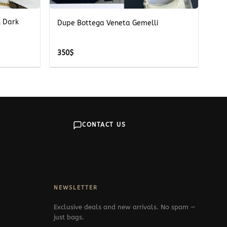
l Dark
Dupe Bottega Veneta Gemelli
350
$
CONTACT US
NEWSLETTER
Exclusive deals and new arrivals. No spam —
just bags.