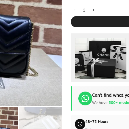
Replica Gucci Matelassé Mini 
Can't find what yo
We have
500+ mode
48-72 Hours