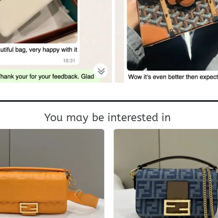
You may be interested in
+