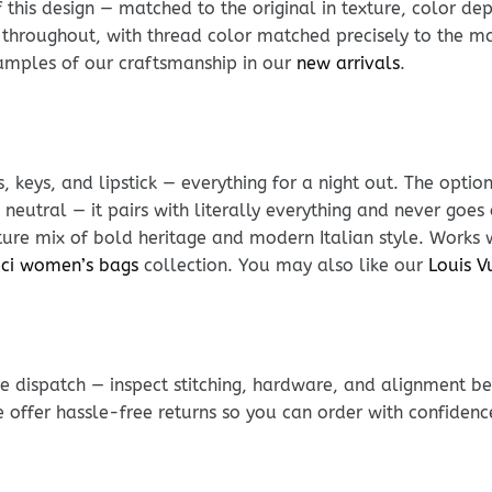
his design — matched to the original in texture, color dept
 throughout, with thread color matched precisely to the mat
xamples of our craftsmanship in our
new arrivals
.
, keys, and lipstick — everything for a night out. The optio
neutral — it pairs with literally everything and never goes 
ature mix of bold heritage and modern Italian style. Works
ci women’s bags
collection. You may also like our
Louis V
e dispatch — inspect stitching, hardware, and alignment be
e offer hassle-free returns so you can order with confidenc