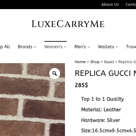
About Us
Conta
LuxeCarryMe
p All
Brands
Women’s
Men’s
Wallets
Trav
Home
»
Shop
»
Gucci
»
Replica G
REPLICA GUCCI 
285
$
Top 1 to 1 Quality
Material: Leather
Hardware: Silver
Size:16.5cmx9.5cmx4.