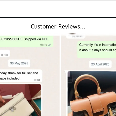
Customer Reviews...