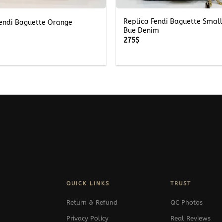
Replica Fendi Baguette Smal
Fendi Baguette Orange
Bue Denim
275
$
QUICK LINKS
TRUST
Return & Refund
QC Photos
Privacy Policy
Real Reviews