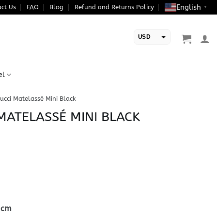
English
ct Us
FAQ
Blog
Refund and Returns Policy
▼
USD
EUR
el
ucci Matelassé Mini Black
MATELASSÉ MINI BLACK
5cm