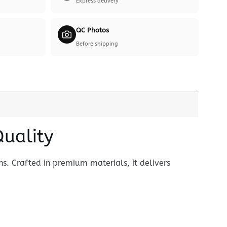
Express delivery
QC Photos
Before shipping
Quality
s. Crafted in premium materials, it delivers