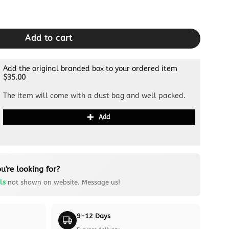
Black quantity
Add to cart
Add the original branded box to your ordered item
$35.00
The item will come with a dust bag and well packed.
Add
u're looking for?
ls
not shown on website. Message us!
9-12 Days