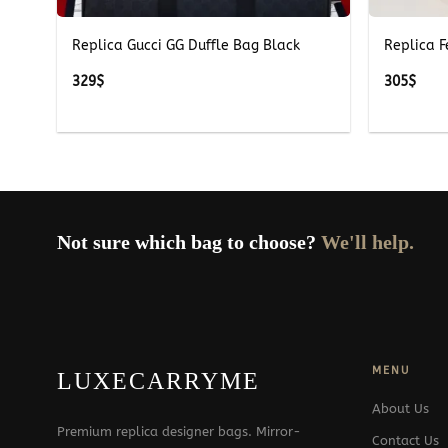
Replica Gucci GG Duffle Bag Black
Replica 
329
$
305
$
Not sure which bag to choose?
We'll help.
MENU
LUXECARRYME
About Us
Premium replica designer bags. Mirror-
Contact Us