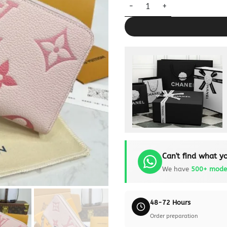
Louis Vuitton Zippy Wallet Pin
Can't find what yo
We have
500+ mode
48-72 Hours
Order preparation