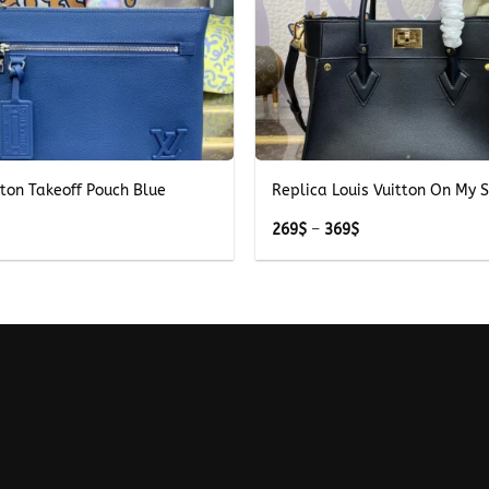
+
tton Takeoff Pouch Blue
Replica Louis Vuitton On My S
Price
269
$
–
369
$
range:
269$
through
369$