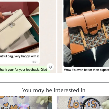
You may be interested in