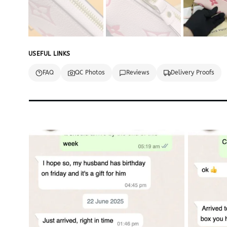
USEFUL LINKS
FAQ
QC Photos
Reviews
Delivery Proofs