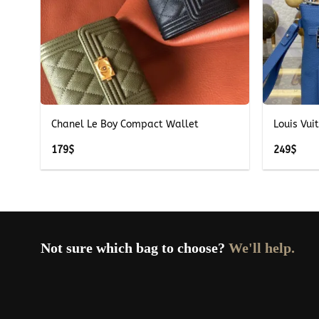
+
+
ue
Chanel Le Boy Compact Wallet
Louis Vui
179
$
249
$
Not sure which bag to choose?
We'll help.