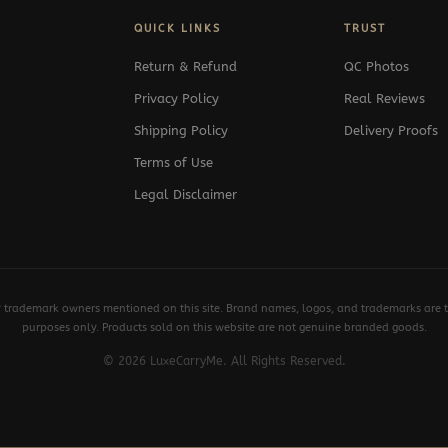
QUICK LINKS
TRUST
Return & Refund
QC Photos
Privacy Policy
Real Reviews
Shipping Policy
Delivery Proofs
Terms of Use
Legal Disclaimer
y trademark owners mentioned on this site. Brand names, logos, and trademarks are th
purposes only. Products sold on this website are not genuine branded goods.
© 2026 LuxeCarryMe. All Rights Reserved.