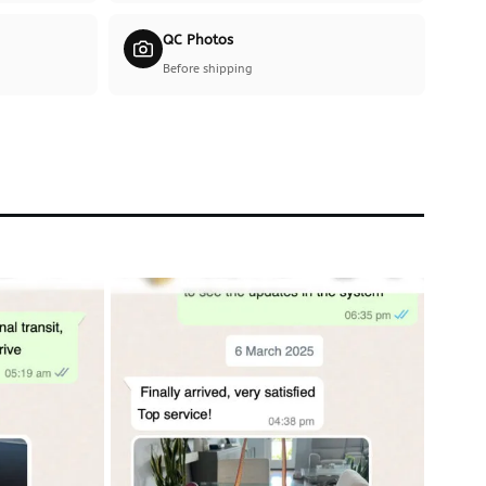
QC Photos
Before shipping