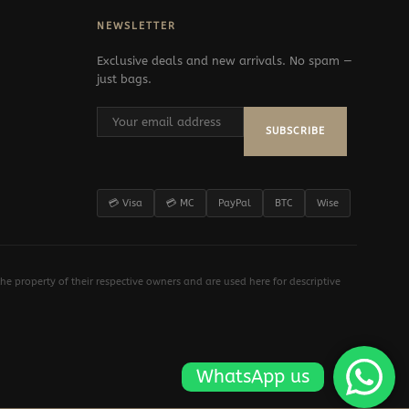
NEWSLETTER
Exclusive deals and new arrivals. No spam —
just bags.
SUBSCRIBE
💳 Visa
💳 MC
PayPal
BTC
Wise
e property of their respective owners and are used here for descriptive
WhatsApp us