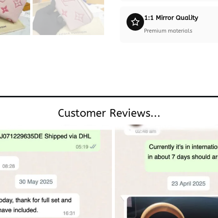
1:1 Mirror Quality
Premium materials
Customer Reviews...