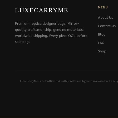
MENU
LUXECARRYME
About Us
Premium replica designer bags. Mirror-
Contact Us
quality craftsmanship, genuine materials,
Blog
worldwide shipping. Every piece QC'd before
shipping.
FAQ
Shop
LuxeCarryMe is not affiliated with, endorsed by, or associated with an