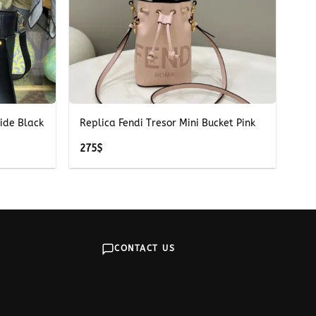
+
ide Black
Replica Fendi Tresor Mini Bucket Pink
275
$
CONTACT US