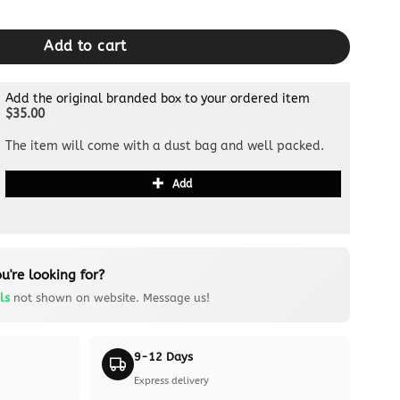
k quantity
Add to cart
Add the original branded box to your ordered item
$35.00
The item will come with a dust bag and well packed.
Add
u're looking for?
ls
not shown on website. Message us!
9-12 Days
Express delivery