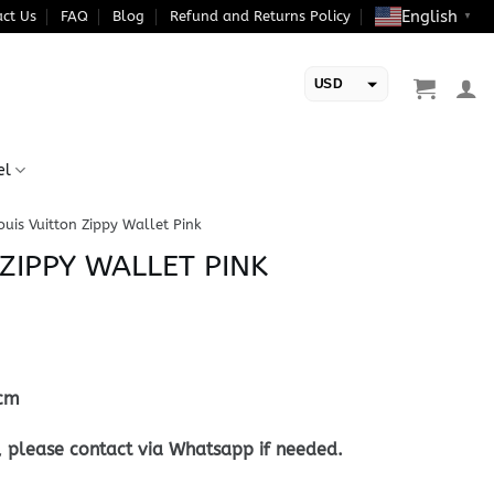
English
ct Us
FAQ
Blog
Refund and Returns Policy
▼
USD
EUR
el
ouis Vuitton Zippy Wallet Pink
ZIPPY WALLET PINK
cm
, please contact via Whatsapp if needed.