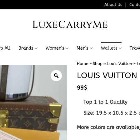
About Us
Conta
LuxeCarryMe
p All
Brands
Women’s
Men’s
Wallets
Trav
Home
»
Shop
»
Louis Vuitton
»
L
LOUIS VUITTON 
99
$
Top 1 to 1 Quality
Size:
19.5 x 10.5 x 2.5
More colors are available