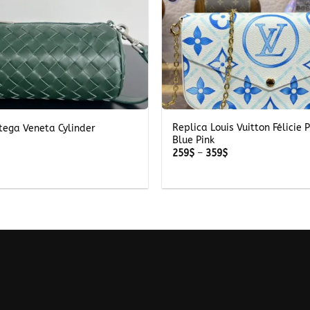
+
Replica Louis Vuitton Félicie 
tega Veneta Cylinder
Blue Pink
Price
259
$
–
359
$
range:
259$
through
359$