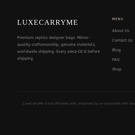
MENU
LUXECARRYME
About Us
Premium replica designer bags. Mirror-
Contact Us
quality craftsmanship, genuine materials,
Blog
worldwide shipping. Every piece QC'd before
shipping.
FAQ
Shop
LuxeCarryMe is not affiliated with, endorsed by, or associated with an