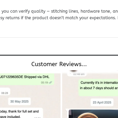
ou can verify quality — stitching lines, hardware tone, and
sy returns if the product doesn’t match your expectations
Customer Reviews...