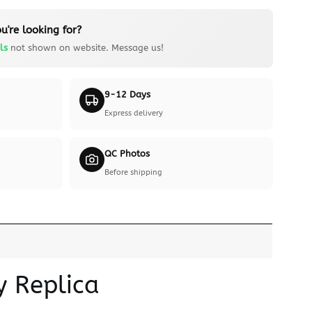
u're looking for?
ls
not shown on website. Message us!
9-12 Days
Express delivery
QC Photos
Before shipping
y Replica