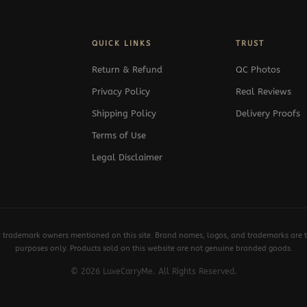
QUICK LINKS
TRUST
Return & Refund
QC Photos
Privacy Policy
Real Reviews
Shipping Policy
Delivery Proofs
Terms of Use
Legal Disclaimer
y trademark owners mentioned on this site. Brand names, logos, and trademarks are th
purposes only. Products sold on this website are not genuine branded goods.
© 2026 LuxeCarryMe. All Rights Reserved.