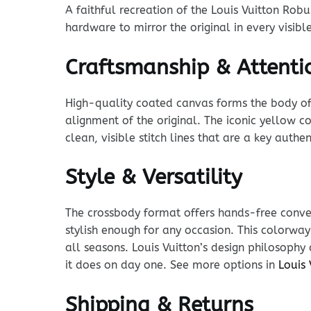
A faithful recreation of the Louis Vuitton Robu
hardware to mirror the original in every visibl
Craftsmanship & Attentio
High-quality coated canvas forms the body of t
alignment of the original. The iconic yellow co
clean, visible stitch lines that are a key auth
Style & Versatility
The crossbody format offers hands-free conven
stylish enough for any occasion. This colorway
all seasons. Louis Vuitton’s design philosophy
it does on day one. See more options in
Louis
Shipping & Returns