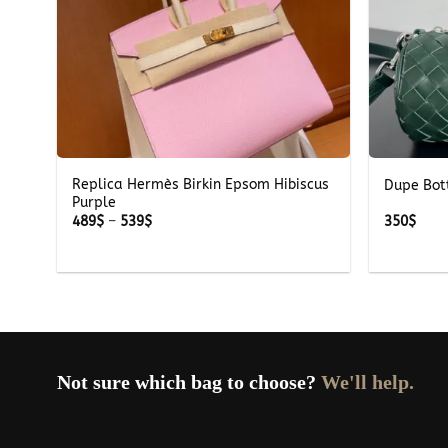
+
+
Replica Hermès Birkin Epsom Hibiscus
ray
Dupe Bot
Purple
Price
489
$
–
539
$
350
$
range:
489$
through
539$
Not sure which bag to choose?
We'll help.