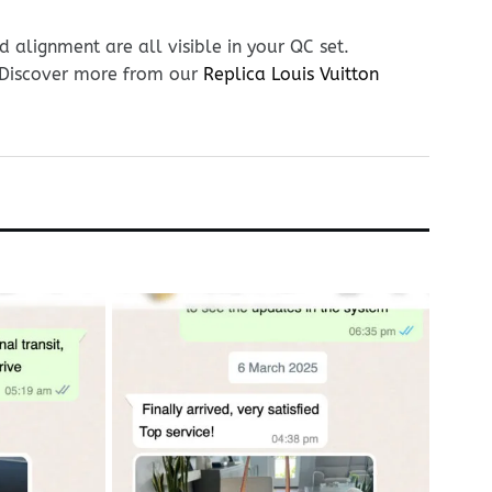
 alignment are all visible in your QC set.
. Discover more from our
Replica Louis Vuitton