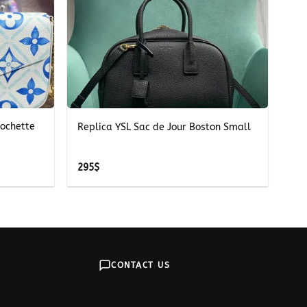
+
Pochette
Replica YSL Sac de Jour Boston Small
295
$
CONTACT US