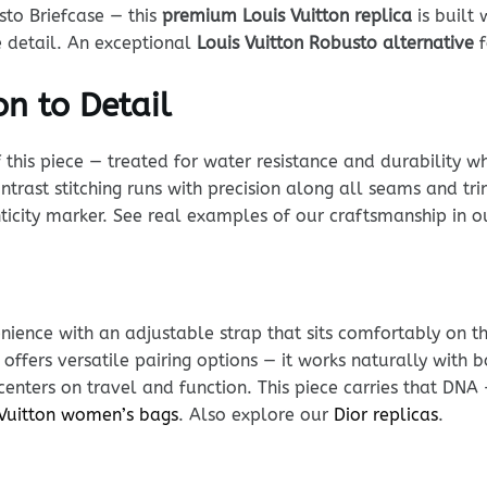
sto Briefcase — this
premium Louis Vuitton replica
is built
e detail. An exceptional
Louis Vuitton Robusto alternative
f
n to Detail
his piece — treated for water resistance and durability whi
ntrast stitching runs with precision along all seams and tr
enticity marker. See real examples of our craftsmanship in 
ience with an adjustable strap that sits comfortably on t
 offers versatile pairing options — it works naturally wit
 centers on travel and function. This piece carries that DNA
 Vuitton women’s bags
. Also explore our
Dior replicas
.