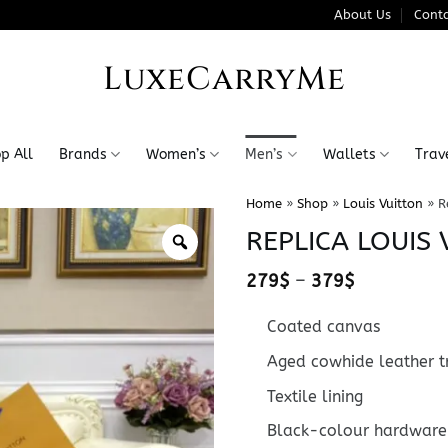
About Us
Conta
LuxeCarryMe
p All
Brands
Women’s
Men’s
Wallets
Trav
Home
»
Shop
»
Louis Vuitton
»
R
REPLICA LOUIS
Price
279
$
–
379
$
range:
279$
Coated canvas
through
379$
Aged cowhide leather t
Textile lining
Black-colour hardware