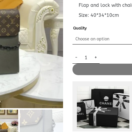
Flap and lock with chai
Size: 40*34*10cm
Quality
Replica Louis Vuitton Robusto