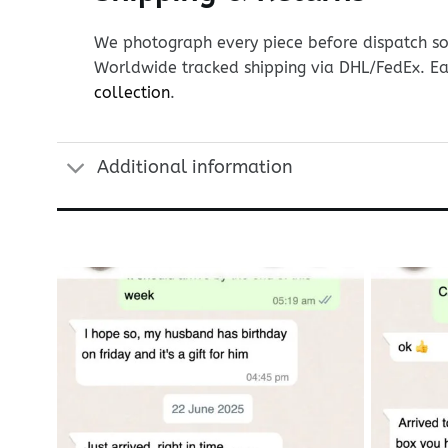
We photograph every piece before dispatch so y
Worldwide tracked shipping via DHL/FedEx. Ea
collection
.
Additional information