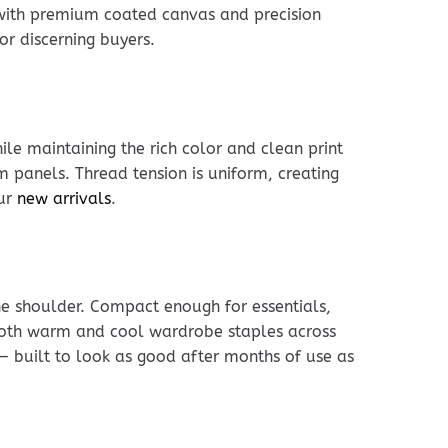
 with premium coated canvas and precision
or discerning buyers.
le maintaining the rich color and clean print
im panels. Thread tension is uniform, creating
our
new arrivals
.
he shoulder. Compact enough for essentials,
h both warm and cool wardrobe staples across
 — built to look as good after months of use as