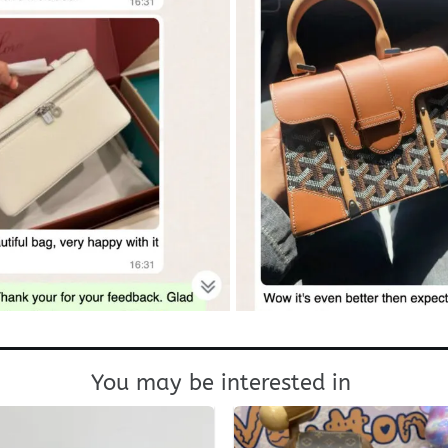
You may be interested in