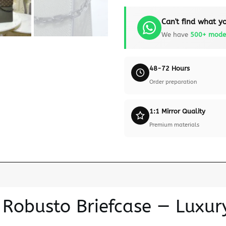
Can't find what yo
We have
500+ mode
48-72 Hours
Order preparation
1:1 Mirror Quality
Premium materials
n Robusto Briefcase — Luxur