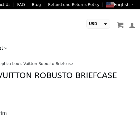
English
ct Us
FAQ
Blog
Refund and Returns Policy
▼
USD
EUR
el
eplica Louis Vuitton Robusto Briefcase
 VUITTON ROBUSTO BRIEFCASE
rim