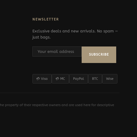
NEWSLETTER
Exclusive deals and new arrivals. No spam —
just bags.
SUBSCRIBE
💳 Visa
💳 MC
PayPal
BTC
Wise
e property of their respective owners and are used here for descriptive