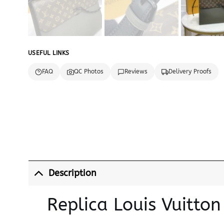
USEFUL LINKS
FAQ
QC Photos
Reviews
Delivery Proofs
Description
Replica Louis Vuitto