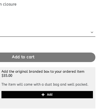
n closure
 Briefcase quantity
Add to cart
Add the original branded box to your ordered item
$35.00
The item will come with a dust bag and well packed.
Add