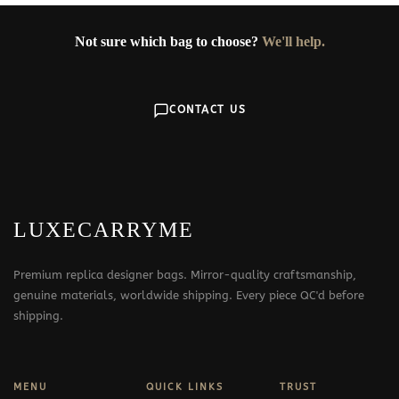
Not sure which bag to choose?
We'll help.
CONTACT US
LUXECARRYME
Premium replica designer bags. Mirror-quality craftsmanship,
genuine materials, worldwide shipping. Every piece QC'd before
shipping.
MENU
QUICK LINKS
TRUST