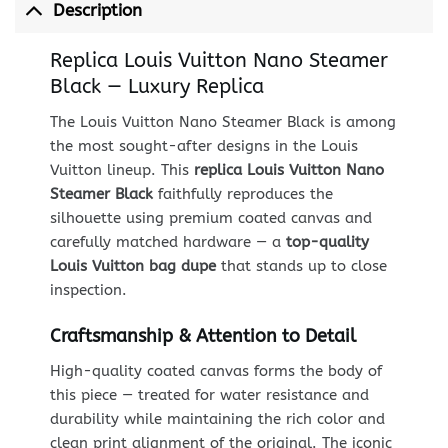
Description
Replica Louis Vuitton Nano Steamer
Black — Luxury Replica
The Louis Vuitton Nano Steamer Black is among
the most sought-after designs in the Louis
Vuitton lineup. This
replica Louis Vuitton Nano
Steamer Black
faithfully reproduces the
silhouette using premium coated canvas and
carefully matched hardware — a
top-quality
Louis Vuitton bag dupe
that stands up to close
inspection.
Craftsmanship & Attention to Detail
High-quality coated canvas forms the body of
this piece — treated for water resistance and
durability while maintaining the rich color and
clean print alignment of the original. The iconic