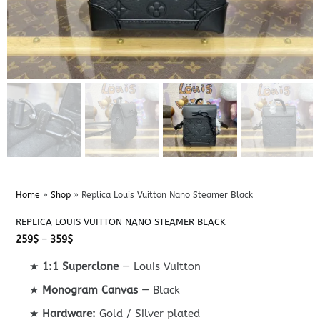
Home
»
Shop
»
Replica Louis Vuitton Nano Steamer Black
REPLICA LOUIS VUITTON NANO STEAMER BLACK
Price
259
$
–
359
$
range:
259$
★
1:1 Superclone
— Louis Vuitton
through
359$
★
Monogram Canvas
— Black
★
Hardware:
Gold / Silver plated