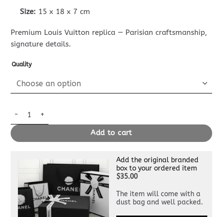
Size:
15 x 18 x 7 cm
Premium Louis Vuitton replica — Parisian craftsmanship,
signature details.
Quality
Replica Louis Vuitton Nano Steamer Black quantity
Add to cart
Add the original branded
box to your ordered item
$35.00
The item will come with a
dust bag and well packed.