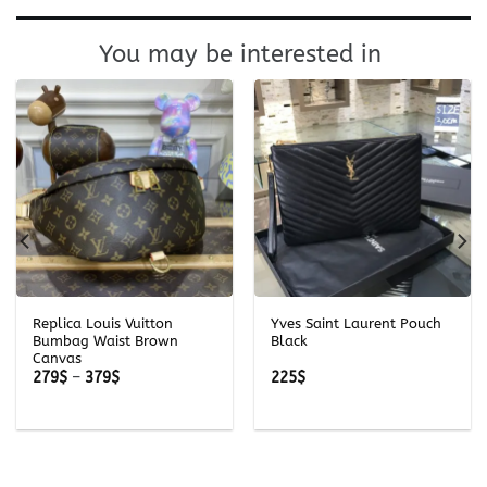
You may be interested in
Replica Louis Vuitton
Yves Saint Laurent Pouch
Bumbag Waist Brown
Black
Canvas
Price
279
$
–
379
$
225
$
range:
279$
through
379$