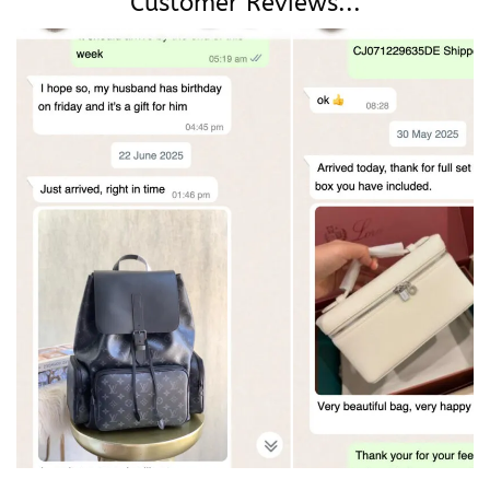
Customer Reviews...