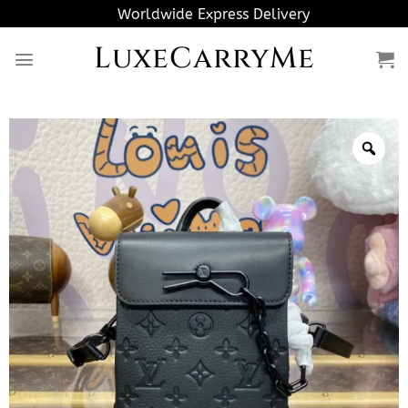
Skip
Worldwide Express Delivery
to
LuxeCarryMe
content