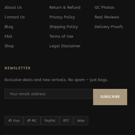
About Us
Return & Refund
QC Photos
Contact Us
Privacy Policy
Real Reviews
Blog
Shipping Policy
Delivery Proofs
FAQ
Terms of Use
Shop
Legal Disclaimer
NEWSLETTER
Exclusive deals and new arrivals. No spam — just bags.
SUBSCRIBE
💳 Visa
💳 MC
PayPal
BTC
Wise