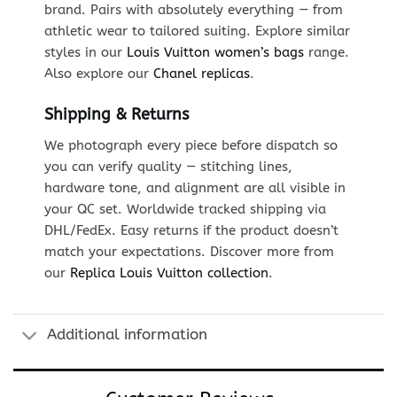
brand. Pairs with absolutely everything — from
athletic wear to tailored suiting. Explore similar
styles in our
Louis Vuitton women’s bags
range.
Also explore our
Chanel replicas
.
Shipping & Returns
We photograph every piece before dispatch so
you can verify quality — stitching lines,
hardware tone, and alignment are all visible in
your QC set. Worldwide tracked shipping via
DHL/FedEx. Easy returns if the product doesn’t
match your expectations. Discover more from
our
Replica Louis Vuitton collection
.
Additional information