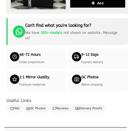
Add
Can't find what you're looking for?
We have
500+ models
not shown on website. Message
us!
48-72 Hours
9-12 Days
Order preparation
Express delivery
1:1 Mirror Quality
QC Photos
Premium materials
Before shipping
Useful Links
FAQ
QC Photos
Reviews
Delivery Proofs