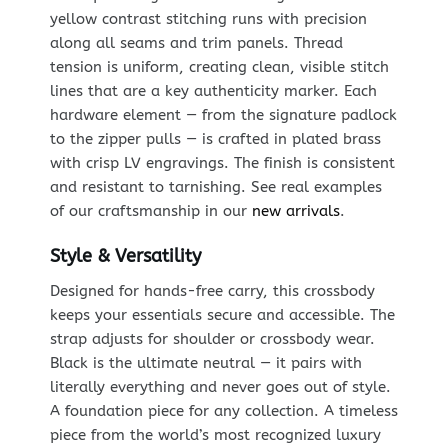
yellow contrast stitching runs with precision
along all seams and trim panels. Thread
tension is uniform, creating clean, visible stitch
lines that are a key authenticity marker. Each
hardware element — from the signature padlock
to the zipper pulls — is crafted in plated brass
with crisp LV engravings. The finish is consistent
and resistant to tarnishing. See real examples
of our craftsmanship in our
new arrivals
.
Style & Versatility
Designed for hands-free carry, this crossbody
keeps your essentials secure and accessible. The
strap adjusts for shoulder or crossbody wear.
Black is the ultimate neutral — it pairs with
literally everything and never goes out of style.
A foundation piece for any collection. A timeless
piece from the world’s most recognized luxury