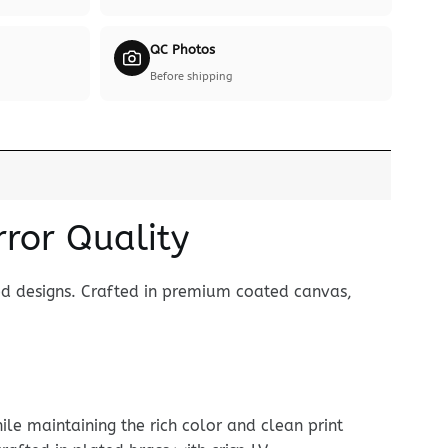
QC Photos
Before shipping
rror Quality
ed designs. Crafted in premium coated canvas,
le maintaining the rich color and clean print