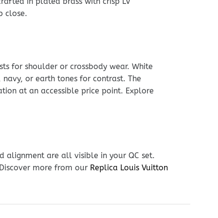
rafted in plated brass with crisp LV
p close.
usts for shoulder or crossbody wear. White
navy, or earth tones for contrast. The
tion at an accessible price point. Explore
 alignment are all visible in your QC set.
. Discover more from our
Replica Louis Vuitton