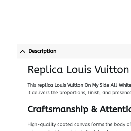
Description
Replica Louis Vuitton
This
replica Louis Vuitton On My Side All Whit
it delivers the proportions, finish, and prese
Craftsmanship & Attentio
High-quality coated canvas forms the body of t