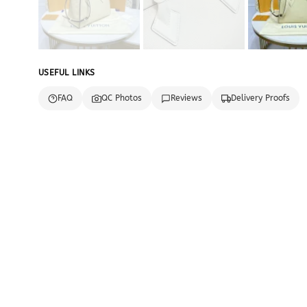
USEFUL LINKS
FAQ
QC Photos
Reviews
Delivery Proofs