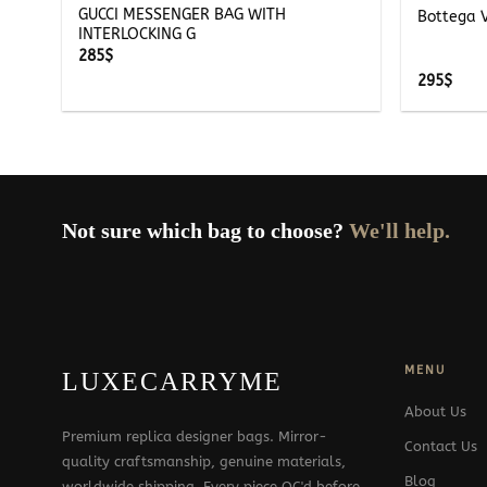
GUCCI MESSENGER BAG WITH
Bottega 
INTERLOCKING G
285
$
295
$
Not sure which bag to choose?
We'll help.
MENU
LUXECARRYME
About Us
Premium replica designer bags. Mirror-
Contact Us
quality craftsmanship, genuine materials,
Blog
worldwide shipping. Every piece QC'd before