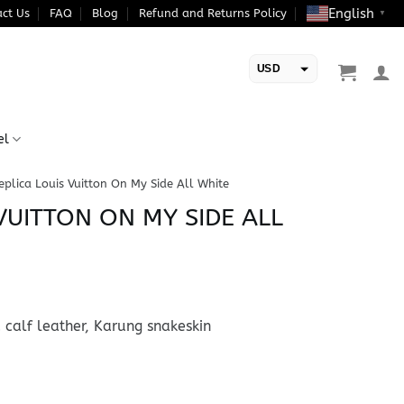
English
ct Us
FAQ
Blog
Refund and Returns Policy
▼
USD
EUR
el
eplica Louis Vuitton On My Side All White
VUITTON ON MY SIDE ALL
 calf leather, Karung snakeskin