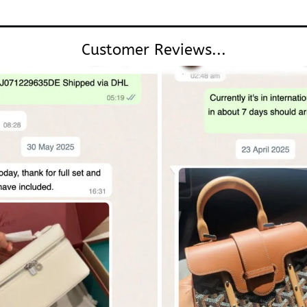
Customer Reviews...