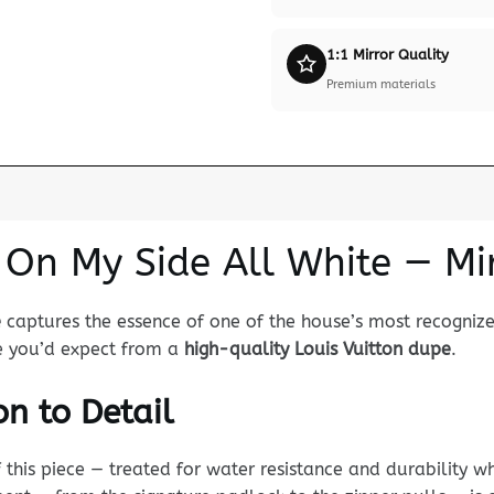
1:1 Mirror Quality
Premium materials
 On My Side All White — Mi
e
captures the essence of one of the house’s most recogniz
nce you’d expect from a
high-quality Louis Vuitton dupe
.
n to Detail
his piece — treated for water resistance and durability whi