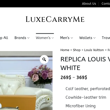
About Us
Conta
LuxeCarryMe
p All
Brands
Women’s
Men’s
Wallets
Trav
Home
»
Shop
»
Louis Vuitton
»
R
REPLICA LOUIS 
WHITE
Price
269
$
–
369
$
range:
269$
Calf leather, perforated
through
369$
Cowhide-leather trim
Microfiber lining