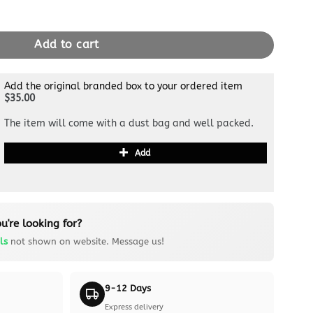
ide All White quantity
Add to cart
Add the original branded box to your ordered item
$35.00
The item will come with a dust bag and well packed.
Add
u're looking for?
ls
not shown on website. Message us!
9-12 Days
Express delivery