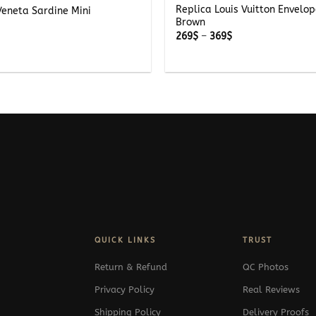
Replica Louis Vuitton Envelo
Veneta Sardine Mini
Brown
Price
269
$
–
369
$
range:
269$
through
369$
QUICK LINKS
TRUST
Return & Refund
QC Photos
Privacy Policy
Real Reviews
Shipping Policy
Delivery Proofs