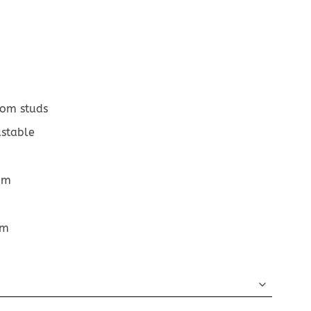
tom studs
ustable
cm
cm