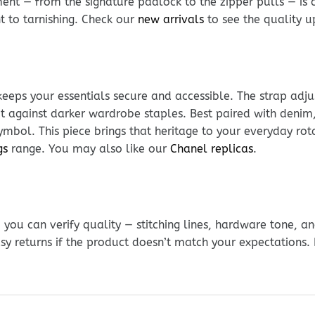
nt — from the signature padlock to the zipper pulls — is c
nt to tarnishing. Check our
new arrivals
to see the quality u
keeps your essentials secure and accessible. The strap adj
 against darker wardrobe staples. Best paired with denim, 
mbol. This piece brings that heritage to your everyday rota
gs
range. You may also like our
Chanel replicas
.
ou can verify quality — stitching lines, hardware tone, and
sy returns if the product doesn’t match your expectations