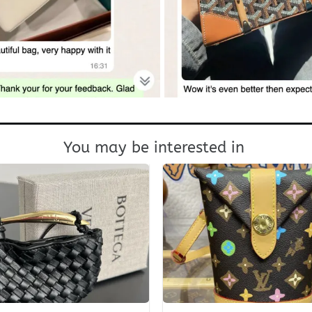
You may be interested in
+