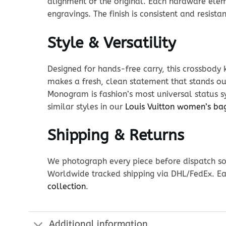
alignment of the original. Each hardware eleme
engravings. The finish is consistent and resista
Style & Versatility
Designed for hands-free carry, this crossbody 
makes a fresh, clean statement that stands out
Monogram is fashion’s most universal status sy
similar styles in our
Louis Vuitton women’s ba
Shipping & Returns
We photograph every piece before dispatch so y
Worldwide tracked shipping via DHL/FedEx. Ea
collection
.
Additional information