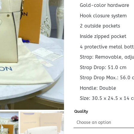
Gold-color hardware
Hook closure system
2 outside pockets
Inside zipped pocket
4 protective metal bot
Strap: Removable, adj
Strap Drop: 51.0 cm
Strap Drop Max.: 56.0 
Handle: Double
Size:
30.5 x 24.5 x 14
Quality