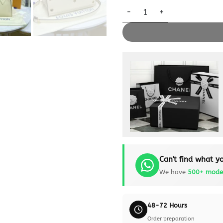
Replica Louis Vuitton On My S
Can't find what yo
We have
500+ mode
48-72 Hours
Order preparation