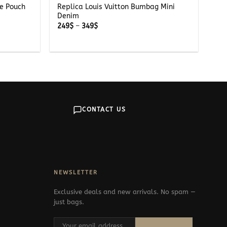
pe Pouch
Replica Louis Vuitton Bumbag Mini
Denim
Price
249
$
–
349
$
range:
249$
through
349$
CONTACT US
NEWSLETTER
Exclusive deals and new arrivals. No spam —
just bags.