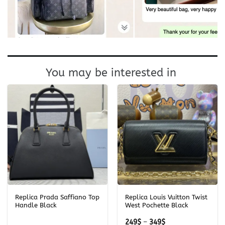
You may be interested in
Replica Prada Saffiano Top
Replica Louis Vuitton Twist
Handle Black
West Pochette Black
Price
249
$
–
349
$