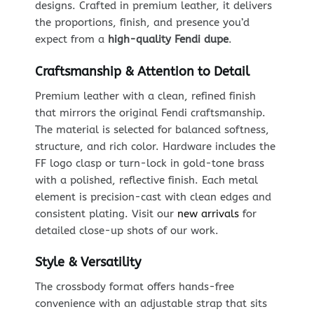
designs. Crafted in premium leather, it delivers
the proportions, finish, and presence you’d
expect from a
high-quality Fendi dupe
.
Craftsmanship & Attention to Detail
Premium leather with a clean, refined finish
that mirrors the original Fendi craftsmanship.
The material is selected for balanced softness,
structure, and rich color. Hardware includes the
FF logo clasp or turn-lock in gold-tone brass
with a polished, reflective finish. Each metal
element is precision-cast with clean edges and
consistent plating. Visit our
new arrivals
for
detailed close-up shots of our work.
Style & Versatility
The crossbody format offers hands-free
convenience with an adjustable strap that sits