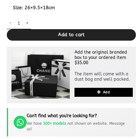
Size: 26×9.5×18cm
Replica Fendi First Black quantity
Add to cart
Add the original branded
box to your ordered item
$35.00
The item will come with a
dust bag and well packed.
Add
Can't find what you're looking for?
We have
500+ models
not shown on website. Message
us!