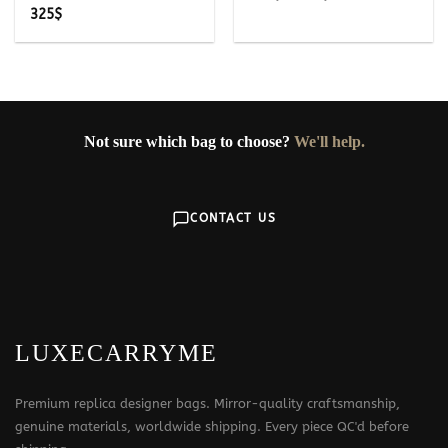
range:
325
$
249$
through
349$
Not sure which bag to choose?
We'll help.
CONTACT US
LUXECARRYME
Premium replica designer bags. Mirror-quality craftsmanship,
genuine materials, worldwide shipping. Every piece QC'd before