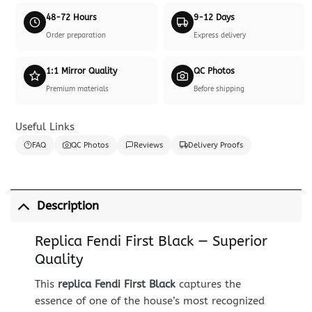
48-72 Hours
9-12 Days
Order preparation
Express delivery
1:1 Mirror Quality
QC Photos
Premium materials
Before shipping
Useful Links
FAQ
QC Photos
Reviews
Delivery Proofs
Description
Replica Fendi First Black — Superior
Quality
This
replica Fendi First Black
captures the
essence of one of the house’s most recognized