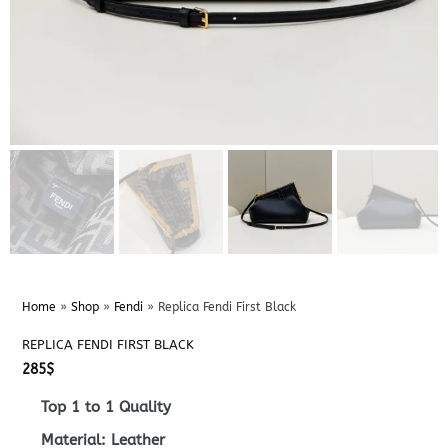
Home
»
Shop
»
Fendi
»
Replica Fendi First Black
REPLICA FENDI FIRST BLACK
285
$
Top 1 to 1 Quality
Material: Leather