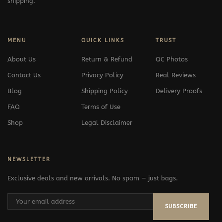
shipping.
MENU
QUICK LINKS
TRUST
About Us
Return & Refund
QC Photos
Contact Us
Privacy Policy
Real Reviews
Blog
Shipping Policy
Delivery Proofs
FAQ
Terms of Use
Shop
Legal Disclaimer
NEWSLETTER
Exclusive deals and new arrivals. No spam — just bags.
SUBSCRIBE