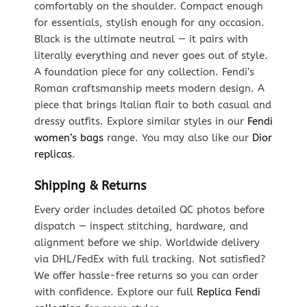
comfortably on the shoulder. Compact enough
for essentials, stylish enough for any occasion.
Black is the ultimate neutral — it pairs with
literally everything and never goes out of style.
A foundation piece for any collection. Fendi’s
Roman craftsmanship meets modern design. A
piece that brings Italian flair to both casual and
dressy outfits. Explore similar styles in our
Fendi
women’s bags
range. You may also like our
Dior
replicas
.
Shipping & Returns
Every order includes detailed QC photos before
dispatch — inspect stitching, hardware, and
alignment before we ship. Worldwide delivery
via DHL/FedEx with full tracking. Not satisfied?
We offer hassle-free returns so you can order
with confidence. Explore our full
Replica Fendi