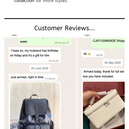
collection
for more styles.
Customer Reviews...