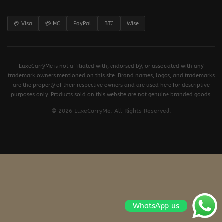
💳 Visa
💳 MC
PayPal
BTC
Wise
LuxeCarryMe is not affiliated with, endorsed by, or associated with any
trademark owners mentioned on this site. Brand names, logos, and trademarks
are the property of their respective owners and are used here for descriptive
purposes only. Products sold on this website are not genuine branded goods.
© 2026 LuxeCarryMe. All Rights Reserved.
WhatsApp us