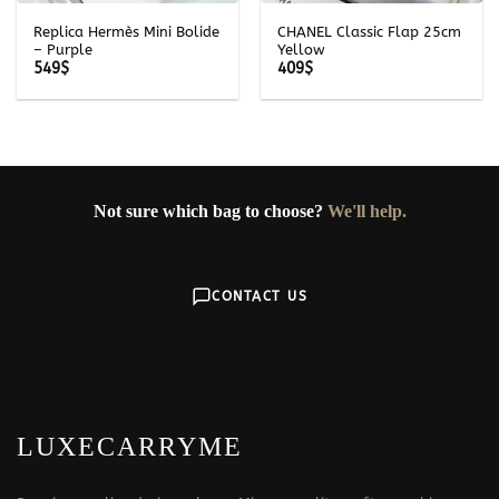
Replica Hermès Mini Bolide
CHANEL Classic Flap 25cm
– Purple
Yellow
549
$
409
$
Not sure which bag to choose?
We'll help.
CONTACT US
LUXECARRYME