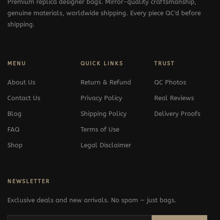
Premium replica designer bags. Mirror-quality craftsmanship,
genuine materials, worldwide shipping. Every piece QC'd before
shipping.
MENU
QUICK LINKS
TRUST
About Us
Return & Refund
QC Photos
Contact Us
Privacy Policy
Real Reviews
Blog
Shipping Policy
Delivery Proofs
FAQ
Terms of Use
Shop
Legal Disclaimer
NEWSLETTER
Exclusive deals and new arrivals. No spam — just bags.