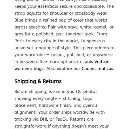
keeps your essentials secure and accessible. The
strap adjusts for shoulder or crossbody wear.
Blue brings a refined pop of color that works
across seasons. Pair with navy, white, camel, or
grey for a polished, put-together look. From
Paris to every city in the world, LV speaks a
universal language of style. This piece adapts to
your wardrobe — casual, polished, or anywhere
in between. See more options in
Louis Vuitton
women’s bags
. Also explore our
Chanel replicas
.
Shipping & Returns
Before shipping, we send you QC photos
showing every angle — stitching, logo
placement, hardware finish, and overall
alignment. Your order ships worldwide with
tracking via DHL or FedEx. Returns are
straightforward if anything doesn’t meet your