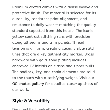
Premium coated canvas with a dense weave and
protective finish. The material is selected for its
durability, consistent print alignment, and
resistance to daily wear — matching the quality
standard expected from this house. The iconic
yellow contrast stitching runs with precision
along all seams and trim panels. Thread
tension is uniform, creating clean, visible stitch
lines that are a key authenticity marker. Brass
hardware with gold-tone plating includes
engraved LV initials on clasps and zipper pulls.
The padlock, key, and chain elements are solid
to the touch with a satisfying weight. Visit our
QC photos gallery
for detailed close-up shots of
our work.
Style & Versatility
Designed for hands-free carry, this crossbody