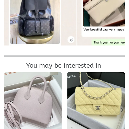
You may be interested in