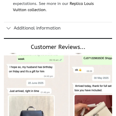
expectations. See more in our
Replica Louis
Vuitton collection
.
Additional information
Customer Reviews...