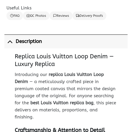
Useful Links
FAQ
QC Photos
Reviews
Delivery Proofs
Description
Replica Louis Vuitton Loop Denim —
Luxury Replica
Introducing our
replica Louis Vuitton Loop
Denim
— a meticulously crafted piece in
premium coated canvas that mirrors the design
language of the original. For anyone searching
for the
best Louis Vuitton replica bag
, this piece
delivers on materials, proportions, and
finishing.
Craftsmanship & Attention to Detail