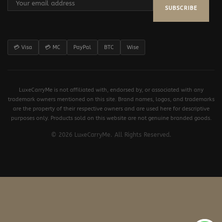
SUBSCRIBE
💳 Visa
💳 MC
PayPal
BTC
Wise
LuxeCarryMe is not affiliated with, endorsed by, or associated with any
trademark owners mentioned on this site. Brand names, logos, and trademarks
are the property of their respective owners and are used here for descriptive
purposes only. Products sold on this website are not genuine branded goods.
© 2026 LuxeCarryMe. All Rights Reserved.