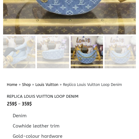
Home
»
Shop
»
Louis Vuitton
»
Replica Louis Vuitton Loop Denim
REPLICA LOUIS VUITTON LOOP DENIM
Price
259
$
–
359
$
range:
259$
Denim
through
359$
Cowhide leather trim
Gold-colour hardware