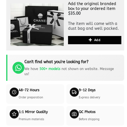
Add the original branded
box to your ordered item
$35.00
The item will come with a
dust bag and well packed.
Add
Can't find what you're looking for?
We have
500+ models
not shown on website. Message
us!
48-72 Hours
9-12 Days
Order preparation
Express delivery
1:1 Mirror Quality
QC Photos
Premium materials
Before shipping