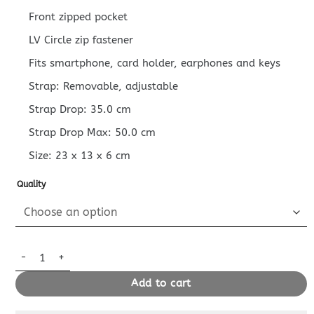
Front zipped pocket
LV Circle zip fastener
Fits smartphone, card holder, earphones and keys
Strap: Removable, adjustable
Strap Drop: 35.0 cm
Strap Drop Max: 50.0 cm
Size:
23 x 13 x 6
cm
Quality
Replica Louis Vuitton Loop Denim quantity
Add to cart