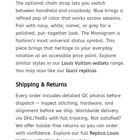
The optional chain strap lets you switch
between handheld and crossbody. Blue brings a
refined pop of color that works across seasons.
Pair with navy, white, camel, or grey for a
polished, put-together look. The Monogram is
fashion’s most universal status symbol. This
piece brings that heritage to your everyday
rotation at an accessible price point. Explore
similar styles in our
Louis Vuitton wallets
range.
You may also like our
Gucci replicas
.
Shipping & Returns
Every order includes detailed QC photos before
dispatch — inspect stitching, hardware, and
alignment before we ship. Worldwide delivery
via DHL/FedEx with full tracking. Not satisfied?
We offer hassle-free returns so you can order
with confidence. Explore our full
Replica Louis