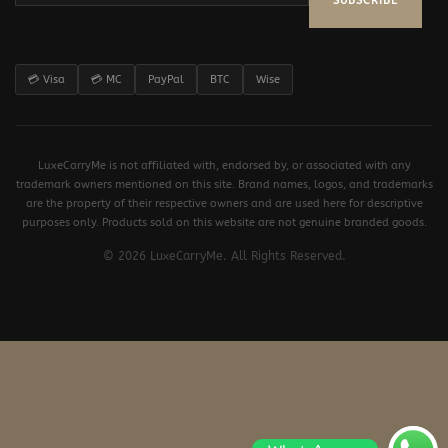
SUBSCRIBE
💳 Visa
💳 MC
PayPal
BTC
Wise
LuxeCarryMe is not affiliated with, endorsed by, or associated with any
trademark owners mentioned on this site. Brand names, logos, and trademarks
are the property of their respective owners and are used here for descriptive
purposes only. Products sold on this website are not genuine branded goods.
© 2026 LuxeCarryMe. All Rights Reserved.