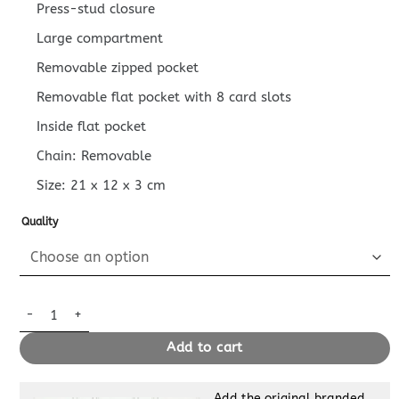
Press-stud closure
Large compartment
Removable zipped pocket
Removable flat pocket with 8 card slots
Inside flat pocket
Chain: Removable
Size:
21 x 12 x 3
cm
Quality
Replica Louis Vuitton Félicie Pochette Dark Blue quantity
Add to cart
Add the original branded