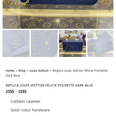
Home
»
Shop
»
Louis Vuitton
»
Replica Louis Vuitton Félicie Pochette
Dark Blue
REPLICA LOUIS VUITTON FÉLICIE POCHETTE DARK BLUE
Price
259
$
–
359
$
range:
259$
Calfskin Leather
through
359$
Gold-color hardware