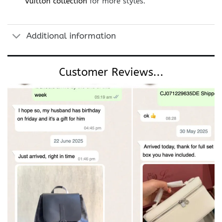
Vuitton collection
for more styles.
Additional information
Customer Reviews...