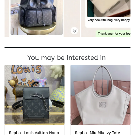
You may be interested in
Replica Louis Vuitton Nano
Replica Miu Miu Ivy Tote