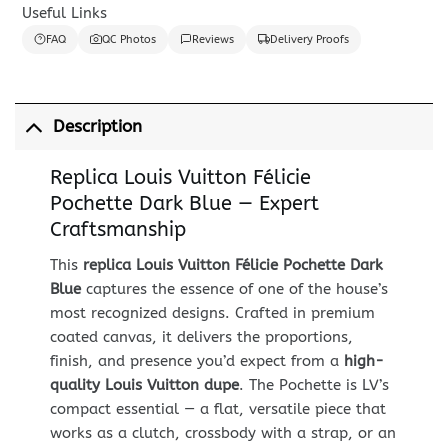
Useful Links
FAQ
QC Photos
Reviews
Delivery Proofs
Description
Replica Louis Vuitton Félicie
Pochette Dark Blue — Expert
Craftsmanship
This
replica Louis Vuitton Félicie Pochette Dark
Blue
captures the essence of one of the house’s
most recognized designs. Crafted in premium
coated canvas, it delivers the proportions,
finish, and presence you’d expect from a
high-
quality Louis Vuitton dupe
. The Pochette is LV’s
compact essential — a flat, versatile piece that
works as a clutch, crossbody with a strap, or an