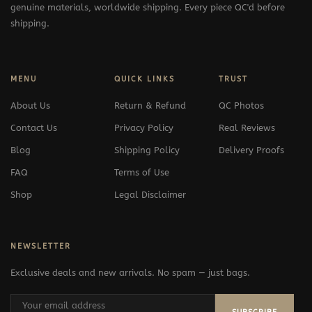
genuine materials, worldwide shipping. Every piece QC'd before
shipping.
MENU
QUICK LINKS
TRUST
About Us
Return & Refund
QC Photos
Contact Us
Privacy Policy
Real Reviews
Blog
Shipping Policy
Delivery Proofs
FAQ
Terms of Use
Shop
Legal Disclaimer
NEWSLETTER
Exclusive deals and new arrivals. No spam — just bags.