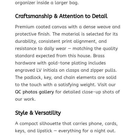
organizer inside a larger bag.
Craftsmanship & Attention to Detail
Premium coated canvas with a dense weave and
protective finish. The material is selected for its
durability, consistent print alignment, and
resistance to daily wear — matching the quality
standard expected from this house. Brass
hardware with gold-tone plating includes
engraved LV initials on clasps and zipper pulls.
The padlock, key, and chain elements are solid
to the touch with a satisfying weight. Visit our
QC photos gallery
for detailed close-up shots of
our work.
Style & Versatility
A compact silhouette that carries phone, cards,
keys, and lipstick — everything for a night out.