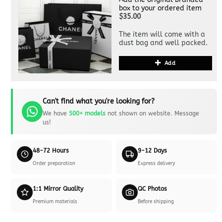
box to your ordered item
$35.00
The item will come with a
dust bag and well packed.
Add
Can't find what you're looking for?
We have
500+ models
not shown on website. Message
us!
48-72 Hours
9-12 Days
Order preparation
Express delivery
1:1 Mirror Quality
QC Photos
Premium materials
Before shipping