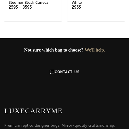
Steamer Black Canvas
White
Price
259
$
–
359
$
295
$
range:
259$
through
359$
Not sure which bag to choose?
We'll help.
CONTACT US
LUXECARRYME
Premium replica designer bags. Mirror-quality craftsmanship,