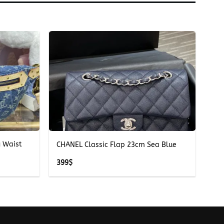
+
g Waist
CHANEL Classic Flap 23cm Sea Blue
399
$