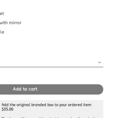
et
with mirror
le
Full Black quantity
Add to cart
Add the original branded box to your ordered item
$35.00