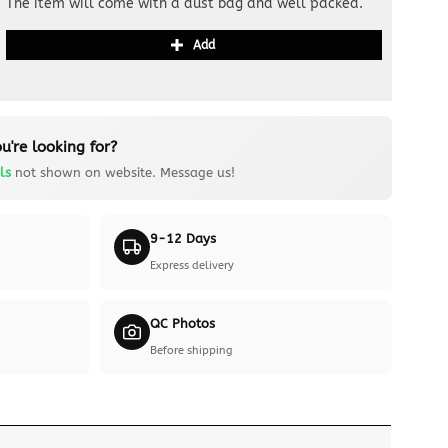
The item will come with a dust bag and well packed.
Add
u're looking for?
ls
not shown on website. Message us!
9-12 Days
Express delivery
QC Photos
Before shipping