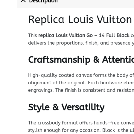
Description
Replica Louis Vuitton
This
replica Louis Vuitton Go – 14 Full Black
ca
delivers the proportions, finish, and presence
Craftsmanship & Attentio
High-quality coated canvas forms the body of t
alignment of the original. Each hardware eleme
engravings. The finish is consistent and resista
Style & Versatility
The crossbody format offers hands-free conven
stylish enough for any occasion. Black is the u