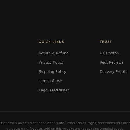
QUICK LINKS
TRUST
Return & Refund
QC Photos
Privacy Policy
Real Reviews
Shipping Policy
Delivery Proofs
Terms of Use
Legal Disclaimer
y trademark owners mentioned on this site. Brand names, logos, and trademarks are th
purposes only. Products sold on this website are not genuine branded goods.