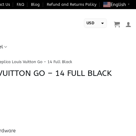
English
ct Us
FAQ
Blog
Refund and Returns Policy
▼
USD
EUR
el
eplica Louis Vuitton Go – 14 Full Black
VUITTON GO – 14 FULL BLACK
ardware