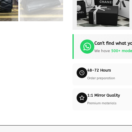
Can't find what yo
We have
500+ mode
48-72 Hours
Order preparation
1:1 Mirror Quality
Premium materials