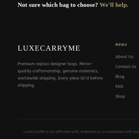
Not sure which bag to choose?
We'll help.
MENU
LUXECARRYME
About Us
Premium replica designer bags. Mirror-
Contact Us
quality craftsmanship, genuine materials,
Blog
worldwide shipping. Every piece QC'd before
shipping.
FAQ
Shop
LuxeCarryMe is not affiliated with, endorsed by, or associated with an