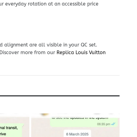
ur everyday rotation at an accessible price
 alignment are all visible in your QC set.
. Discover more from our
Replica Louis Vuitton