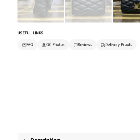
USEFUL LINKS
FAQ
QC Photos
Reviews
Delivery Proofs