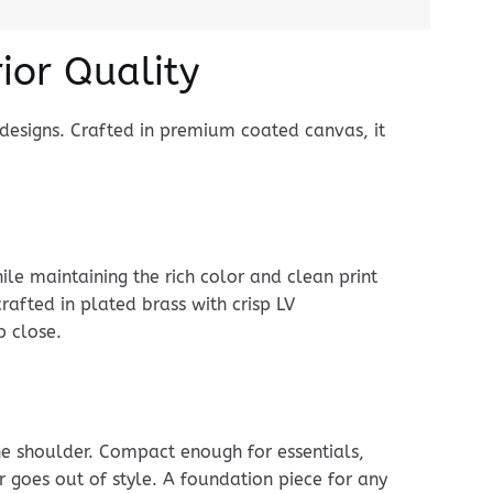
ior Quality
designs. Crafted in premium coated canvas, it
le maintaining the rich color and clean print
rafted in plated brass with crisp LV
p close.
he shoulder. Compact enough for essentials,
er goes out of style. A foundation piece for any