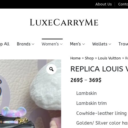
About Us
Conta
LuxeCarryMe
p All
Brands
Women’s
Men’s
Wallets
Trav
Home
»
Shop
»
Louis Vuitton
»
R
REPLICA LOUIS 
Price
269
$
–
369
$
range:
269$
Lambskin
through
369$
Lambskin trim
Cowhide-leather lining
Golden/ Silver color h