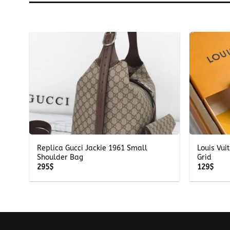
+
+
Replica Gucci Jackie 1961 Small
Louis Vui
Shoulder Bag
Grid
295
$
129
$