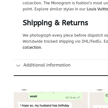
collection. The Monogram is fashion’s most uni
point. Explore similar styles in our
Louis Vuit
Shipping & Returns
We photograph every piece before dispatch so y
Worldwide tracked shipping via DHL/FedEx. Ea
collection
.
Additional information