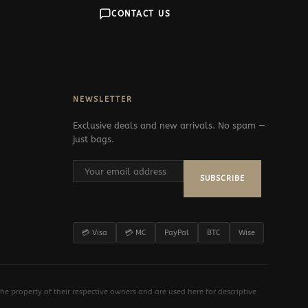
CONTACT US
NEWSLETTER
Exclusive deals and new arrivals. No spam —
just bags.
SUBSCRIBE
💳 Visa
💳 MC
PayPal
BTC
Wise
e property of their respective owners and are used here for descriptive