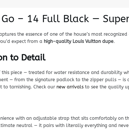
 Go – 14 Full Black — Super
ptures the essence of one of the house’s most recognized 
 you’d expect from a
high-quality Louis Vuitton dupe
.
n to Detail
his piece — treated for water resistance and durability whi
nt — from the signature padlock to the zipper pulls — is c
nt to tarnishing. Check our
new arrivals
to see the quality u
ience with an adjustable strap that sits comfortably on t
ltimate neutral — it pairs with literally everything and nev