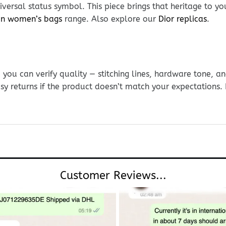
versal status symbol. This piece brings that heritage to yo
ton women’s bags
range. Also explore our
Dior replicas
.
ou can verify quality — stitching lines, hardware tone, and
sy returns if the product doesn’t match your expectations
Customer Reviews...