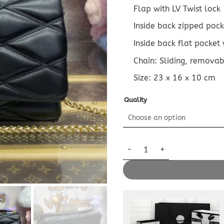
Flap with LV Twist lock
Inside back zipped pock
Inside back flat pocket 
Chain: Sliding, removab
Size:
23 x 16 x 10
cm
Quality
Replica Louis Vuitton Go – 14 