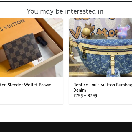
You may be interested in
+
tton Slender Wallet Brown
Replica Louis Vuitton Bumba
Denim
Price
279
$
–
379
$
range:
279$
through
379$