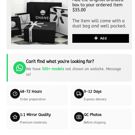
box to your ordered item
$35.00
The item will come with a
dust bag and well packed.
Add
Can't find what you're looking for?
We have
500+ models
not shown on website. Message
us!
48-72 Hours
9-12 Days
Order preparation
Express delivery
1:1 Mirror Quality
QC Photos
Premium materials
Before shipping