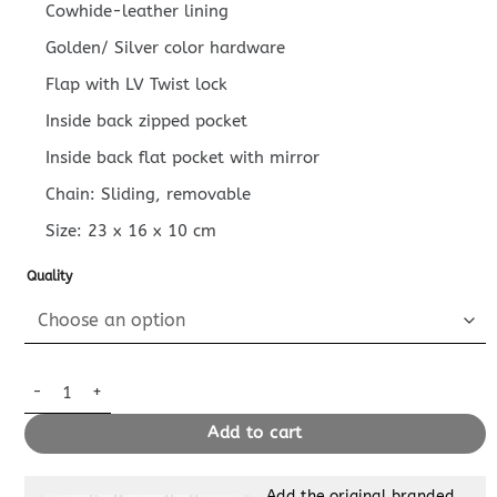
Cowhide-leather lining
Golden/ Silver color hardware
Flap with LV Twist lock
Inside back zipped pocket
Inside back flat pocket with mirror
Chain: Sliding, removable
Size:
23 x 16 x 10
cm
Quality
Replica Louis Vuitton Go – 14 Black Patent quantity
Add to cart
Add the original branded