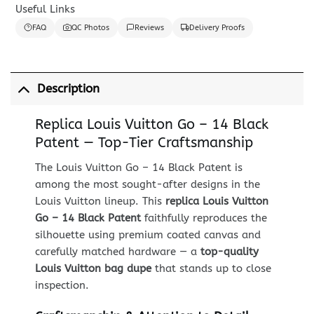
Useful Links
FAQ
QC Photos
Reviews
Delivery Proofs
Description
Replica Louis Vuitton Go – 14 Black
Patent — Top-Tier Craftsmanship
The Louis Vuitton Go – 14 Black Patent is
among the most sought-after designs in the
Louis Vuitton lineup. This
replica Louis Vuitton
Go – 14 Black Patent
faithfully reproduces the
silhouette using premium coated canvas and
carefully matched hardware — a
top-quality
Louis Vuitton bag dupe
that stands up to close
inspection.