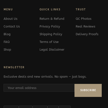
MENU
QUICK LINKS
TRUST
About Us
Return & Refund
QC Photos
Contact Us
Privacy Policy
Real Reviews
Blog
Shipping Policy
Delivery Proofs
FAQ
Terms of Use
Shop
Legal Disclaimer
NEWSLETTER
Exclusive deals and new arrivals. No spam — just bags.
SUBSCRIBE