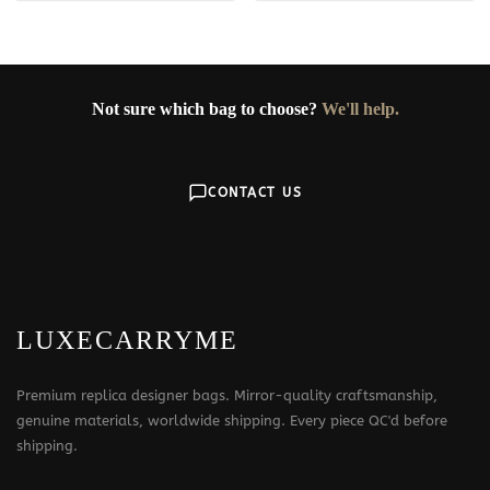
Not sure which bag to choose?
We'll help.
CONTACT US
LUXECARRYME
Premium replica designer bags. Mirror-quality craftsmanship,
genuine materials, worldwide shipping. Every piece QC'd before
shipping.