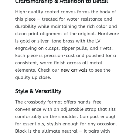
Craftsmanship & Attention to Detail
High-quality coated canvas forms the body of
this piece — treated for water resistance and
durability while maintaining the rich color and
clean print alignment of the original. Hardware
is gold or silver-tone brass with the LV
engraving on clasps, zipper pulls, and rivets.
Each piece is precision-cast and polished for a
consistent, warm finish across all metal
elements. Check our
new arrivals
to see the
quality up close.
Style & Versatility
The crossbody format offers hands-free
convenience with an adjustable strap that sits
comfortably on the shoulder. Compact enough
for essentials, stylish enough for any occasion.
Black is the ultimate neutral — it pairs with