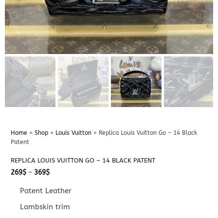
Home
»
Shop
»
Louis Vuitton
»
Replica Louis Vuitton Go – 14 Black
Patent
REPLICA LOUIS VUITTON GO – 14 BLACK PATENT
Price
269
$
–
369
$
range:
269$
Patent Leather
through
369$
Lambskin trim