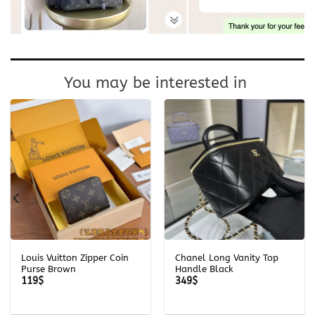
You may be interested in
Louis Vuitton Zipper Coin
Chanel Long Vanity Top
Purse Brown
Handle Black
119
$
349
$