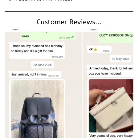
Customer Reviews...