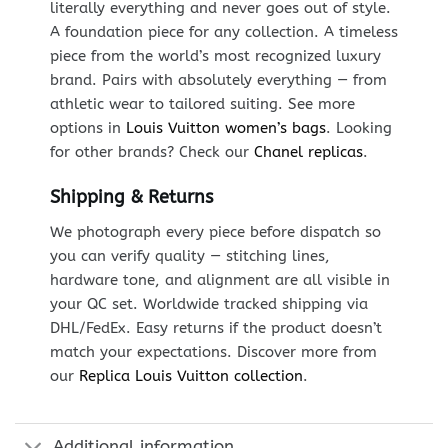
literally everything and never goes out of style.
A foundation piece for any collection. A timeless
piece from the world’s most recognized luxury
brand. Pairs with absolutely everything — from
athletic wear to tailored suiting. See more
options in
Louis Vuitton women’s bags
. Looking
for other brands? Check our
Chanel replicas
.
Shipping & Returns
We photograph every piece before dispatch so
you can verify quality — stitching lines,
hardware tone, and alignment are all visible in
your QC set. Worldwide tracked shipping via
DHL/FedEx. Easy returns if the product doesn’t
match your expectations. Discover more from
our
Replica Louis Vuitton collection
.
Additional information