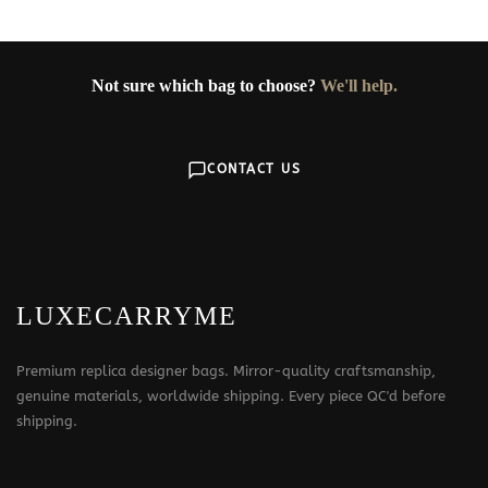
Not sure which bag to choose?
We'll help.
CONTACT US
LUXECARRYME
Premium replica designer bags. Mirror-quality craftsmanship,
genuine materials, worldwide shipping. Every piece QC'd before
shipping.