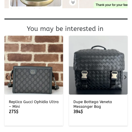
You may be interested in
Replica Gucci Ophidia Ultra
Dupe Bottega Veneta
– Mini
Messanger Bag
275
$
394
$