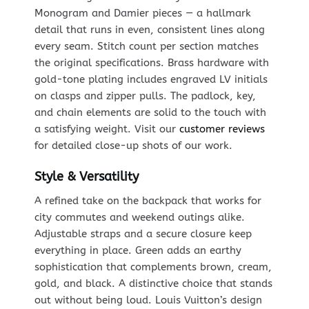
Monogram and Damier pieces — a hallmark
detail that runs in even, consistent lines along
every seam. Stitch count per section matches
the original specifications. Brass hardware with
gold-tone plating includes engraved LV initials
on clasps and zipper pulls. The padlock, key,
and chain elements are solid to the touch with
a satisfying weight. Visit our
customer reviews
for detailed close-up shots of our work.
Style & Versatility
A refined take on the backpack that works for
city commutes and weekend outings alike.
Adjustable straps and a secure closure keep
everything in place. Green adds an earthy
sophistication that complements brown, cream,
gold, and black. A distinctive choice that stands
out without being loud. Louis Vuitton’s design