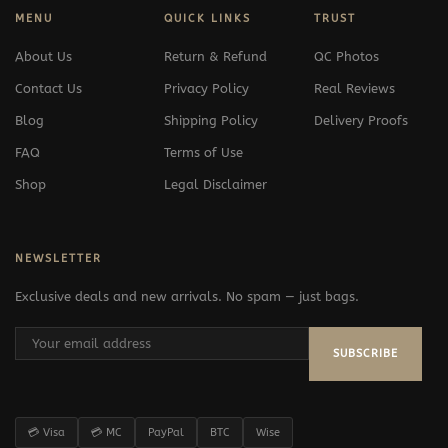
MENU
QUICK LINKS
TRUST
About Us
Return & Refund
QC Photos
Contact Us
Privacy Policy
Real Reviews
Blog
Shipping Policy
Delivery Proofs
FAQ
Terms of Use
Shop
Legal Disclaimer
NEWSLETTER
Exclusive deals and new arrivals. No spam — just bags.
SUBSCRIBE
💳 Visa
💳 MC
PayPal
BTC
Wise