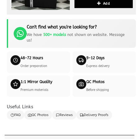
Add
Can't find what you're looking for?
We have
500+ models
not shown on website. Message
us!
48-72 Hours
9-12 Days
Order preparation
Express delivery
1:1 Mirror Quality
QC Photos
Premium materials
Before shipping
Useful Links
FAQ
QC Photos
Reviews
Delivery Proofs