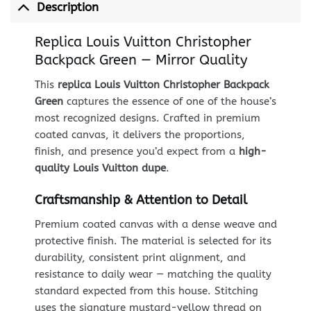
Description
Replica Louis Vuitton Christopher
Backpack Green — Mirror Quality
This
replica Louis Vuitton Christopher Backpack
Green
captures the essence of one of the house’s
most recognized designs. Crafted in premium
coated canvas, it delivers the proportions,
finish, and presence you’d expect from a
high-
quality Louis Vuitton dupe
.
Craftsmanship & Attention to Detail
Premium coated canvas with a dense weave and
protective finish. The material is selected for its
durability, consistent print alignment, and
resistance to daily wear — matching the quality
standard expected from this house. Stitching
uses the signature mustard-yellow thread on