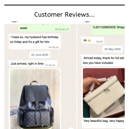
Customer Reviews...