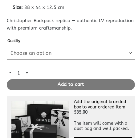
Size:
38 x 44 x 12.5 cm
Christopher Backpack replica — authentic LV reproduction
with premium craftsmanship.
Quality
Replica Louis Vuitton Christopher Backpack Green quantity
Add to cart
Add the original branded
box to your ordered item
$35.00
The item will come with a
dust bag and well packed.