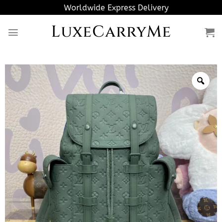
Skip
Worldwide Express Delivery
to
LuxeCarryMe
content