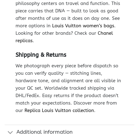
philosophy centers on travel and function. This
piece carries that DNA — built to look as good
after months of use as it does on day one. See
more options in
Louis Vuitton women’s bags
.
Looking for other brands? Check our
Chanel
replicas
.
Shipping & Returns
We photograph every piece before dispatch so
you can verify quality — stitching lines,
hardware tone, and alignment are all visible in
your QC set. Worldwide tracked shipping via
DHL/FedEx. Easy returns if the product doesn’t
match your expectations. Discover more from
our
Replica Louis Vuitton collection
.
Additional information