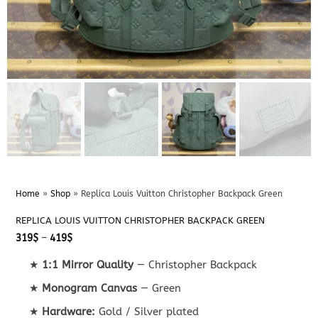
Home
»
Shop
»
Replica Louis Vuitton Christopher Backpack Green
REPLICA LOUIS VUITTON CHRISTOPHER BACKPACK GREEN
Price
319
$
–
419
$
range:
319$
★
1:1 Mirror Quality
— Christopher Backpack
through
419$
★
Monogram Canvas
— Green
★
Hardware:
Gold / Silver plated