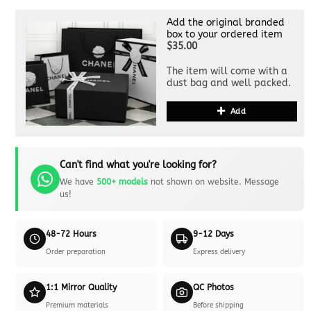
Add the original branded
box to your ordered item
$35.00
The item will come with a
dust bag and well packed.
Add
Can't find what you're looking for?
We have
500+ models
not shown on website. Message
us!
48-72 Hours
9-12 Days
Order preparation
Express delivery
1:1 Mirror Quality
QC Photos
Premium materials
Before shipping