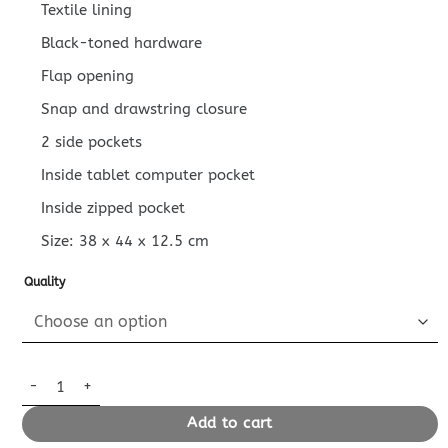
Textile lining
Black-toned hardware
Flap opening
Snap and drawstring closure
2 side pockets
Inside tablet computer pocket
Inside zipped pocket
Size:
38 x 44 x 12.5
cm
Quality
Replica Louis Vuitton Christopher Backpack Blue 2 quantity
Add to cart