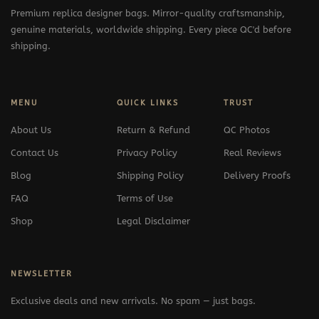
Premium replica designer bags. Mirror-quality craftsmanship,
genuine materials, worldwide shipping. Every piece QC'd before
shipping.
MENU
QUICK LINKS
TRUST
About Us
Return & Refund
QC Photos
Contact Us
Privacy Policy
Real Reviews
Blog
Shipping Policy
Delivery Proofs
FAQ
Terms of Use
Shop
Legal Disclaimer
NEWSLETTER
Exclusive deals and new arrivals. No spam — just bags.