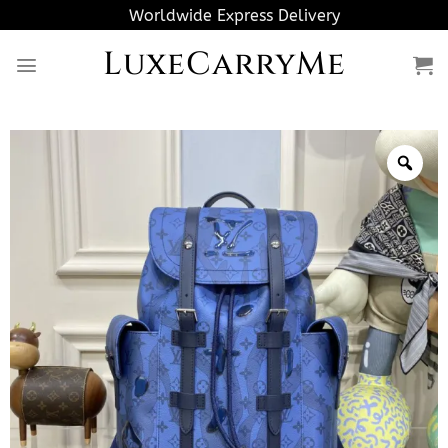
Skip
Worldwide Express Delivery
to
LuxeCarryMe
content