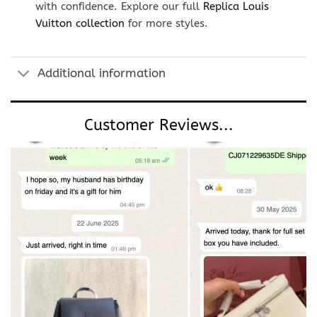
with confidence. Explore our full
Replica Louis
Vuitton collection
for more styles.
Additional information
Customer Reviews...