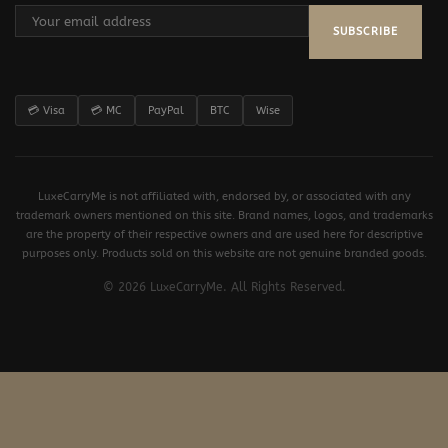
SUBSCRIBE
💳 Visa
💳 MC
PayPal
BTC
Wise
LuxeCarryMe is not affiliated with, endorsed by, or associated with any
trademark owners mentioned on this site. Brand names, logos, and trademarks
are the property of their respective owners and are used here for descriptive
purposes only. Products sold on this website are not genuine branded goods.
© 2026 LuxeCarryMe. All Rights Reserved.