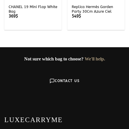
CHANEL 19 Mini Flap White
Replica Hermès Garden
Bag
Party 30Cm Azure Ciel
369
$
549
$
Not sure which bag to choose?
We'll help.
CONTACT US
LUXECARRYME