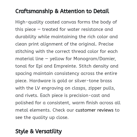
Craftsmanship & Attention to Detail
High-quality coated canvas forms the body of
this piece — treated for water resistance and
durability while maintaining the rich color and
clean print alignment of the original. Precise
stitching with the correct thread color for each
material line — yellow for Monogram/Damier,
tonal for Epi and Empreinte. Stitch density and
spacing maintain consistency across the entire
piece. Hardware is gold or silver-tone brass
with the LV engraving on clasps, zipper pulls,
and rivets. Each piece is precision-cast and
polished for a consistent, warm finish across all
metal elements. Check our
customer reviews
to
see the quality up close.
Style & Versatility