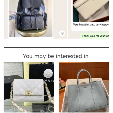
You may be interested in