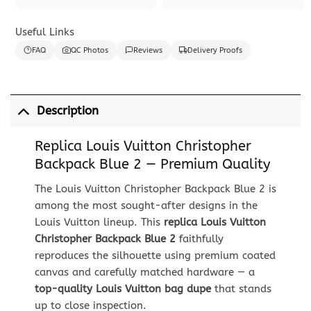
Useful Links
FAQ
QC Photos
Reviews
Delivery Proofs
Description
Replica Louis Vuitton Christopher
Backpack Blue 2 — Premium Quality
The Louis Vuitton Christopher Backpack Blue 2 is
among the most sought-after designs in the
Louis Vuitton lineup. This
replica Louis Vuitton
Christopher Backpack Blue 2
faithfully
reproduces the silhouette using premium coated
canvas and carefully matched hardware — a
top-quality Louis Vuitton bag dupe
that stands
up to close inspection.