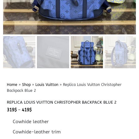
Home
»
Shop
»
Louis Vuitton
»
Replica Louis Vuitton Christopher
Backpack Blue 2
REPLICA LOUIS VUITTON CHRISTOPHER BACKPACK BLUE 2
Price
319
$
–
419
$
range:
319$
Cowhide leather
through
419$
Cowhide-leather trim