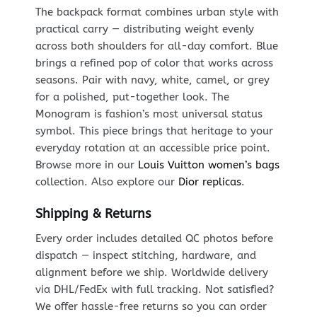
The backpack format combines urban style with
practical carry — distributing weight evenly
across both shoulders for all-day comfort. Blue
brings a refined pop of color that works across
seasons. Pair with navy, white, camel, or grey
for a polished, put-together look. The
Monogram is fashion’s most universal status
symbol. This piece brings that heritage to your
everyday rotation at an accessible price point.
Browse more in our
Louis Vuitton women’s bags
collection. Also explore our
Dior replicas
.
Shipping & Returns
Every order includes detailed QC photos before
dispatch — inspect stitching, hardware, and
alignment before we ship. Worldwide delivery
via DHL/FedEx with full tracking. Not satisfied?
We offer hassle-free returns so you can order