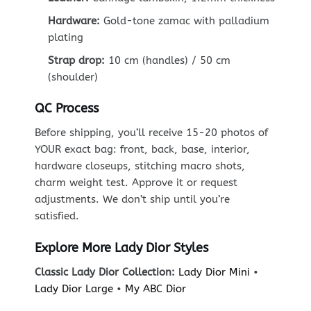
Hardware:
Gold-tone zamac with palladium
plating
Strap drop:
10 cm (handles) / 50 cm
(shoulder)
QC Process
Before shipping, you’ll receive 15-20 photos of
YOUR exact bag: front, back, base, interior,
hardware closeups, stitching macro shots,
charm weight test. Approve it or request
adjustments. We don’t ship until you’re
satisfied.
Explore More Lady Dior Styles
Classic Lady Dior Collection:
Lady Dior Mini
•
Lady Dior Large
•
My ABC Dior