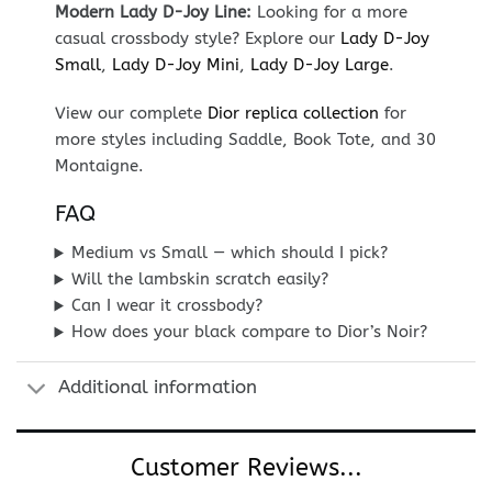
Modern Lady D-Joy Line:
Looking for a more
casual crossbody style? Explore our
Lady D-Joy
Small
,
Lady D-Joy Mini
,
Lady D-Joy Large
.
View our complete
Dior replica collection
for
more styles including Saddle, Book Tote, and 30
Montaigne.
FAQ
Medium vs Small — which should I pick?
Will the lambskin scratch easily?
Can I wear it crossbody?
How does your black compare to Dior’s Noir?
Additional information
Customer Reviews...