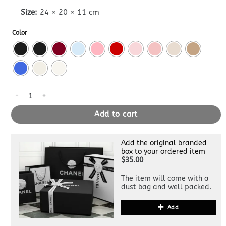
Size:
24 × 20 × 11 cm
Color
Lady Dior Dupe Bag Medium quantity
Add to cart
Add the original branded
box to your ordered item
$35.00
The item will come with a
dust bag and well packed.
Add