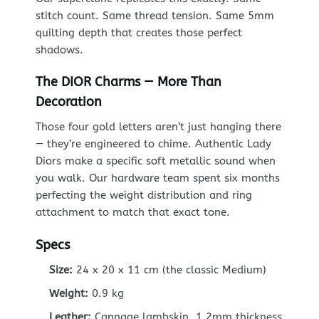
stitch count. Same thread tension. Same 5mm
quilting depth that creates those perfect
shadows.
The DIOR Charms — More Than
Decoration
Those four gold letters aren’t just hanging there
— they’re engineered to chime. Authentic Lady
Diors make a specific soft metallic sound when
you walk. Our hardware team spent six months
perfecting the weight distribution and ring
attachment to match that exact tone.
Specs
Size:
24 x 20 x 11 cm (the classic Medium)
Weight:
0.9 kg
Leather:
Cannage lambskin, 1.2mm thickness