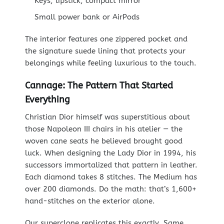
Keys, lipstick, compact mirror
Small power bank or AirPods
The interior features one zippered pocket and
the signature suede lining that protects your
belongings while feeling luxurious to the touch.
Cannage: The Pattern That Started
Everything
Christian Dior himself was superstitious about
those Napoleon III chairs in his atelier — the
woven cane seats he believed brought good
luck. When designing the Lady Dior in 1994, his
successors immortalized that pattern in leather.
Each diamond takes 8 stitches. The Medium has
over 200 diamonds. Do the math: that’s 1,600+
hand-stitches on the exterior alone.
Our superclone replicates this exactly. Same