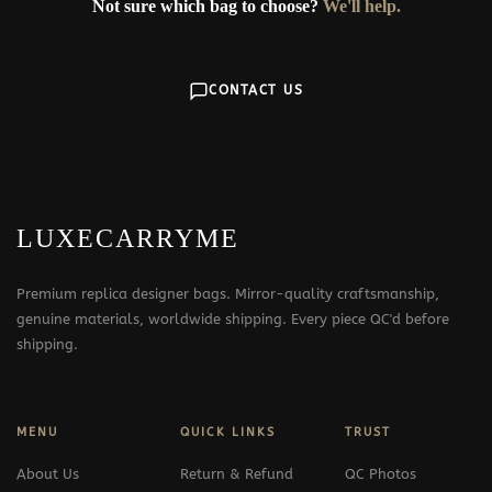
Not sure which bag to choose?
We'll help.
CONTACT US
LUXECARRYME
Premium replica designer bags. Mirror-quality craftsmanship,
genuine materials, worldwide shipping. Every piece QC'd before
shipping.
MENU
QUICK LINKS
TRUST
About Us
Return & Refund
QC Photos