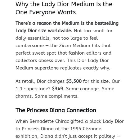
Why the Lady Dior Medium Is the
One Everyone Wants
There’s a reason the Medium is the bestselling
Lady Dior size worldwide.
Not too small for
daily essentials, not too large to feel
cumbersome — the 24cm Medium hits that
perfect sweet spot that fashion editors and
collectors obsess over. This Dior Lady Dior
Medium superclone replicates exactly why.
At retail, Dior charges
$5,500
for this size. Our
1:1 superclone?
$349
. Same cannage. Same
charms. Same compliments.
The Princess Diana Connection
When Bernadette Chirac gifted a black Lady Dior
to Princess Diana at the 1995 Cézanne
exhibition, Diana didn’t just accept it politely —