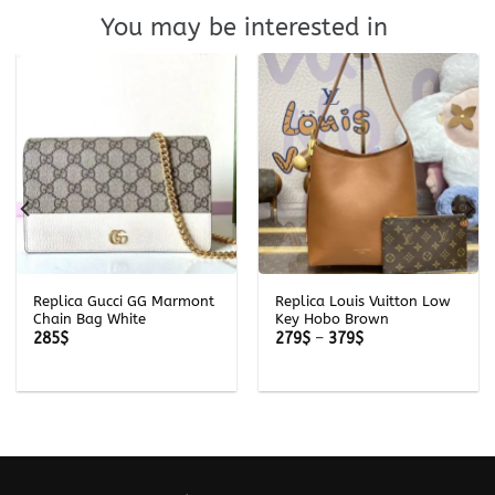
You may be interested in
Replica Gucci GG Marmont
Replica Louis Vuitton Low
Chain Bag White
Key Hobo Brown
Price
285
$
279
$
–
379
$
range:
279$
through
379$