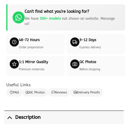
Can't find what you're looking for?
We have
500+ models
not shown on website. Message
us!
48-72 Hours
9-12 Days
Order preparation
Express delivery
1:1 Mirror Quality
QC Photos
Premium materials
Before shipping
Useful Links
FAQ
QC Photos
Reviews
Delivery Proofs
Description