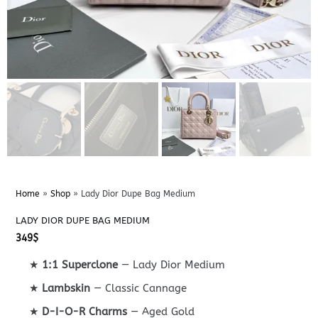
Home
»
Shop
»
Lady Dior Dupe Bag Medium
LADY DIOR DUPE BAG MEDIUM
349
$
★
1:1 Superclone
— Lady Dior Medium
★
Lambskin
— Classic Cannage
★
D-I-O-R Charms
— Aged Gold