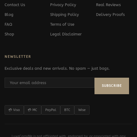
Contact Us
Privacy Policy
Real Reviews
Blog
Shipping Policy
Delivery Proofs
FAQ
Terms of Use
Shop
Legal Disclaimer
NEWSLETTER
Exclusive deals and new arrivals. No spam — just bags.
SUBSCRIBE
💳 Visa
💳 MC
PayPal
BTC
Wise
LuxeCarryMe is not affiliated with, endorsed by, or associated with any