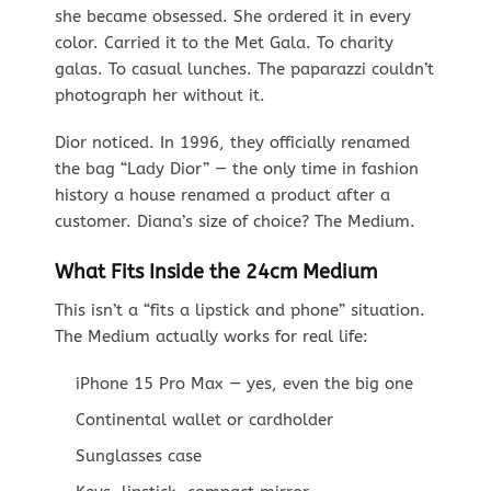
she became obsessed. She ordered it in every
color. Carried it to the Met Gala. To charity
galas. To casual lunches. The paparazzi couldn’t
photograph her without it.
Dior noticed. In 1996, they officially renamed
the bag “Lady Dior” — the only time in fashion
history a house renamed a product after a
customer. Diana’s size of choice? The Medium.
What Fits Inside the 24cm Medium
This isn’t a “fits a lipstick and phone” situation.
The Medium actually works for real life:
iPhone 15 Pro Max — yes, even the big one
Continental wallet or cardholder
Sunglasses case