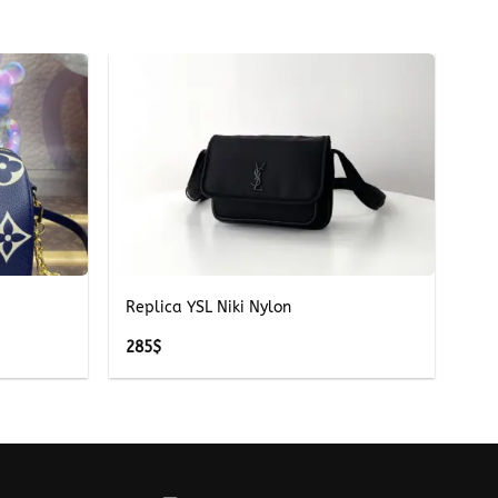
+
Replica YSL Niki Nylon
285
$