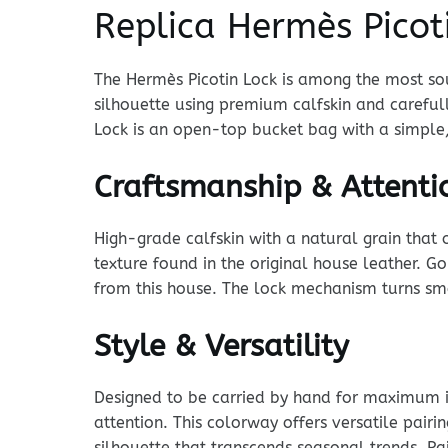
Replica Hermès Picot
The Hermès Picotin Lock is among the most sou
silhouette using premium calfskin and caref
Lock is an open-top bucket bag with a simple, 
Craftsmanship & Attentio
High-grade calfskin with a natural grain that 
texture found in the original house leather. 
from this house. The lock mechanism turns smoo
Style & Versatility
Designed to be carried by hand for maximum 
attention. This colorway offers versatile pair
silhouette that transcends seasonal trends. Pai