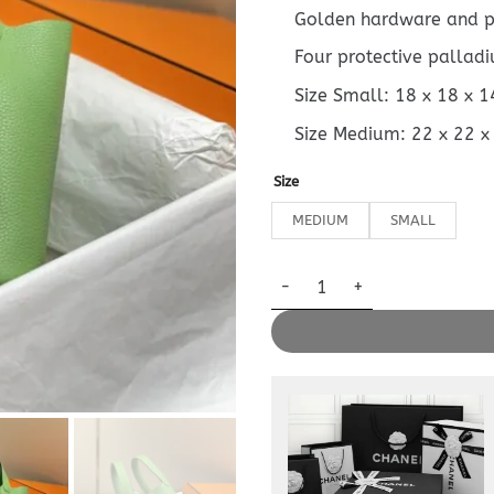
Golden hardware and 
Four protective pallad
Size Small: 18 x 18 x 
Size Medium: 22 x 22 x
Size
MEDIUM
SMALL
Replica Hermès Picotin Lock q