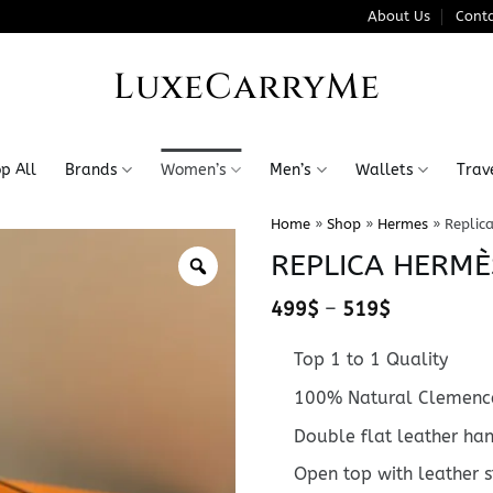
About Us
Conta
LuxeCarryMe
p All
Brands
Women’s
Men’s
Wallets
Trav
Home
»
Shop
»
Hermes
»
Replic
REPLICA HERMÈ
Price
499
$
–
519
$
range:
499$
Top 1 to 1 Quality
through
519$
100% Natural Clemence
Double flat leather ha
Open top with leather 