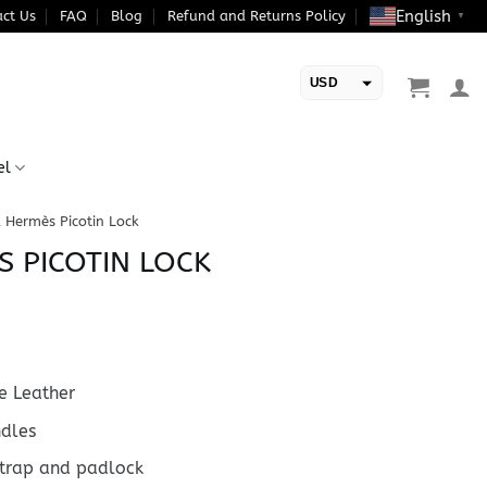
English
ct Us
FAQ
Blog
Refund and Returns Policy
▼
USD
EUR
el
a Hermès Picotin Lock
S PICOTIN LOCK
 Leather
ndles
strap and padlock