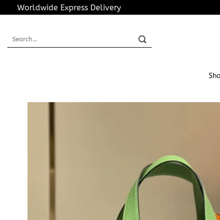
Skip
Worldwide Express Delivery
to
content
Search
for:
Sho