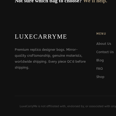
Not sure which bag to choose?
We'll help.
MENU
LUXECARRYME
About Us
Premium replica designer bags. Mirror-
Contact Us
quality craftsmanship, genuine materials,
Blog
worldwide shipping. Every piece QC'd before
shipping.
FAQ
Shop
LuxeCarryMe is not affiliated with, endorsed by, or associated with an