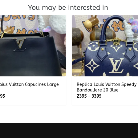
You may be interested in
+
oius Vuitton Capucines Large
Replica Louis Vuitton Speedy
l
Bandouliere 20 Blue
Price
Price
69
$
239
$
–
339
$
range:
range:
269$
239$
through
through
369$
339$