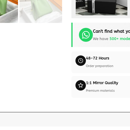
Can't find what yo
We have
500+ mode
48-72 Hours
Order preparation
1:1 Mirror Quality
Premium materials