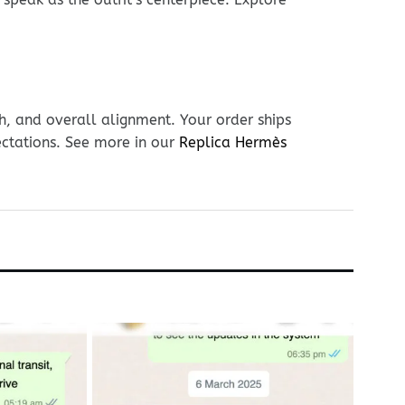
h, and overall alignment. Your order ships
ectations. See more in our
Replica Hermès