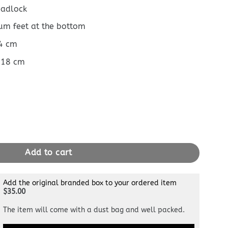
padlock
ium feet at the bottom
14 cm
 18 cm
uantity
Add to cart
Add the original branded box to your ordered item
$35.00
The item will come with a dust bag and well packed.