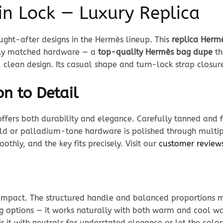
in Lock — Luxury Replica
ght-after designs in the Hermès lineup. This
replica Hermè
ully matched hardware — a
top-quality Hermès bag dupe
th
clean design. Its casual shape and turn-lock strap closure
n to Detail
offers both durability and elegance. Carefully tanned and f
Gold or palladium-tone hardware is polished through multip
thly, and the key fits precisely. Visit our
customer review
impact. The structured handle and balanced proportions 
ing options — it works naturally with both warm and cool w
r it with neutrals for understated elegance or let the color