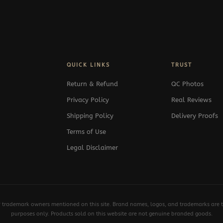
QUICK LINKS
TRUST
Return & Refund
QC Photos
Privacy Policy
Real Reviews
Shipping Policy
Delivery Proofs
Terms of Use
Legal Disclaimer
y trademark owners mentioned on this site. Brand names, logos, and trademarks are th
purposes only. Products sold on this website are not genuine branded goods.