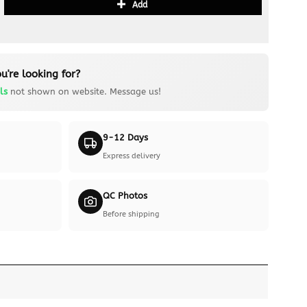
Add
u're looking for?
ls
not shown on website. Message us!
9-12 Days
Express delivery
QC Photos
Before shipping