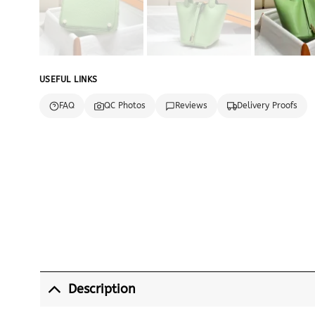
USEFUL LINKS
FAQ
QC Photos
Reviews
Delivery Proofs
Description