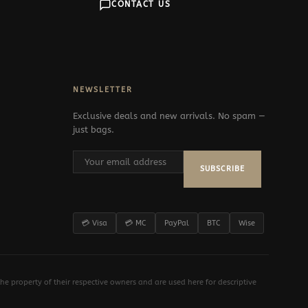
CONTACT US
NEWSLETTER
Exclusive deals and new arrivals. No spam —
just bags.
SUBSCRIBE
💳 Visa
💳 MC
PayPal
BTC
Wise
e property of their respective owners and are used here for descriptive