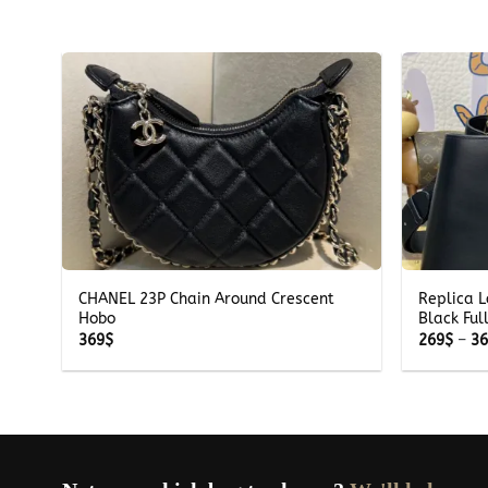
+
+
CHANEL 23P Chain Around Crescent
Replica L
Hobo
Black Ful
369
$
269
$
–
3