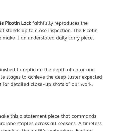
s Picotin Lock
faithfully reproduces the
at stands up to close inspection. The Picotin
 make it an understated daily carry piece.
inished to replicate the depth of color and
le stages to achieve the deep luster expected
s
for detailed close-up shots of our work.
make this a statement piece that commands
ardrobe staples across all seasons. A timeless
 speak as the outfit’s centerpiece. Explore