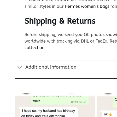
similar styles in our
Hermès women’s bags
ran
Shipping & Returns
Before shipping, we send you QC photos showin
worldwide with tracking via DHL or FedEx. Ret
collection
.
Additional information