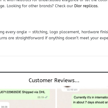
ge. Looking for other brands? Check our
Dior replicas
.
g every angle — stitching, logo placement, hardware finis
urns are straightforward if anything doesn’t meet your exp
Customer Reviews...