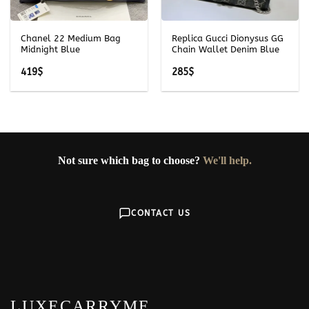
Chanel 22 Medium Bag
Replica Gucci Dionysus GG
Midnight Blue
Chain Wallet Denim Blue
419
$
285
$
Not sure which bag to choose?
We'll help.
CONTACT US
LUXECARRYME