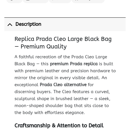
Description
Replica Prada Cleo Large Black Bag
— Premium Quality
A faithful recreation of the Prada Cleo Large
Black Bag — this
premium Prada replica
is built
with premium leather and precision hardware to
mirror the original in every visible detail. An
exceptional
Prada Cleo alternative
for
discerning buyers. The Cleo features a curved,
sculptural shape in brushed leather — a sleek,
moon-shaped shoulder bag that sits close to
the body with effortless elegance.
Craftsmanship & Attention to Detail