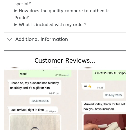
special?
How does the quality compare to authentic
Prada?
What is included with my order?
Additional information
Customer Reviews...