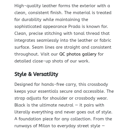
High-quality leather forms the exterior with a
clean, consistent finish. The material is treated
for durability while maintaining the
sophisticated appearance Prada is known for.
Clean, precise stitching with tonal thread that
integrates seamlessly into the leather or fabric
surface. Seam lines are straight and consistent
throughout. Visit our
QC photos gallery
for
detailed close-up shots of our work.
Style & Versatility
Designed for hands-free carry, this crossbody
keeps your essentials secure and accessible. The
strap adjusts for shoulder or crossbody wear.
Black is the ultimate neutral — it pairs with
literally everything and never goes out of style.
A foundation piece for any collection. From the
runways of Milan to everyday street style —