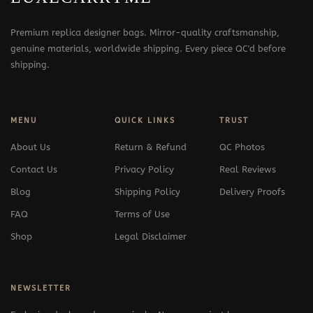
Premium replica designer bags. Mirror-quality craftsmanship,
genuine materials, worldwide shipping. Every piece QC'd before
shipping.
MENU
QUICK LINKS
TRUST
About Us
Return & Refund
QC Photos
Contact Us
Privacy Policy
Real Reviews
Blog
Shipping Policy
Delivery Proofs
FAQ
Terms of Use
Shop
Legal Disclaimer
NEWSLETTER