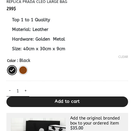
REPLICA PRADA CLEO LARGE BAG
299
$
Top 1 to 1 Quality
Material: Leather
Hardware: Golden Metal
Size: 40cm x 30cm x 9cm
CLEAR
: Black
Color
Replica Prada Cleo Large Bag quantity
Add to cart
Add the original branded
box to your ordered item
$35.00