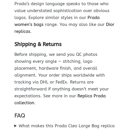
Prada’s design language speaks to those who
value understated sophistication over obvious
logos. Explore similar styles in our
Prada
women’s bags
range. You may also like our
Dior
replicas
.
Shipping & Returns
Before shipping, we send you QC photos
showing every angle — stitching, logo
placement, hardware finish, and overall
alignment. Your order ships worldwide with
tracking via DHL or FedEx. Returns are
straightforward if anything doesn’t meet your
expectations. See more in our
Replica Prada
collection
.
FAQ
What makes this Prada Cleo Large Bag replica