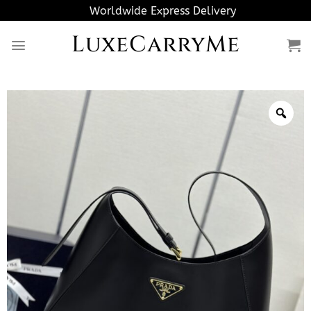
Skip
Worldwide Express Delivery
to
LuxeCarryMe
content