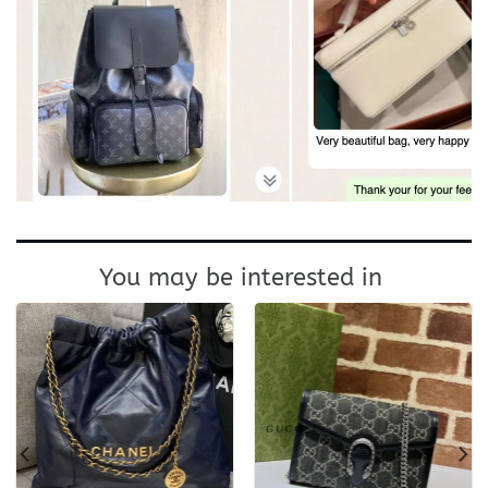
You may be interested in