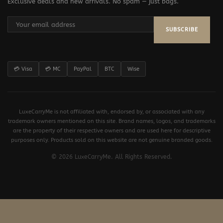
Exclusive deals and new arrivals. No spam — just bags.
SUBSCRIBE
💳 Visa
💳 MC
PayPal
BTC
Wise
LuxeCarryMe is not affiliated with, endorsed by, or associated with any
trademark owners mentioned on this site. Brand names, logos, and trademarks
are the property of their respective owners and are used here for descriptive
purposes only. Products sold on this website are not genuine branded goods.
© 2026 LuxeCarryMe. All Rights Reserved.