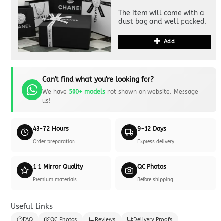
The item will come with a
dust bag and well packed.
Add
Can't find what you're looking for?
We have
500+ models
not shown on website. Message
us!
48-72 Hours
9-12 Days
Order preparation
Express delivery
1:1 Mirror Quality
QC Photos
Premium materials
Before shipping
Useful Links
FAQ
QC Photos
Reviews
Delivery Proofs