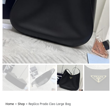
Home
»
Shop
»
Replica Prada Cleo Large Bag