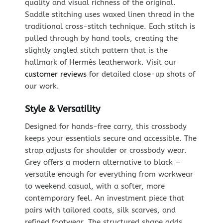
quality and visual richness of the original.
Saddle stitching uses waxed linen thread in the
traditional cross-stitch technique. Each stitch is
pulled through by hand tools, creating the
slightly angled stitch pattern that is the
hallmark of Hermès leatherwork. Visit our
customer reviews
for detailed close-up shots of
our work.
Style & Versatility
Designed for hands-free carry, this crossbody
keeps your essentials secure and accessible. The
strap adjusts for shoulder or crossbody wear.
Grey offers a modern alternative to black —
versatile enough for everything from workwear
to weekend casual, with a softer, more
contemporary feel. An investment piece that
pairs with tailored coats, silk scarves, and
refined footwear. The structured shape adds