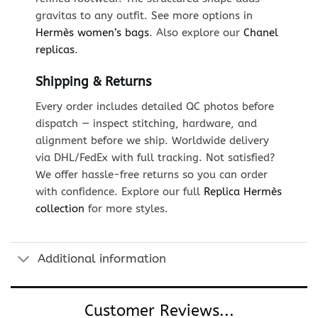
gravitas to any outfit. See more options in
Hermès women’s bags
. Also explore our
Chanel
replicas
.
Shipping & Returns
Every order includes detailed QC photos before
dispatch — inspect stitching, hardware, and
alignment before we ship. Worldwide delivery
via DHL/FedEx with full tracking. Not satisfied?
We offer hassle-free returns so you can order
with confidence. Explore our full
Replica Hermès
collection
for more styles.
Additional information
Customer Reviews...