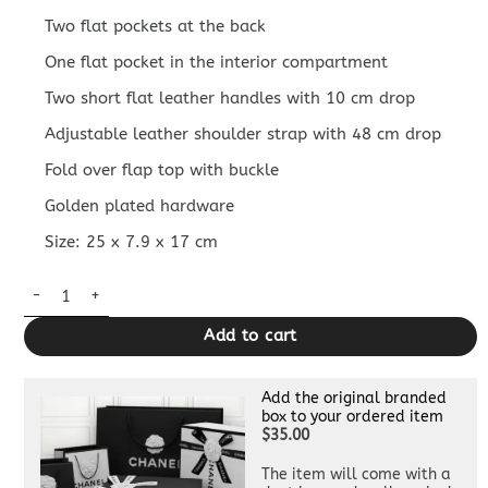
Two flat pockets at the back
One flat pocket in the interior compartment
Two short flat leather handles with 10 cm drop
Adjustable leather shoulder strap with 48 cm drop
Fold over flap top with buckle
Golden plated hardware
Size: 25 x 7.9 x 17 cm
Replica Hermès Halzan Asphalt Gray quantity
Add to cart
Add the original branded
box to your ordered item
$35.00
The item will come with a