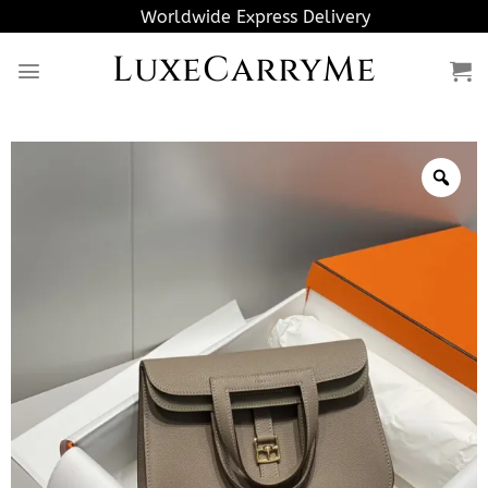
Skip
Worldwide Express Delivery
to
LuxeCarryMe
content