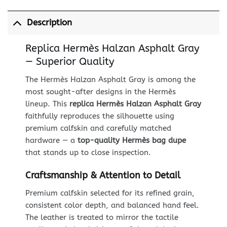
Description
Replica Hermès Halzan Asphalt Gray
— Superior Quality
The Hermès Halzan Asphalt Gray is among the
most sought-after designs in the Hermès
lineup. This
replica Hermès Halzan Asphalt Gray
faithfully reproduces the silhouette using
premium calfskin and carefully matched
hardware — a
top-quality Hermès bag dupe
that stands up to close inspection.
Craftsmanship & Attention to Detail
Premium calfskin selected for its refined grain,
consistent color depth, and balanced hand feel.
The leather is treated to mirror the tactile