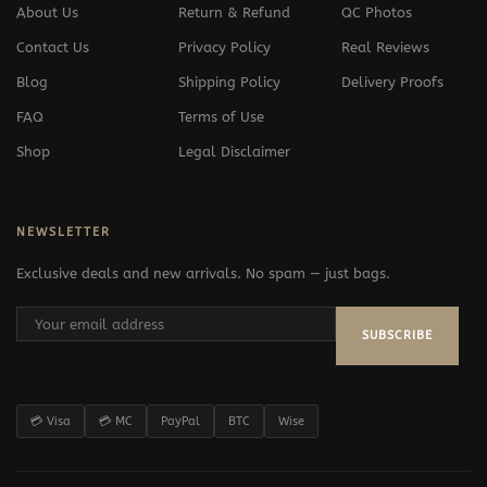
About Us
Return & Refund
QC Photos
Contact Us
Privacy Policy
Real Reviews
Blog
Shipping Policy
Delivery Proofs
FAQ
Terms of Use
Shop
Legal Disclaimer
NEWSLETTER
Exclusive deals and new arrivals. No spam — just bags.
SUBSCRIBE
💳 Visa
💳 MC
PayPal
BTC
Wise