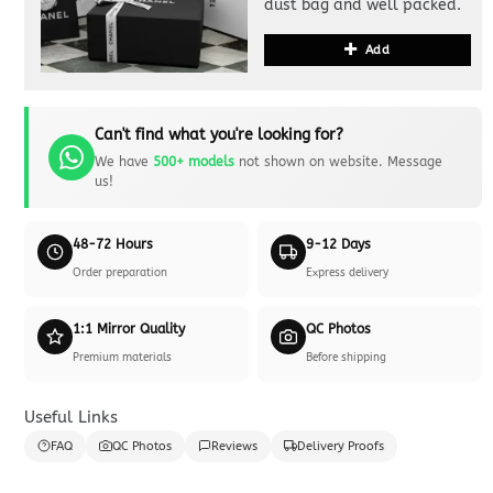
dust bag and well packed.
Add
Can't find what you're looking for?
We have
500+ models
not shown on website. Message
us!
48-72 Hours
9-12 Days
Order preparation
Express delivery
1:1 Mirror Quality
QC Photos
Premium materials
Before shipping
Useful Links
FAQ
QC Photos
Reviews
Delivery Proofs