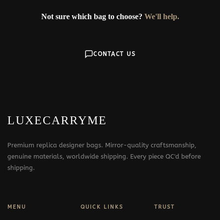
Not sure which bag to choose?
We'll help.
CONTACT US
LUXECARRYME
Premium replica designer bags. Mirror-quality craftsmanship,
genuine materials, worldwide shipping. Every piece QC'd before
shipping.
MENU
QUICK LINKS
TRUST