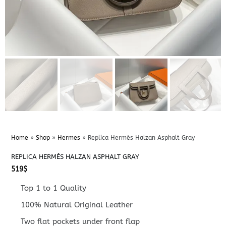
Home
»
Shop
»
Hermes
»
Replica Hermès Halzan Asphalt Gray
REPLICA HERMÈS HALZAN ASPHALT GRAY
519
$
Top 1 to 1 Quality
100% Natural Original Leather
Two flat pockets under front flap