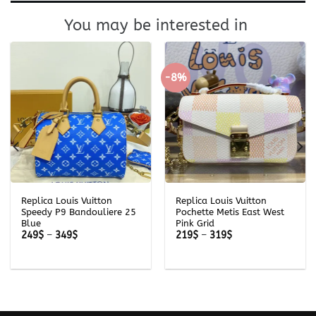
You may be interested in
-8%
Replica Louis Vuitton
Replica Louis Vuitton
Speedy P9 Bandouliere 25
Pochette Metis East West
Blue
Pink Grid
Price
Price
249
$
–
349
$
219
$
–
319
$
range:
range:
249$
219$
through
through
349$
319$