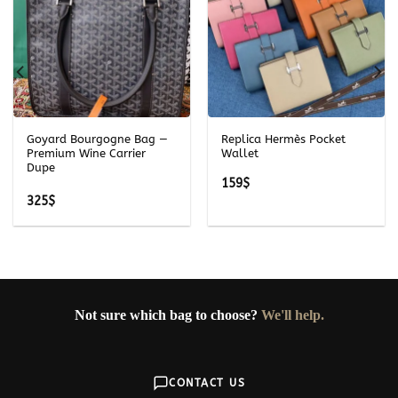
Goyard Bourgogne Bag —
Replica Hermès Pocket
Premium Wine Carrier
Wallet
Dupe
159
$
325
$
Not sure which bag to choose?
We'll help.
CONTACT US