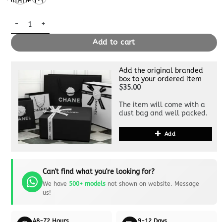
Quality
1:1
Quality
Replica Hermès Birkin Mauve Pale quantity
Add to cart
Add the original branded
box to your ordered item
$35.00
The item will come with a
dust bag and well packed.
Add
Can't find what you're looking for?
We have
500+ models
not shown on website. Message
us!
48-72 Hours
9-12 Days