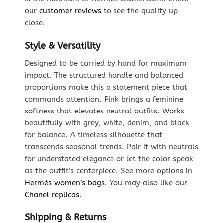
our
customer reviews
to see the quality up
close.
Style & Versatility
Designed to be carried by hand for maximum
impact. The structured handle and balanced
proportions make this a statement piece that
commands attention. Pink brings a feminine
softness that elevates neutral outfits. Works
beautifully with grey, white, denim, and black
for balance. A timeless silhouette that
transcends seasonal trends. Pair it with neutrals
for understated elegance or let the color speak
as the outfit’s centerpiece. See more options in
Hermès women’s bags
. You may also like our
Chanel replicas
.
Shipping & Returns