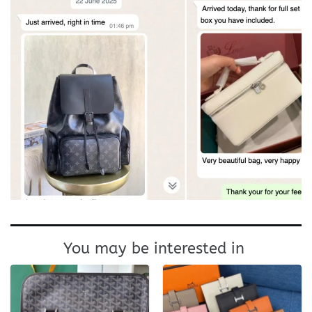
You may be interested in