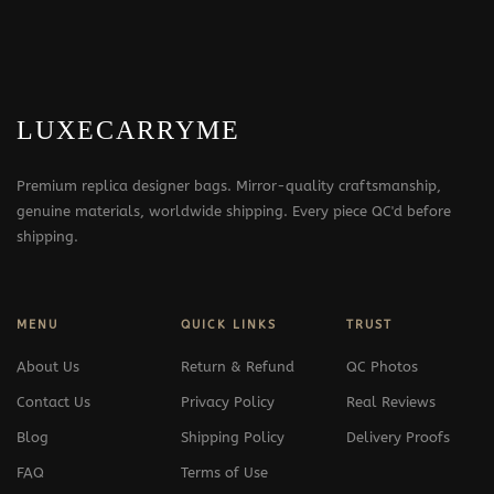
LUXECARRYME
Premium replica designer bags. Mirror-quality craftsmanship,
genuine materials, worldwide shipping. Every piece QC'd before
shipping.
MENU
QUICK LINKS
TRUST
About Us
Return & Refund
QC Photos
Contact Us
Privacy Policy
Real Reviews
Blog
Shipping Policy
Delivery Proofs
FAQ
Terms of Use