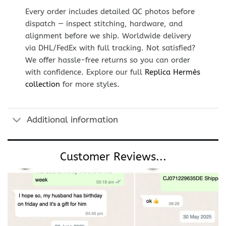
Every order includes detailed QC photos before
dispatch — inspect stitching, hardware, and
alignment before we ship. Worldwide delivery
via DHL/FedEx with full tracking. Not satisfied?
We offer hassle-free returns so you can order
with confidence. Explore our full
Replica Hermès
collection
for more styles.
Additional information
Customer Reviews...