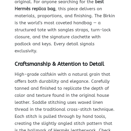
original. For anyone searching for the
best
Hermès replica bag
, this piece delivers on
materials, proportions, and finishing. The Birkin
is the world’s most coveted handbag — a
structured tote with sangles straps, turn-lock
closure, and the signature clochette with
padlock and keys. Every detail signals
exclusivity.
Craftsmanship & Attention to Detail
High-grade calfskin with a natural grain that
offers both durability and elegance. Carefully
tanned and finished to replicate the depth of
color and texture found in the original house
leather. Saddle stitching uses waxed linen
thread in the traditional cross-stitch technique.
Each stitch is pulled through by hand tools,
creating the slightly angled stitch pattern that
is the hallmark of Hermès leatherwork. Check