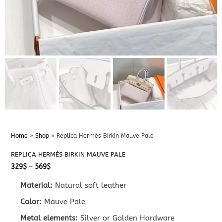
Home
»
Shop
»
Replica Hermès Birkin Mauve Pale
REPLICA HERMÈS BIRKIN MAUVE PALE
Price
329
$
–
569
$
range:
329$
Material:
Natural soft leather
through
569$
Color:
Mauve Pale
Metal elements:
Silver or Golden Hardware