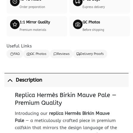
Order preparation
Express delivery
1:1 Mirror Quality
QC Photos
Premium materials
Before shipping
Useful Links
FAQ
QC Photos
Reviews
Delivery Proofs
Description
Replica Hermès Birkin Mauve Pale —
Premium Quality
Introducing our
replica Hermès Birkin Mauve
Pale
— a meticulously crafted piece in premium
calfskin that mirrors the design language of the