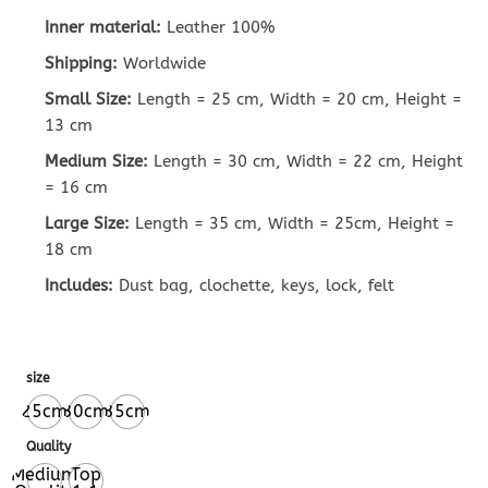
Inner material:
Leather 100%
Shipping:
Worldwide
Small Size:
Length = 25 cm, Width = 20 cm, Height =
13 cm
Medium Size:
Length = 30 cm, Width = 22 cm, Height
= 16 cm
Large Size:
Length = 35 cm, Width = 25cm, Height =
18 cm
Includes:
Dust bag, clochette, keys, lock, felt
size
25cm
30cm
35cm
Quality
Medium
Top