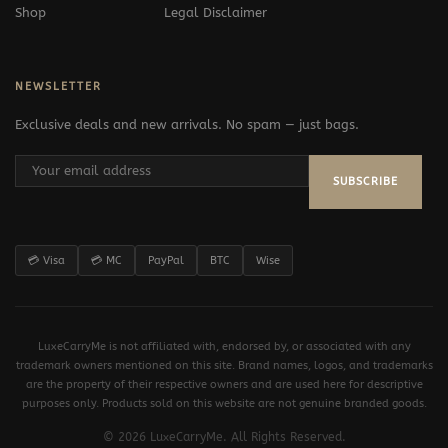
Shop
Legal Disclaimer
NEWSLETTER
Exclusive deals and new arrivals. No spam — just bags.
SUBSCRIBE
💳 Visa
💳 MC
PayPal
BTC
Wise
LuxeCarryMe is not affiliated with, endorsed by, or associated with any
trademark owners mentioned on this site. Brand names, logos, and trademarks
are the property of their respective owners and are used here for descriptive
purposes only. Products sold on this website are not genuine branded goods.
© 2026 LuxeCarryMe. All Rights Reserved.