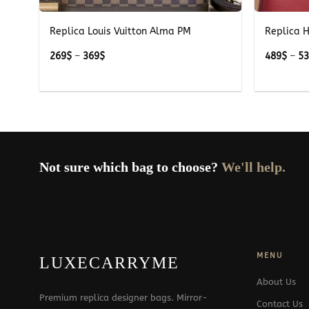
Replica Louis Vuitton Alma PM
Replica 
Price
269
$
–
369
$
489
$
–
5
range:
269$
through
369$
Not sure which bag to choose?
We'll help.
MENU
LUXECARRYME
About Us
Premium replica designer bags. Mirror-
Contact Us