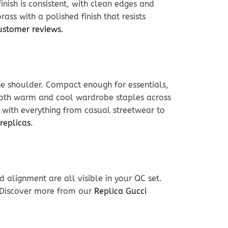
inish is consistent, with clean edges and
ass with a polished finish that resists
ustomer reviews
.
he shoulder. Compact enough for essentials,
h both warm and cool wardrobe staples across
s with everything from casual streetwear to
replicas
.
 alignment are all visible in your QC set.
. Discover more from our
Replica Gucci