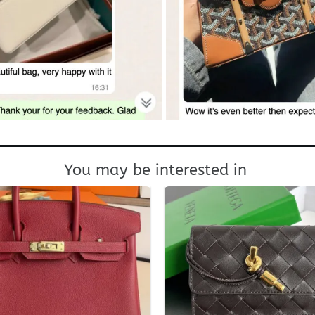
You may be interested in
+