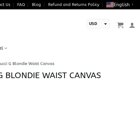
English
ct Us
FAQ
Blog
Refund and Returns Policy
▼
USD
EUR
el
ucci G Blondie Waist Canvas
 G BLONDIE WAIST CANVAS