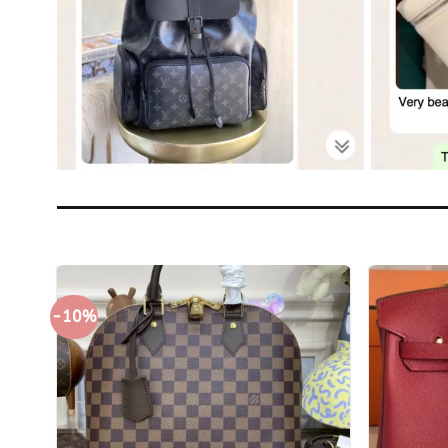
-10%
+
+