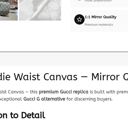
Order preparation
1:1 Mirror Quality
Premium materials
die Waist Canvas — Mirror 
aist Canvas — this
premium Gucci replica
is built with pre
 exceptional
Gucci G alternative
for discerning buyers.
n to Detail