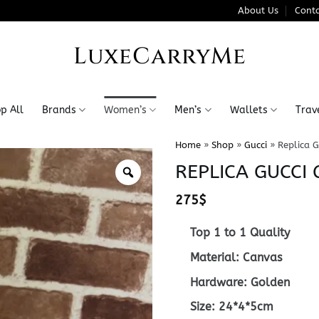
About Us
Conta
LuxeCarryMe
p All
Brands
Women’s
Men’s
Wallets
Trav
Home
»
Shop
»
Gucci
»
Replica G
REPLICA GUCCI
275
$
Top 1 to 1 Quality
Material: Canvas
Hardware: Golden
Size: 24*4*5cm