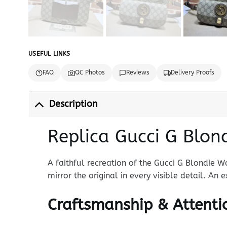
USEFUL LINKS
FAQ
QC Photos
Reviews
Delivery Proofs
Description
Replica Gucci G Blon
A faithful recreation of the Gucci G Blondie W
mirror the original in every visible detail. An
Craftsmanship & Attentio