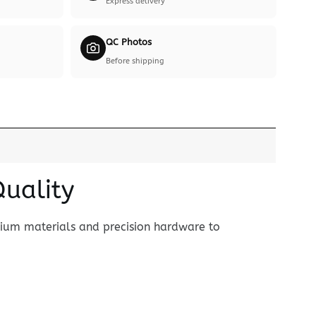
Express delivery
QC Photos
Before shipping
Quality
mium materials and precision hardware to