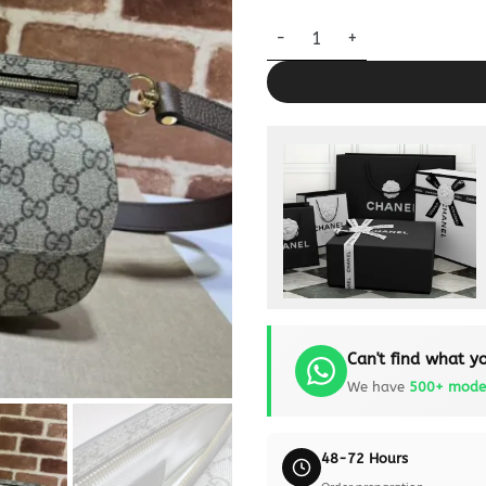
Replica Gucci G Blondie Waist
Can't find what yo
We have
500+ mode
48-72 Hours