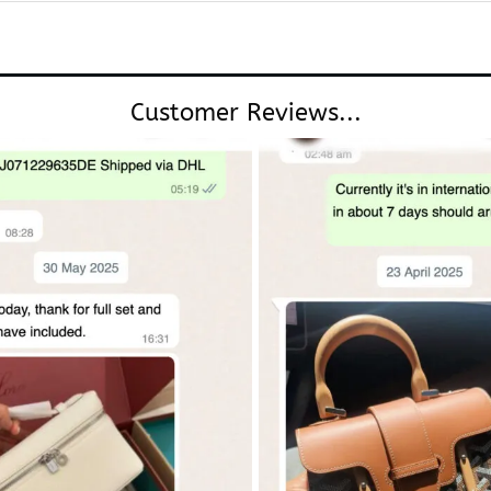
Customer Reviews...