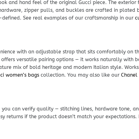
k and hand feel of the original Gucci piece. The exterior f
ardware, zipper pulls, and buckles are crafted in plated br
-defined. See real examples of our craftsmanship in our
c
ience with an adjustable strap that sits comfortably on t
 offers versatile pairing options — it works naturally wit
nature mix of bold heritage and modern Italian style. Work
ci women’s bags
collection. You may also like our
Chanel 
ou can verify quality — stitching lines, hardware tone, and
sy returns if the product doesn’t match your expectations