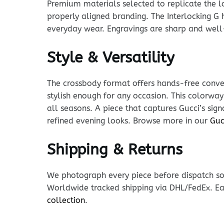
Premium materials selected to replicate the loo
properly aligned branding. The Interlocking G h
everyday wear. Engravings are sharp and well
Style & Versatility
The crossbody format offers hands-free conven
stylish enough for any occasion. This colorway
all seasons. A piece that captures Gucci’s sig
refined evening looks. Browse more in our
Guc
Shipping & Returns
We photograph every piece before dispatch so y
Worldwide tracked shipping via DHL/FedEx. Ea
collection
.