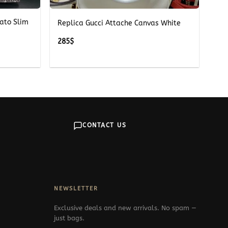
ato Slim
Replica Gucci Attache Canvas White
285
$
CONTACT US
NEWSLETTER
Exclusive deals and new arrivals. No spam —
just bags.