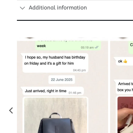
Additional information