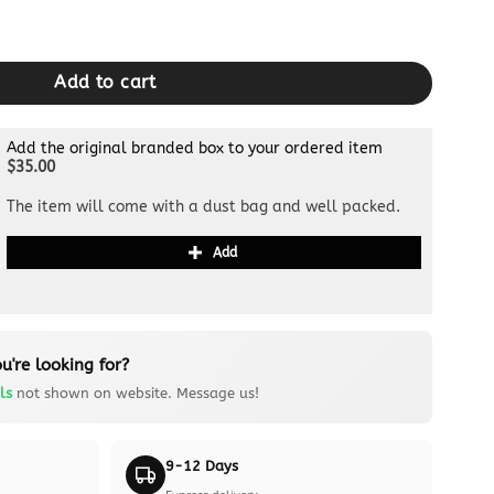
 Canvas quantity
Add to cart
Add the original branded box to your ordered item
$35.00
The item will come with a dust bag and well packed.
Add
u're looking for?
ls
not shown on website. Message us!
9-12 Days