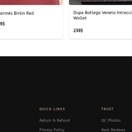
Dupe Bottega Veneta Intrecci
Hermès Birkin Red
Wallet
Price
39
$
range:
239
$
489$
through
539$
QUICK LINKS
TRUST
Return & Refund
QC Photos
Privacy Policy
Real Reviews