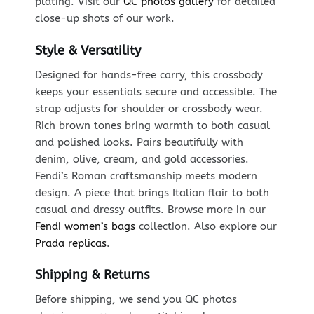
plating. Visit our
QC photos gallery
for detailed
close-up shots of our work.
Style & Versatility
Designed for hands-free carry, this crossbody
keeps your essentials secure and accessible. The
strap adjusts for shoulder or crossbody wear.
Rich brown tones bring warmth to both casual
and polished looks. Pairs beautifully with
denim, olive, cream, and gold accessories.
Fendi’s Roman craftsmanship meets modern
design. A piece that brings Italian flair to both
casual and dressy outfits. Browse more in our
Fendi women’s bags
collection. Also explore our
Prada replicas
.
Shipping & Returns
Before shipping, we send you QC photos