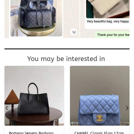
You may be interested in
Bottega Veneta Barbara
CHANEL Classic Flap 17cm