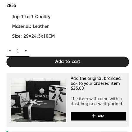
285
$
Top 1 to 1 Quality
Material: Leather
Size: 29×24.5x10CM
Replica Fendi Fendigraphy Large Brown quantity
Add to cart
Add the original branded
box to your ordered item
$35.00
The item will come with a
dust bag and well packed.
Add