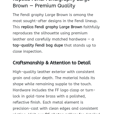
Brown — Premium Quality
The Fendi graphy Large Brown is among the
most sought-after designs in the Fendi lineup.
This
replica Fendi graphy Large Brown
faithfully
reproduces the silhouette using premium
leather and carefully matched hardware — a
top-quality Fendi bag dupe
that stands up to
close inspection.
Craftsmanship & Attention to Detail
High-quality leather exterior with consistent
grain and color depth. The material holds its
shape while remaining supple to the touch.
Hardware includes the FF logo clasp or turn-
lock in gold-tone brass with a polished,
reflective finish. Each metal element is
precision-cast with clean edges and consistent