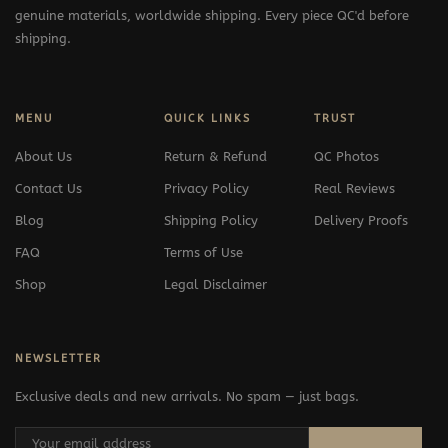
genuine materials, worldwide shipping. Every piece QC'd before
shipping.
MENU
QUICK LINKS
TRUST
About Us
Return & Refund
QC Photos
Contact Us
Privacy Policy
Real Reviews
Blog
Shipping Policy
Delivery Proofs
FAQ
Terms of Use
Shop
Legal Disclaimer
NEWSLETTER
Exclusive deals and new arrivals. No spam — just bags.