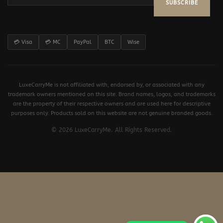
SUBSCRIBE
💳 Visa
💳 MC
PayPal
BTC
Wise
LuxeCarryMe is not affiliated with, endorsed by, or associated with any
trademark owners mentioned on this site. Brand names, logos, and trademarks
are the property of their respective owners and are used here for descriptive
purposes only. Products sold on this website are not genuine branded goods.
© 2026 LuxeCarryMe. All Rights Reserved.