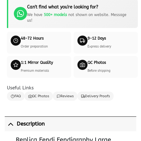
Can't find what you're looking for?
We have
500+ models
not shown on website. Message
us!
48-72 Hours
9-12 Days
Order preparation
Express delivery
1:1 Mirror Quality
QC Photos
Premium materials
Before shipping
Useful Links
FAQ
QC Photos
Reviews
Delivery Proofs
Description
Replica Fendi Fendigraphy Large