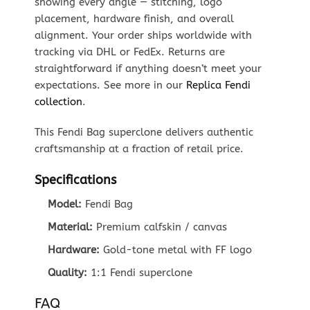
showing every angle — stitching, logo
placement, hardware finish, and overall
alignment. Your order ships worldwide with
tracking via DHL or FedEx. Returns are
straightforward if anything doesn’t meet your
expectations. See more in our
Replica Fendi
collection
.
This Fendi Bag superclone delivers authentic
craftsmanship at a fraction of retail price.
Specifications
Model:
Fendi Bag
Material:
Premium calfskin / canvas
Hardware:
Gold-tone metal with FF logo
Quality:
1:1 Fendi superclone
FAQ