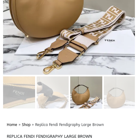
Home
»
Shop
»
Replica Fendi Fendigraphy Large Brown
REPLICA FENDI FENDIGRAPHY LARGE BROWN