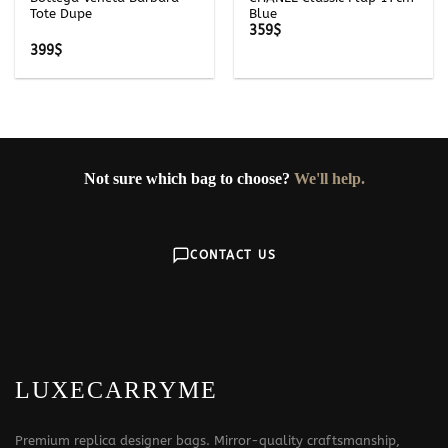
Tote Dupe
Blue
359
$
399
$
Not sure which bag to choose?
We'll help.
CONTACT US
LUXECARRYME
Premium replica designer bags. Mirror-quality craftsmanship,