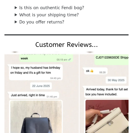
Is this an authentic Fendi bag?
What is your shipping time?
Do you offer returns?
Customer Reviews...