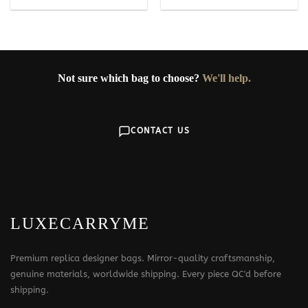
Not sure which bag to choose?
We'll help.
CONTACT US
LUXECARRYME
Premium replica designer bags. Mirror-quality craftsmanship,
genuine materials, worldwide shipping. Every piece QC'd before
shipping.