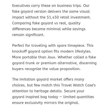
Executives carry these on business trips. Our
fake goyard version delivers the same visual
impact without the $1,450 retail investment.
Comparing fake goyard vs real, quality
differences become minimal while savings
remain significant.
Perfect for traveling with spare timepiece. This
knockoff goyard option fits modern lifestyles.
More portable than Joux. Whether called a fake
goyard trunk or premium alternative, discerning
buyers recognize the value proposition.
The imitation goyard market offers many
choices, but few match this Travel Watch Case’s
attention to heritage details. Secure your
goyard inspired bag today — limited quantities
ensure exclusivity mirrors the original.