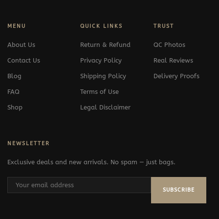
MENU
QUICK LINKS
TRUST
About Us
Return & Refund
QC Photos
Contact Us
Privacy Policy
Real Reviews
Blog
Shipping Policy
Delivery Proofs
FAQ
Terms of Use
Shop
Legal Disclaimer
NEWSLETTER
Exclusive deals and new arrivals. No spam — just bags.
SUBSCRIBE