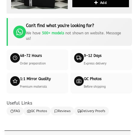
Add
Can't find what you're looking for?
We have
500+ models
not shown on website. Message
us!
48-72 Hours
9-12 Days
Order preparation
Express delivery
1:1 Mirror Quality
QC Photos
Premium materials
Before shipping
Useful Links
FAQ
QC Photos
Reviews
Delivery Proofs