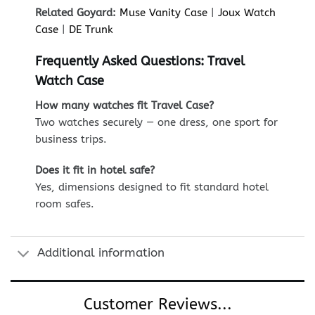
Related Goyard:
Muse Vanity Case
|
Joux Watch
Case
|
DE Trunk
Frequently Asked Questions: Travel
Watch Case
How many watches fit Travel Case?
Two watches securely — one dress, one sport for
business trips.
Does it fit in hotel safe?
Yes, dimensions designed to fit standard hotel
room safes.
Additional information
Customer Reviews...