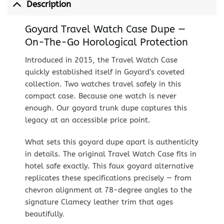
Description
Goyard Travel Watch Case Dupe —
On-The-Go Horological Protection
Introduced in 2015, the Travel Watch Case
quickly established itself in Goyard’s coveted
collection. Two watches travel safely in this
compact case. Because one watch is never
enough. Our goyard trunk dupe captures this
legacy at an accessible price point.
What sets this goyard dupe apart is authenticity
in details. The original Travel Watch Case fits in
hotel safe exactly. This faux goyard alternative
replicates these specifications precisely — from
chevron alignment at 78-degree angles to the
signature Clamecy leather trim that ages
beautifully.