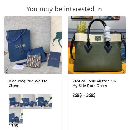
You may be interested in
Dior Jacquard Wallet
Replica Louis Vuitton On
Clone
My Side Dark Green
Price
269
$
–
369
$
range:
269$
through
369$
139
$