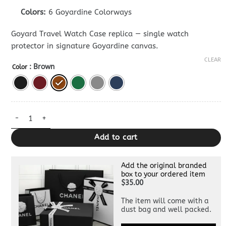
Colors:
6 Goyardine Colorways
Goyard Travel Watch Case replica — single watch
protector in signature Goyardine canvas.
CLEAR
: Brown
Color
Goyard Travel Watch Case — Premium Watch Box Dupe quantit
Add to cart
Add the original branded
box to your ordered item
$35.00
The item will come with a
dust bag and well packed.