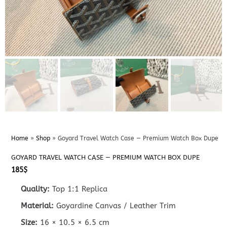
Home
»
Shop
»
Goyard Travel Watch Case — Premium Watch Box Dupe
GOYARD TRAVEL WATCH CASE — PREMIUM WATCH BOX DUPE
185
$
Quality:
Top 1:1 Replica
Material:
Goyardine Canvas / Leather Trim
Size:
16 × 10.5 × 6.5 cm