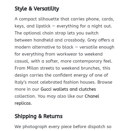
Style & Versatility
A compact silhouette that carries phone, cards,
keys, and lipstick — everything for a night out.
The optional chain strap lets you switch
between handheld and crossbody. Grey offers a
modern alternative to black — versatile enough
for everything from workwear to weekend
casual, with a softer, more contemporary feel.
From Milan streets to weekend brunches, this
design carries the confident energy of one of
Italy’s most celebrated fashion houses. Browse
more in our
Gucci wallets and clutches
collection. You may also like our
Chanel
replicas
.
Shipping & Returns
We photograph every piece before dispatch so