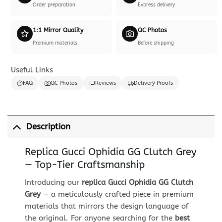
Order preparation
Express delivery
1:1 Mirror Quality
QC Photos
Premium materials
Before shipping
Useful Links
FAQ
QC Photos
Reviews
Delivery Proofs
Description
Replica Gucci Ophidia GG Clutch Grey
— Top-Tier Craftsmanship
Introducing our
replica Gucci Ophidia GG Clutch
Grey
— a meticulously crafted piece in premium
materials that mirrors the design language of
the original. For anyone searching for the
best