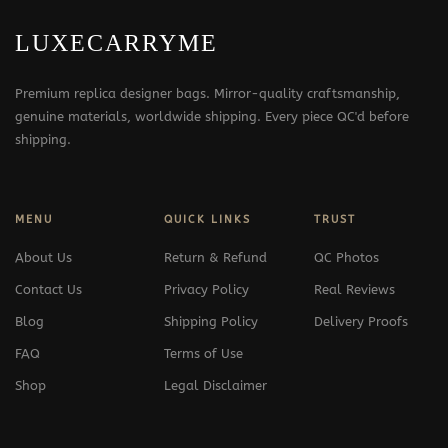
LUXECARRYME
Premium replica designer bags. Mirror-quality craftsmanship,
genuine materials, worldwide shipping. Every piece QC'd before
shipping.
MENU
QUICK LINKS
TRUST
About Us
Return & Refund
QC Photos
Contact Us
Privacy Policy
Real Reviews
Blog
Shipping Policy
Delivery Proofs
FAQ
Terms of Use
Shop
Legal Disclaimer