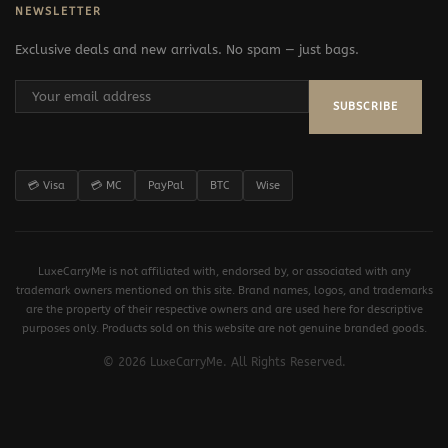
NEWSLETTER
Exclusive deals and new arrivals. No spam — just bags.
SUBSCRIBE
💳 Visa
💳 MC
PayPal
BTC
Wise
LuxeCarryMe is not affiliated with, endorsed by, or associated with any
trademark owners mentioned on this site. Brand names, logos, and trademarks
are the property of their respective owners and are used here for descriptive
purposes only. Products sold on this website are not genuine branded goods.
© 2026 LuxeCarryMe. All Rights Reserved.