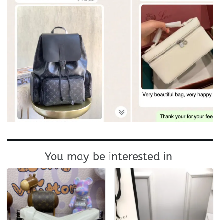
You may be interested in