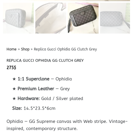
Home
»
Shop
»
Replica Gucci Ophidia GG Clutch Grey
REPLICA GUCCI OPHIDIA GG CLUTCH GREY
275
$
★
1:1 Superclone
— Ophidia
★
Premium Leather
— Grey
★
Hardware:
Gold / Silver plated
Size:
14.5*23.5*6cm
Ophidia — GG Supreme canvas with Web stripe. Vintage-
inspired, contemporary structure.