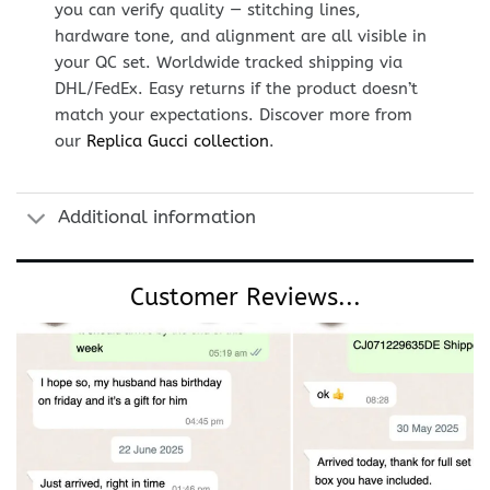
you can verify quality — stitching lines,
hardware tone, and alignment are all visible in
your QC set. Worldwide tracked shipping via
DHL/FedEx. Easy returns if the product doesn’t
match your expectations. Discover more from
our
Replica Gucci collection
.
Additional information
Customer Reviews...