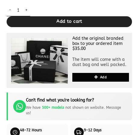
Replica Gucci Ophidia GG Clutch Grey quantity
Add to cart
Add the original branded
box to your ordered item
$35.00
The item will come with a
dust bag and well packed.
Add
Can't find what you're looking for?
We have
500+ models
not shown on website. Message
us!
48-72 Hours
9-12 Days