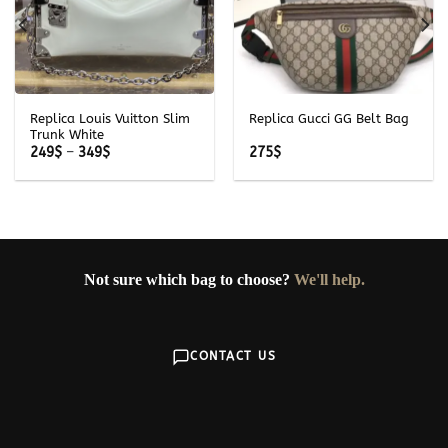
Replica Louis Vuitton Slim
Replica Gucci GG Belt Bag
Trunk White
Price
249
$
–
349
$
275
$
range:
249$
through
349$
Not sure which bag to choose?
We'll help.
CONTACT US