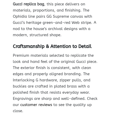
Gucci replica bag
, this piece delivers on
materials, proportions, and finishing. The
Ophidia line pairs GG Supreme canvas with
Gucci’s heritage green-and-red Web stripe. A
nod to the house’s archival designs with a
modern, structured shape.
Craftsmanship & Attention to Detail
Premium materials selected to replicate the
look and hand feel of the original Gucci piece.
The exterior finish is consistent, with clean
edges and properly aligned branding. The
Interlocking G hardware, zipper pulls, and
buckles are crafted in plated brass with a
polished finish that resists everyday wear.
Engravings are sharp and well-defined. Check
our
customer reviews
to see the quality up
close.