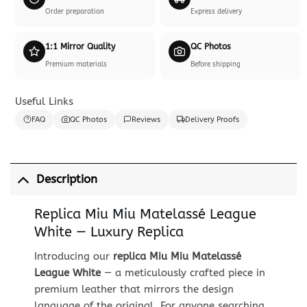
Order preparation
Express delivery
1:1 Mirror Quality
QC Photos
Premium materials
Before shipping
Useful Links
FAQ
QC Photos
Reviews
Delivery Proofs
Description
Replica Miu Miu Matelassé League
White — Luxury Replica
Introducing our
replica Miu Miu Matelassé
League White
— a meticulously crafted piece in
premium leather that mirrors the design
language of the original. For anyone searching