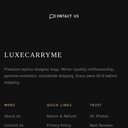
CONTACT US
LUXECARRYME
Premium replica designer bags. Mirror-quality craftsmanship,
genuine materials, worldwide shipping. Every piece QC'd before
shipping.
MENU
QUICK LINKS
TRUST
About Us
Return & Refund
QC Photos
Contact Us
Privacy Policy
Real Reviews