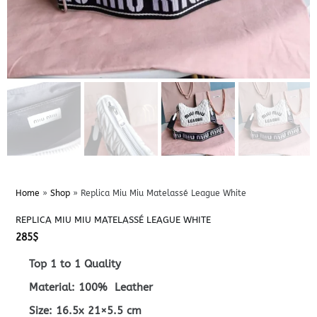
Home
»
Shop
»
Replica Miu Miu Matelassé League White
REPLICA MIU MIU MATELASSÉ LEAGUE WHITE
285
$
Top 1 to 1 Quality
Material: 100% Leather
Size: 16.5x 21×5.5 cm