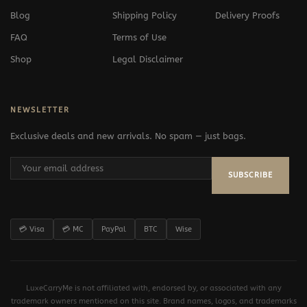
Blog
Shipping Policy
Delivery Proofs
FAQ
Terms of Use
Shop
Legal Disclaimer
NEWSLETTER
Exclusive deals and new arrivals. No spam — just bags.
SUBSCRIBE
💳 Visa
💳 MC
PayPal
BTC
Wise
LuxeCarryMe is not affiliated with, endorsed by, or associated with any
trademark owners mentioned on this site. Brand names, logos, and trademarks