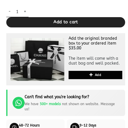
Replica Miu Miu Matelassé League White quantity
Add to cart
Add the original branded
box to your ordered item
$35.00
The item will come with a
dust bag and well packed.
Add
Can't find what you're looking for?
We have
500+ models
not shown on website. Message
us!
48-72 Hours
9-12 Days