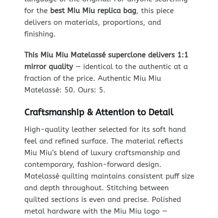
for the
best Miu Miu replica bag
, this piece
delivers on materials, proportions, and
finishing.
This Miu Miu Matelassé superclone delivers 1:1
mirror quality
— identical to the authentic at a
fraction of the price. Authentic Miu Miu
Matelassé: 50. Ours: 5.
Craftsmanship & Attention to Detail
High-quality leather selected for its soft hand
feel and refined surface. The material reflects
Miu Miu’s blend of luxury craftsmanship and
contemporary, fashion-forward design.
Matelassé quilting maintains consistent puff size
and depth throughout. Stitching between
quilted sections is even and precise. Polished
metal hardware with the Miu Miu logo —