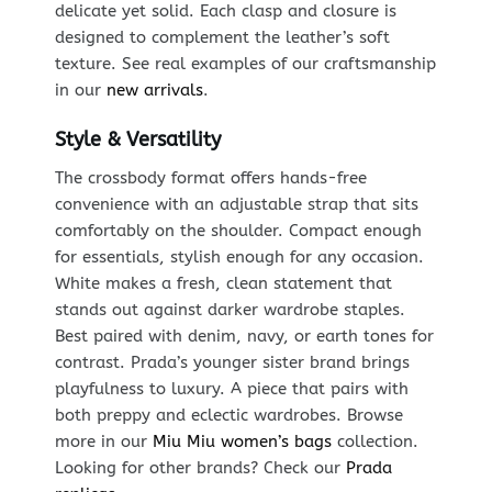
delicate yet solid. Each clasp and closure is
designed to complement the leather’s soft
texture. See real examples of our craftsmanship
in our
new arrivals
.
Style & Versatility
The crossbody format offers hands-free
convenience with an adjustable strap that sits
comfortably on the shoulder. Compact enough
for essentials, stylish enough for any occasion.
White makes a fresh, clean statement that
stands out against darker wardrobe staples.
Best paired with denim, navy, or earth tones for
contrast. Prada’s younger sister brand brings
playfulness to luxury. A piece that pairs with
both preppy and eclectic wardrobes. Browse
more in our
Miu Miu women’s bags
collection.
Looking for other brands? Check our
Prada