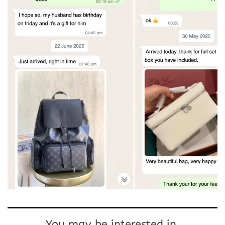
You may be interested in