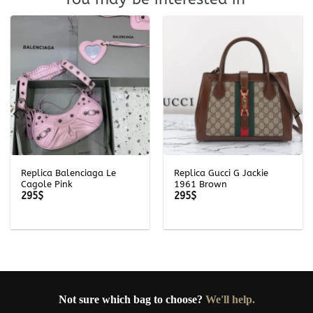
Replica Balenciaga Le
Replica Gucci G Jackie
Cagole Pink
1961 Brown
295
$
295
$
Not sure which bag to choose?
We'll help.