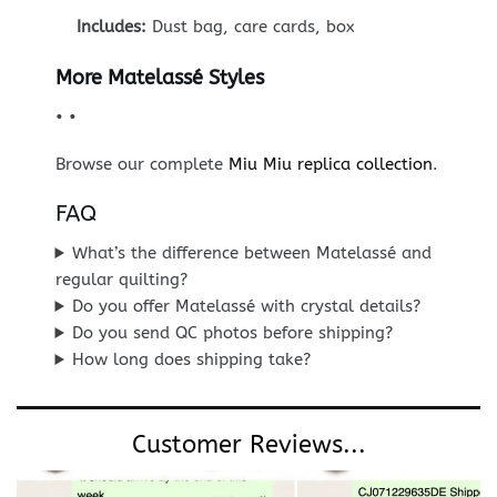
Includes:
Dust bag, care cards, box
More Matelassé Styles
•
•
Browse our complete
Miu Miu replica collection
.
FAQ
What’s the difference between Matelassé and
regular quilting?
Do you offer Matelassé with crystal details?
Do you send QC photos before shipping?
How long does shipping take?
Customer Reviews...