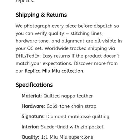
replicas
.
Shipping & Returns
We photograph every piece before dispatch so
you can verify quality — stitching lines,
hardware tone, and alignment are all visible in
your QC set. Worldwide tracked shipping via
DHL/FedEx. Easy returns if the product doesn’t
match your expectations. Discover more from
our
Replica Miu Miu collection
.
Specifications
Material:
Quilted nappa leather
Hardware:
Gold-tone chain strap
Signature:
Diamond matelassé quilting
Interior:
Suede-lined with zip pocket
Quality:
1:1 Miu Miu superclone