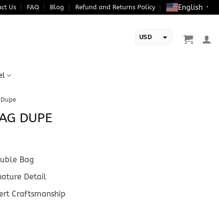
English
ct Us
FAQ
Blog
Refund and Returns Policy
▼
USD
EUR
el
 Dupe
AG DUPE
uble Bag
ature Detail
rt Craftsmanship