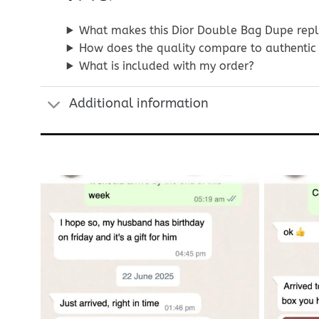
What makes this Dior Double Bag Dupe repl
How does the quality compare to authentic 
What is included with my order?
Additional information