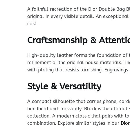
A faithful recreation of the Dior Double Bag B
original in every visible detail. An exceptiona
cost.
Craftsmanship & Attentio
High-quality leather forms the foundation of t
refinement of the original house materials. Th
with plating that resists tarnishing. Engraving
Style & Versatility
A compact silhouette that carries phone, cards
handheld and crossbody. Black is the ultimate 
collection. A modern classic that pairs with t
combination. Explore similar styles in our
Dior