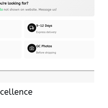
u're looking for?
ls
not shown on website. Message us!
9-12 Days
Express delivery
QC Photos
Before shipping
cellence