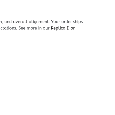
h, and overall alignment. Your order ships
ectations. See more in our
Replica Dior