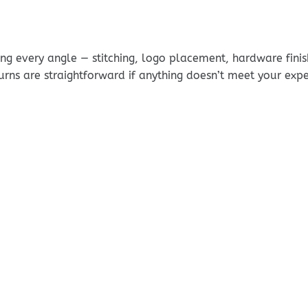
g every angle — stitching, logo placement, hardware finis
urns are straightforward if anything doesn’t meet your exp