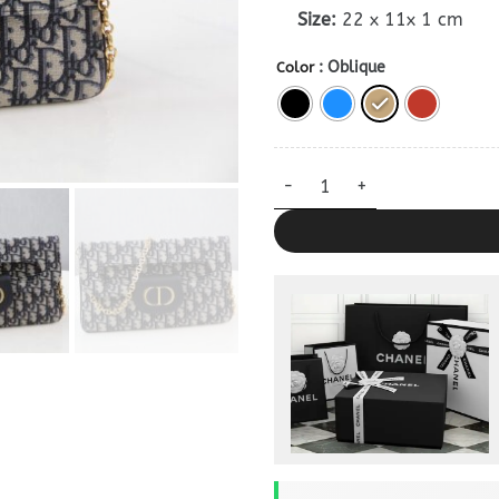
Size:
22 x 11x 1 cm
: Oblique
Color
Dior Double Bag Dupe quantit