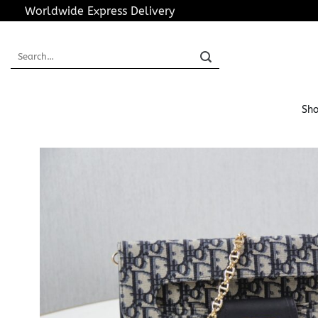
Skip
Worldwide Express Delivery
to
content
Search
for:
Sho