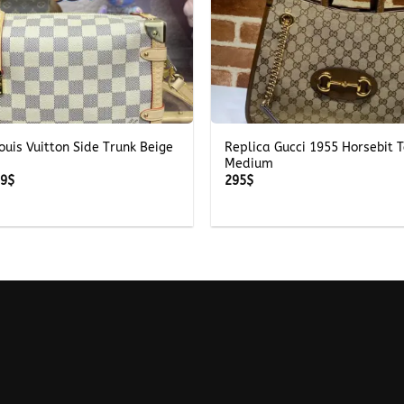
+
ouis Vuitton Side Trunk Beige
Replica Gucci 1955 Horsebit 
Medium
Price
39
$
295
$
range:
239$
through
339$