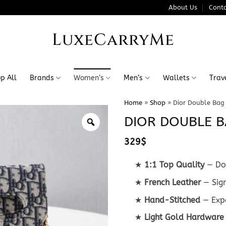
About Us
Conta
LuxeCarryMe
p All
Brands
Women’s
Men’s
Wallets
Trav
Home
»
Shop
»
Dior Double Bag
DIOR DOUBLE B
329
$
★
1:1 Top Quality
— Do
★
French Leather
— Sign
★
Hand-Stitched
— Expe
★
Light Gold Hardware