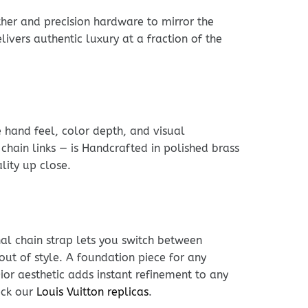
her and precision hardware to mirror the
livers authentic luxury at a fraction of the
e hand feel, color depth, and visual
chain links — is Handcrafted in polished brass
lity up close.
nal chain strap lets you switch between
out of style. A foundation piece for any
ior aesthetic adds instant refinement to any
eck our
Louis Vuitton replicas
.