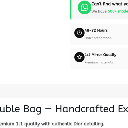
Can't find what yo
We have
500+ mode
48-72 Hours
Order preparation
1:1 Mirror Quality
Premium materials
ouble Bag — Handcrafted Ex
mium 1:1 quality with authentic Dior detailing.