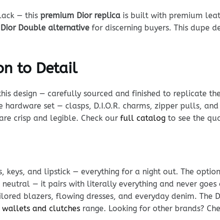
lack — this
premium Dior replica
is built with premium leat
l
Dior Double alternative
for discerning buyers. This dupe de
n to Detail
his design — carefully sourced and finished to replicate th
e hardware set — clasps, D.I.O.R. charms, zipper pulls, and 
s are crisp and legible. Check our
full catalog
to see the qua
, keys, and lipstick — everything for a night out. The optio
neutral — it pairs with literally everything and never goes 
ailored blazers, flowing dresses, and everyday denim. The D
 wallets and clutches
range. Looking for other brands? Ch