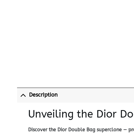
Description
Unveiling the Dior D
Discover the Dior Double Bag superclone — pre