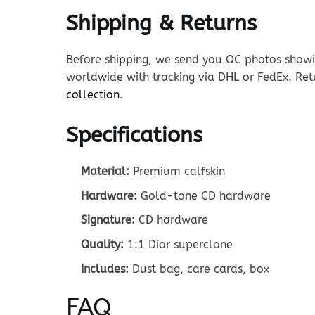
Shipping & Returns
Before shipping, we send you QC photos showin
worldwide with tracking via DHL or FedEx. Ret
collection
.
Specifications
Material:
Premium calfskin
Hardware:
Gold-tone CD hardware
Signature:
CD hardware
Quality:
1:1 Dior superclone
Includes:
Dust bag, care cards, box
FAQ