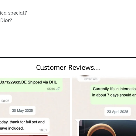
ica special?
Dior?
Customer Reviews...