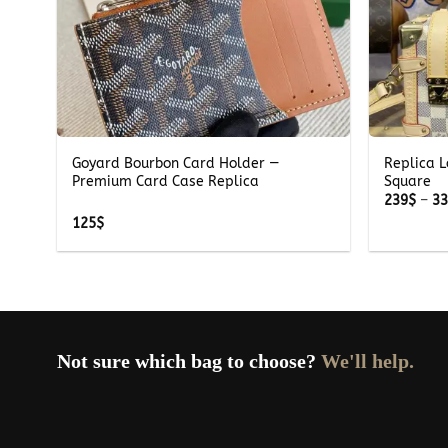
+
+
Goyard Bourbon Card Holder —
Replica L
te
Premium Card Case Replica
Square
239
$
–
3
125
$
Not sure which bag to choose?
We'll help.