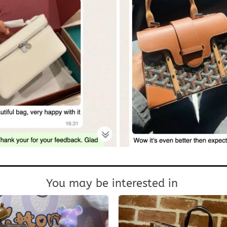
You may be interested in