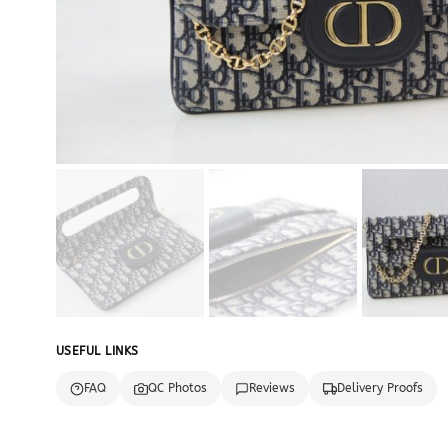
USEFUL LINKS
FAQ
QC Photos
Reviews
Delivery Proofs