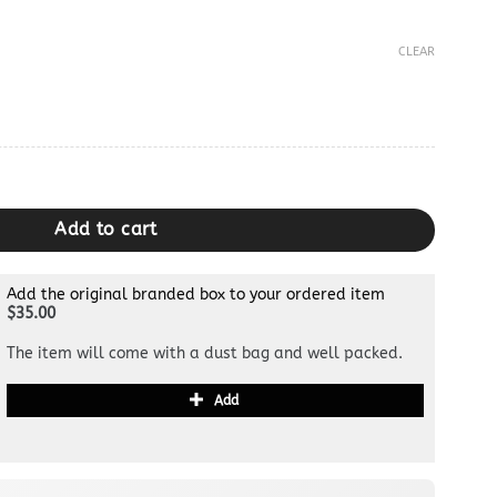
CLEAR
y
Add to cart
Add the original branded box to your ordered item
$35.00
The item will come with a dust bag and well packed.
Add