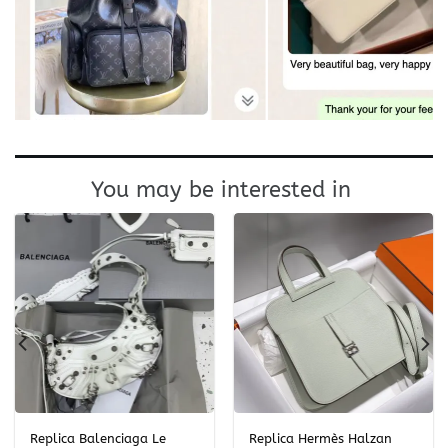
You may be interested in
Replica Balenciaga Le
Replica Hermès Halzan