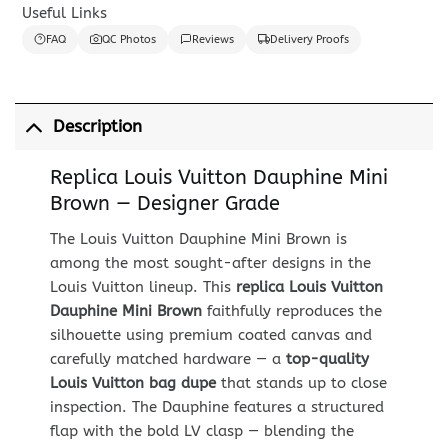
Useful Links
FAQ
QC Photos
Reviews
Delivery Proofs
Description
Replica Louis Vuitton Dauphine Mini
Brown — Designer Grade
The Louis Vuitton Dauphine Mini Brown is
among the most sought-after designs in the
Louis Vuitton lineup. This
replica Louis Vuitton
Dauphine Mini Brown
faithfully reproduces the
silhouette using premium coated canvas and
carefully matched hardware — a
top-quality
Louis Vuitton bag dupe
that stands up to close
inspection. The Dauphine features a structured
flap with the bold LV clasp — blending the