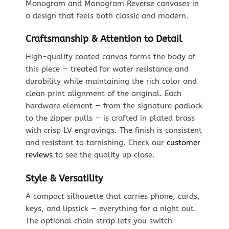
Monogram and Monogram Reverse canvases in
a design that feels both classic and modern.
Craftsmanship & Attention to Detail
High-quality coated canvas forms the body of
this piece — treated for water resistance and
durability while maintaining the rich color and
clean print alignment of the original. Each
hardware element — from the signature padlock
to the zipper pulls — is crafted in plated brass
with crisp LV engravings. The finish is consistent
and resistant to tarnishing. Check our
customer
reviews
to see the quality up close.
Style & Versatility
A compact silhouette that carries phone, cards,
keys, and lipstick — everything for a night out.
The optional chain strap lets you switch