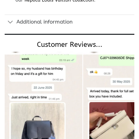
our
Replica Louis Vuitton collection
.
Additional information
Customer Reviews...