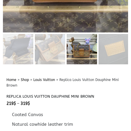
Home
»
Shop
»
Louis Vuitton
»
Replica Louis Vuitton Dauphine Mini
Brown
REPLICA LOUIS VUITTON DAUPHINE MINI BROWN
Price
219
$
–
319
$
range:
219$
Coated Canvas
through
319$
Natural cowhide leather trim