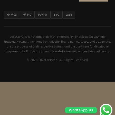
💳 Visa
💳 MC
PayPal
BTC
Wise
LuxeCarryMe is not affiliated with, endorsed by, or associated with any
trademark owners mentioned on this site. Brand names, logos, and trademarks
are the property of their respective owners and are used here for descriptive
purposes only. Products sold on this website are not genuine branded goods.
© 2026 LuxeCarryMe. All Rights Reserved.
WhatsApp us