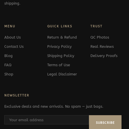
shipping.
MENU
QUICK LINKS
TRUST
About Us
Return & Refund
QC Photos
Contact Us
Privacy Policy
Real Reviews
Blog
Shipping Policy
Delivery Proofs
FAQ
Terms of Use
Shop
Legal Disclaimer
NEWSLETTER
Exclusive deals and new arrivals. No spam — just bags.
SUBSCRIBE