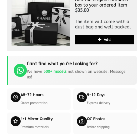
box to your ordered item
$35.00
The item will come with a
dust bag and well packed.
Add
Can't find what you're looking for?
We have
500+ models
not shown on website. Message
us!
48-72 Hours
9-12 Days
Order preparation
Express delivery
1:1 Mirror Quality
QC Photos
Premium materials
Before shipping