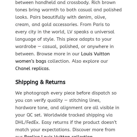
between handheld and crossbody. Rich brown
tones bring warmth to both casual and polished
looks. Pairs beautifully with denim, olive,
cream, and gold accessories. From Paris to
every city in the world, LV speaks a universal
language of style. This piece adapts to your
wardrobe — casual, polished, or anywhere in
between. Browse more in our
Louis Vuitton
women’s bags
collection. Also explore our
Chanel replicas
.
Shipping & Returns
We photograph every piece before dispatch so
you can verify quality — stitching lines,
hardware tone, and alignment are all visible in
your QC set. Worldwide tracked shipping via
DHL/FedEx. Easy returns if the product doesn’t
match your expectations. Discover more from