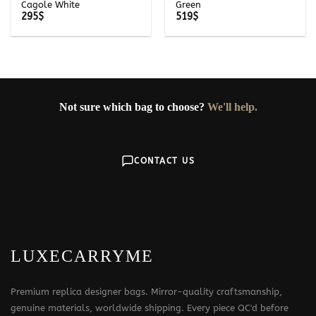
Cagole White
Green
295
$
519
$
Not sure which bag to choose?
We'll help.
CONTACT US
LUXECARRYME
Premium replica designer bags. Mirror-quality craftsmanship,
genuine materials, worldwide shipping. Every piece QC'd before