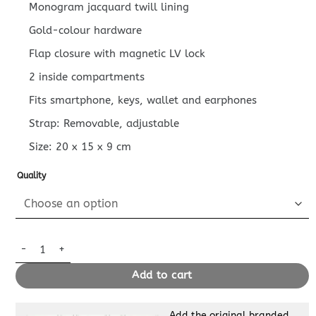
Monogram jacquard twill lining
Gold-colour hardware
Flap closure with magnetic LV lock
2 inside compartments
Fits smartphone, keys, wallet and earphones
Strap: Removable, adjustable
Size:
20 x 15 x 9
cm
Quality
Replica Louis Vuitton Dauphine Mini Brown quantity
Add to cart
Add the original branded