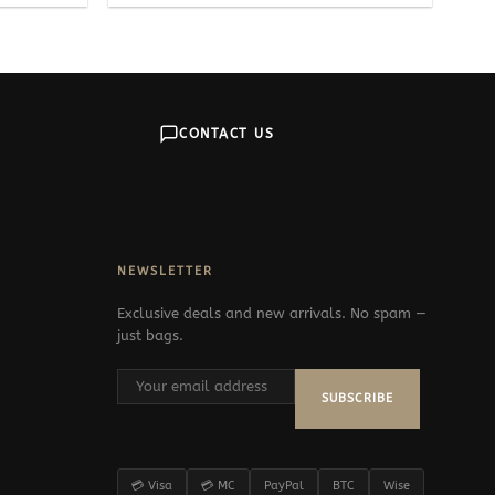
CONTACT US
NEWSLETTER
Exclusive deals and new arrivals. No spam —
just bags.
SUBSCRIBE
💳 Visa
💳 MC
PayPal
BTC
Wise