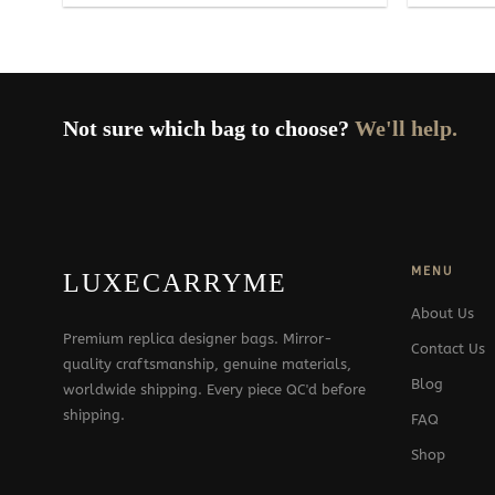
Not sure which bag to choose?
We'll help.
MENU
LUXECARRYME
About Us
Premium replica designer bags. Mirror-
Contact Us
quality craftsmanship, genuine materials,
Blog
worldwide shipping. Every piece QC'd before
shipping.
FAQ
Shop