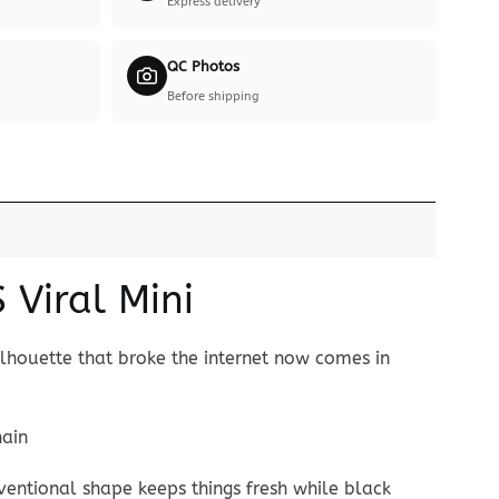
Express delivery
QC Photos
Before shipping
Viral Mini
ilhouette that broke the internet now comes in
hain
nventional shape keeps things fresh while black