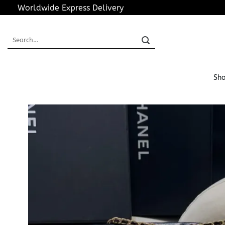
Skip
Worldwide Express Delivery
to
content
Search
for:
Sho