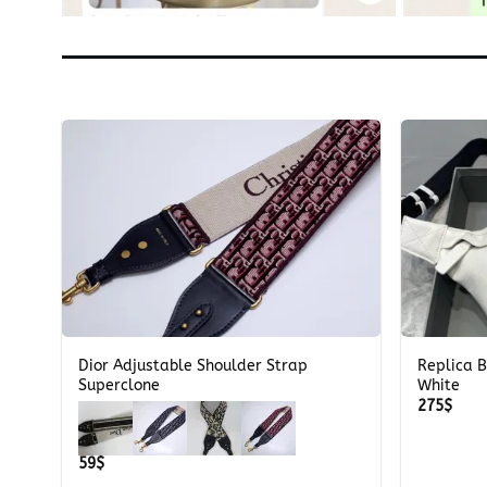
+
+
Dior Adjustable Shoulder Strap
Replica 
k
Superclone
White
275
$
59
$