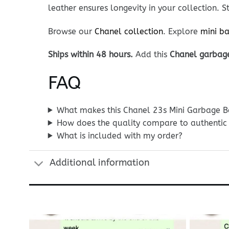
leather ensures longevity in your collection.
Browse our
Chanel collection
. Explore
mini b
Ships within 48 hours.
Add this
Chanel garbag
FAQ
What makes this Chanel 23s Mini Garbage Ba
How does the quality compare to authentic
What is included with my order?
Additional information