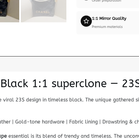
Order preparation
1:1 Mirror Quality
Premium materials
lack 1:1 superclone — 23S 
e viral 23S design in timeless black. The unique gathered s
her | Gold-tone hardware | Fabric lining | Drawstring & c
upe
essential is its blend of trendy and timeless. The unco