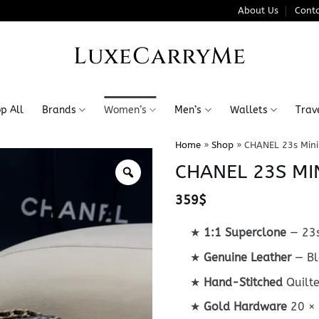
About Us
Conta
LuxeCarryMe
p All
Brands
Women’s
Men’s
Wallets
Trav
Home
»
Shop
»
CHANEL 23s Mini
CHANEL 23S MI
359
$
★
1:1 Superclone
— 23s
★
Genuine Leather
— Bl
★
Hand-Stitched
Quilt
★
Gold Hardware
20 ×