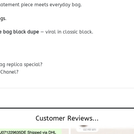
 Statement piece meets everyday bag.
ags
.
e bag black dupe
— viral in classic black.
g replica special?
 Chanel?
Customer Reviews...