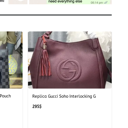
+
 Pouch
Replica Gucci Soho Interlocking G
295
$