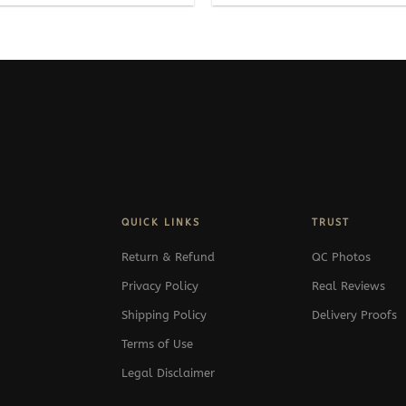
QUICK LINKS
TRUST
Return & Refund
QC Photos
Privacy Policy
Real Reviews
Shipping Policy
Delivery Proofs
Terms of Use
Legal Disclaimer