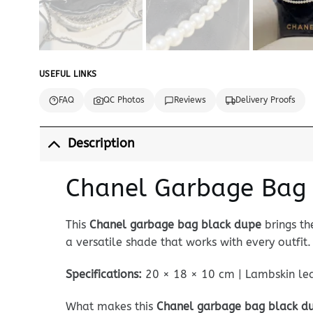
USEFUL LINKS
FAQ
QC Photos
Reviews
Delivery Proofs
Description
Chanel Garbage Bag B
This
Chanel garbage bag black dupe
brings th
a versatile shade that works with every outfit.
Specifications:
20 × 18 × 10 cm | Lambskin leat
What makes this
Chanel garbage bag black d