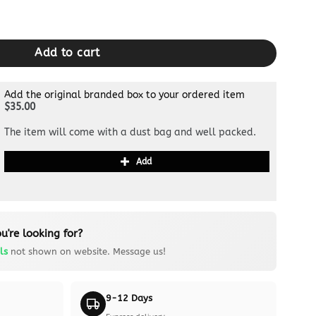
Black quantity
Add to cart
Add the original branded box to your ordered item
$35.00
The item will come with a dust bag and well packed.
Add
u're looking for?
ls
not shown on website. Message us!
9-12 Days