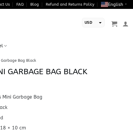
English
ct Us
FAQ
Blog
Refund and Returns Policy
▼
USD
EUR
el
 Garbage Bag Black
NI GARBAGE BAG BLACK
 Mini Garbage Bag
ack
ed
 18 × 10 cm