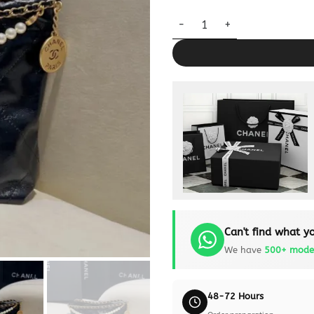
CHANEL 23s Mini Garbage Bag 
Can't find what yo
We have
500+ mode
48-72 Hours