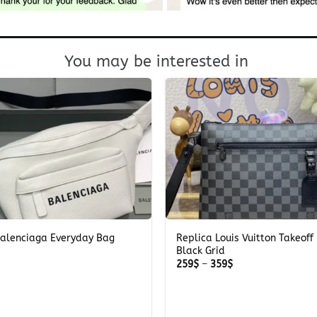
You may be interested in
+
Balenciaga Everyday Bag
Replica Louis Vuitton Takeoff
Black Grid
Price
259
$
–
359
$
range:
259$
through
359$