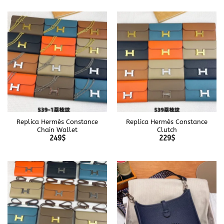
Replica Hermès Constance
Replica Hermès Constance
Chain Wallet
Clutch
249
$
229
$