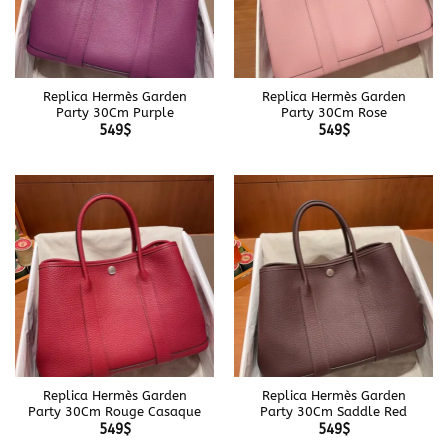
Replica Hermès Garden
Replica Hermès Garden
Party 30Cm Purple
Party 30Cm Rose
549
$
549
$
Replica Hermès Garden
Replica Hermès Garden
Party 30Cm Rouge Casaque
Party 30Cm Saddle Red
549
$
549
$