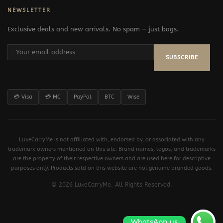
NEWSLETTER
Exclusive deals and new arrivals. No spam — just bags.
SUBSCRIBE
💳 Visa
💳 MC
PayPal
BTC
Wise
LuxeCarryMe is not affiliated with, endorsed by, or associated with any
trademark owners mentioned on this site. Brand names, logos, and trademarks
are the property of their respective owners and are used here for descriptive
purposes only. Products sold on this website are not genuine branded goods.
© 2026 LuxeCarryMe. All Rights Reserved.
WhatsApp us