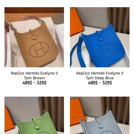
489$
489$
through
through
529$
529$
Replica Hermès Evelyne II
Replica Hermès Evelyne II
Tpm Brown
Tpm Deep Blue
Price
Price
489
$
–
529
$
489
$
–
529
$
range:
range:
489$
489$
through
through
529$
529$