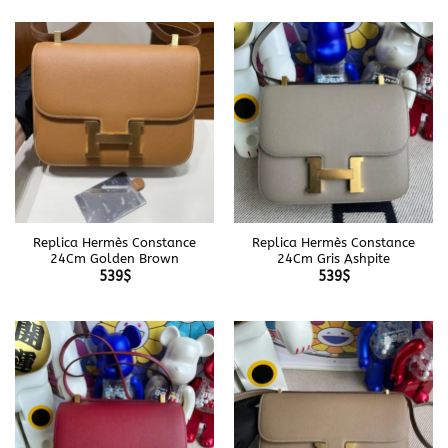
Replica Hermès Constance
Replica Hermès Constance
24Cm Golden Brown
24Cm Gris Ashpite
539
$
539
$