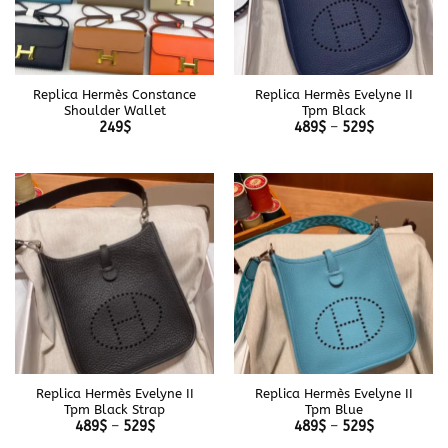
Replica Hermès Constance
Replica Hermès Evelyne II
Shoulder Wallet
Tpm Black
Price
249
$
489
$
–
529
$
range:
489$
through
529$
Replica Hermès Evelyne II
Replica Hermès Evelyne II
Tpm Black Strap
Tpm Blue
Price
Price
489
$
–
529
$
489
$
–
529
$
range:
range: