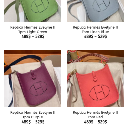
Replica Hermès Evelyne II
Replica Hermès Evelyne II
Tpm Light Green
Tpm Linen Blue
Price
Price
489
$
–
529
$
489
$
–
529
$
range:
range:
489$
489$
through
through
529$
529$
Replica Hermès Evelyne II
Replica Hermès Evelyne II
Tpm Purple
Tpm Red
Price
Price
489
$
–
529
$
489
$
–
529
$
range:
range: