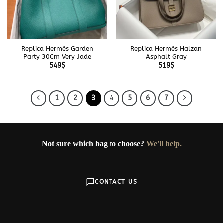
Replica Hermès Garden
Replica Hermès Halzan
Party 30Cm Very Jade
Asphalt Gray
549
$
519
$
1
2
3
4
5
6
7
Not sure which bag to choose?
We'll help.
CONTACT US