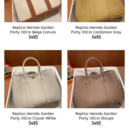
Replica Hermès Garden
Replica Hermès Garden
Party 30Cm Beige Canvas
Party 30Cm Cardamon Grey
549
$
549
$
Replica Hermès Garden
Replica Hermès Garden
Party 30Cm Clacier White
Party 30Cm Etoupe
549
$
549
$