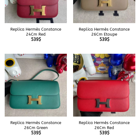
Replica Hermès Constance
Replica Hermès Constance
24Cm Red
26Cm Etoupe
539
$
539
$
Replica Hermès Constance
Replica Hermès Constance
26Cm Green
26Cm Red
539
$
539
$