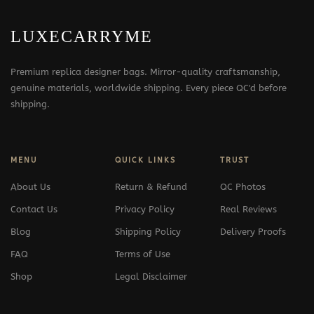
LUXECARRYME
Premium replica designer bags. Mirror-quality craftsmanship,
genuine materials, worldwide shipping. Every piece QC'd before
shipping.
MENU
QUICK LINKS
TRUST
About Us
Return & Refund
QC Photos
Contact Us
Privacy Policy
Real Reviews
Blog
Shipping Policy
Delivery Proofs
FAQ
Terms of Use
Shop
Legal Disclaimer