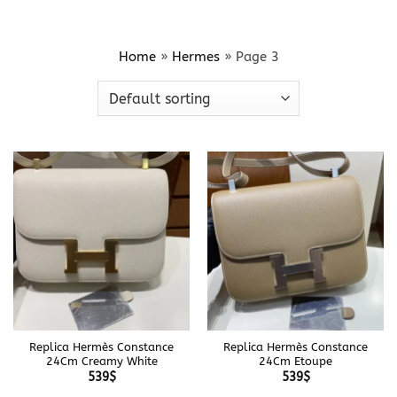
Home
»
Hermes
»
Page 3
Replica Hermès Constance
Replica Hermès Constance
24Cm Creamy White
24Cm Etoupe
539
$
539
$