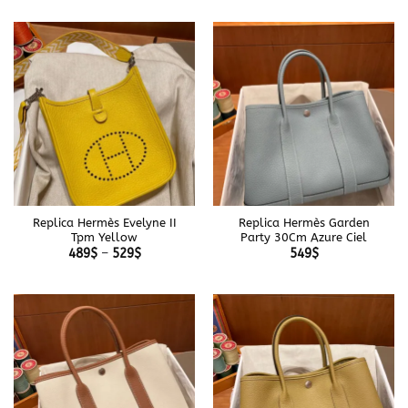
489$
489$
through
through
529$
529$
Replica Hermès Evelyne II
Replica Hermès Garden
Tpm Yellow
Party 30Cm Azure Ciel
Price
489
$
–
529
$
549
$
range:
489$
through
529$