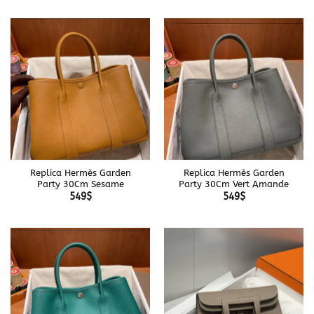
Replica Hermès Garden
Replica Hermès Garden
Party 30Cm Sesame
Party 30Cm Vert Amande
549
$
549
$