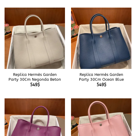
Replica Hermès Garden
Replica Hermès Garden
Party 30Cm Negonda Beton
Party 30Cm Ocean Blue
549
$
549
$